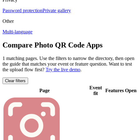
Password protection
Private gallery
Other
Multi-language
Compare Photo QR Code Apps
1 matching pages
. Use the filters to narrow the directory, then open
the guide that matches your event or feature question.
Want to test
the upload flow first?
Try the live demo
.
Clear filters
Event
Page
Features
Open
fit