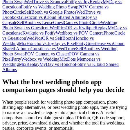
Photo Swap
WedTrove vs Scanova
Fotify vs Joy
ReplayMyDay vs
Guesticon
Fotify vs Wedding Photo Swap
POV Camera vs
PhotoCircle
SelfBooth vs Google Photos
WedTrove vs
Dropbox
Guesticon vs iCloud Shared Albums
Joy vs
Capsule
SelfBooth vs Lense
GuestCam vs PhotoCircle
Wedding
Photo Swap vs Guesticon
WedPicsQR vs Kwikpic
ReplayMyDay vs
Guestlense
Kwikpic vs Fotify
Wedibox vs POV Camera
PhotoCircle
vs Guesticon
WedPicsQR vs SelfBooth
Honcho vs
WeddingMix
Honcho vs Joy
Joy vs PixelParty
Guestlense vs iCloud
Shared Albums
Guestlense vs WedTrove
SelfBooth vs Wedding
Photo Swap
POV Camera vs Cluster
POV Camera vs
PixelParty
Wedbox vs WeddingMix
Dots Memories vs
WeddingMix
ReplayMyDay vs Honcho
Fotify vs iCloud Shared
Albums
What the best wedding photo app
comparison pages should help you decide
When people search for wedding photo app comparison, photo
sharing app alternatives, or best wedding photo apps, they are trying
to narrow a crowded category into a practical choice. A useful
comparison should explain guest upload friction, QR code support,
privacy, price, download rights, and whether the tool fits weddings,
parties, corporate events, or memorials.