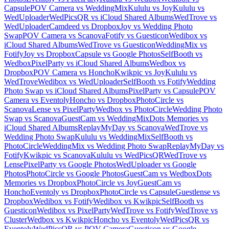
Capsule
POV Camera vs WeddingMix
Kululu vs Joy
Kululu vs
WedUploader
WedPicsQR vs iCloud Shared Albums
WedTrove vs
WedUploader
Camdeed vs Dropbox
Joy vs Wedding Photo
Swap
POV Camera vs Scanova
Fotify vs Guesticon
Wedibox vs
iCloud Shared Albums
WedTrove vs Guesticon
WeddingMix vs
Fotify
Joy vs Dropbox
Capsule vs Google Photos
SelfBooth vs
Wedbox
PixelParty vs iCloud Shared Albums
Wedbox vs
Dropbox
POV Camera vs Honcho
Kwikpic vs Joy
Kululu vs
WedTrove
Wedibox vs WedUploader
SelfBooth vs Fotify
Wedding
Photo Swap vs iCloud Shared Albums
PixelParty vs Capsule
POV
Camera vs Eventoly
Honcho vs Dropbox
PhotoCircle vs
Scanova
Lense vs PixelParty
Wedbox vs PhotoCircle
Wedding Photo
Swap vs Scanova
GuestCam vs WeddingMix
Dots Memories vs
iCloud Shared Albums
ReplayMyDay vs Scanova
WedTrove vs
Wedding Photo Swap
Kululu vs WeddingMix
SelfBooth vs
PhotoCircle
WeddingMix vs Wedding Photo Swap
ReplayMyDay vs
Fotify
Kwikpic vs Scanova
Kululu vs WedPicsQR
WedTrove vs
Lense
PixelParty vs Google Photos
WedUploader vs Google
Photos
PhotoCircle vs Google Photos
GuestCam vs Wedbox
Dots
Memories vs Dropbox
PhotoCircle vs Joy
GuestCam vs
Honcho
Eventoly vs Dropbox
PhotoCircle vs Capsule
Guestlense vs
Dropbox
Wedibox vs Fotify
Wedibox vs Kwikpic
SelfBooth vs
Guesticon
Wedibox vs PixelParty
WedTrove vs Fotify
WedTrove vs
Cluster
Wedbox vs Kwikpic
Honcho vs Eventoly
WedPicsQR vs
Eventoly
WedPicsQR vs POV Camera
Guesticon vs Google