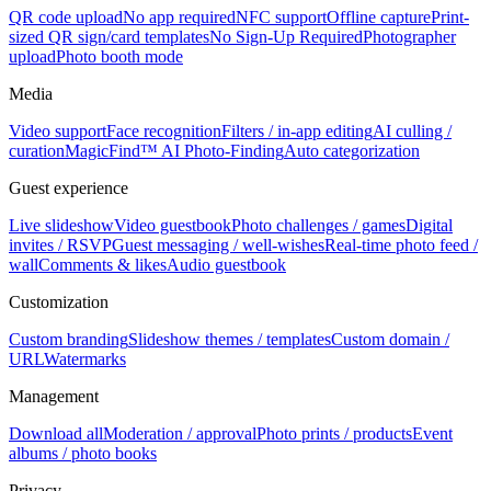
QR code upload
No app required
NFC support
Offline capture
Print-
sized QR sign/card templates
No Sign-Up Required
Photographer
upload
Photo booth mode
Media
Video support
Face recognition
Filters / in-app editing
AI culling /
curation
MagicFind™ AI Photo-Finding
Auto categorization
Guest experience
Live slideshow
Video guestbook
Photo challenges / games
Digital
invites / RSVP
Guest messaging / well-wishes
Real-time photo feed /
wall
Comments & likes
Audio guestbook
Customization
Custom branding
Slideshow themes / templates
Custom domain /
URL
Watermarks
Management
Download all
Moderation / approval
Photo prints / products
Event
albums / photo books
Privacy