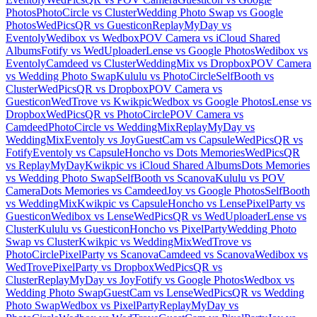
Photos
PhotoCircle vs Cluster
Wedding Photo Swap vs Google
Photos
WedPicsQR vs Guesticon
ReplayMyDay vs
Eventoly
Wedibox vs Wedbox
POV Camera vs iCloud Shared
Albums
Fotify vs WedUploader
Lense vs Google Photos
Wedibox vs
Eventoly
Camdeed vs Cluster
WeddingMix vs Dropbox
POV Camera
vs Wedding Photo Swap
Kululu vs PhotoCircle
SelfBooth vs
Cluster
WedPicsQR vs Dropbox
POV Camera vs
Guesticon
WedTrove vs Kwikpic
Wedbox vs Google Photos
Lense vs
Dropbox
WedPicsQR vs PhotoCircle
POV Camera vs
Camdeed
PhotoCircle vs WeddingMix
ReplayMyDay vs
WeddingMix
Eventoly vs Joy
GuestCam vs Capsule
WedPicsQR vs
Fotify
Eventoly vs Capsule
Honcho vs Dots Memories
WedPicsQR
vs ReplayMyDay
Kwikpic vs iCloud Shared Albums
Dots Memories
vs Wedding Photo Swap
SelfBooth vs Scanova
Kululu vs POV
Camera
Dots Memories vs Camdeed
Joy vs Google Photos
SelfBooth
vs WeddingMix
Kwikpic vs Capsule
Honcho vs Lense
PixelParty vs
Guesticon
Wedibox vs Lense
WedPicsQR vs WedUploader
Lense vs
Cluster
Kululu vs Guesticon
Honcho vs PixelParty
Wedding Photo
Swap vs Cluster
Kwikpic vs WeddingMix
WedTrove vs
PhotoCircle
PixelParty vs Scanova
Camdeed vs Scanova
Wedibox vs
WedTrove
PixelParty vs Dropbox
WedPicsQR vs
Cluster
ReplayMyDay vs Joy
Fotify vs Google Photos
Wedbox vs
Wedding Photo Swap
GuestCam vs Lense
WedPicsQR vs Wedding
Photo Swap
Wedbox vs PixelParty
ReplayMyDay vs