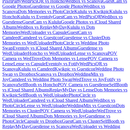
PixelParty
WedPicsQR vs Honcho
Wedbox vs Scanova
GuestCam vs
Google Photos
Guestlense vs Google Photos
Wedibox vs
Scanova
Dots Memories vs PhotoCircle
Kululu vs Kwikpic
Kululu vs
Honcho
Kululu vs Eventoly
GuestCam vs WedPicsQR
Wedibox vs
Guestlense
GuestCam vs Kululu
Google Photos vs iCloud Shared
Albums
Wedibox vs ReplayMyDay
Kululu vs Dots
Memories
WedUploader vs Capsule
GuestCam vs
Camdeed
Camdeed vs Guesticon
Guestlense vs Cluster
Dots
Memories vs WedUploader
PhotoCircle vs Wedding Photo
Swap
Eventoly vs iCloud Shared Albums
Guestlense vs
WedUploader
Honcho vs WedUploader
Lense vs Scanova
POV
Camera vs WedTrove
Dots Memories vs Lense
POV Camera vs
Lense
Lense vs Capsule
Eventoly vs Fotify
WedPicsQR vs
Scanova
Kululu vs Camdeed
Kwikpic vs Guesticon
Wedding Photo
Swap vs Dropbox
Scanova vs Dropbox
WeddingMix vs
Joy
Camdeed vs Wedding Photo Swap
WedTrove vs Joy
Fotify vs
Scanova
SelfBooth vs Honcho
POV Camera vs Guestlense
SelfBooth
vs iCloud Shared Albums
ReplayMyDay vs Lense
Dots Memories vs
Kwikpic
SelfBooth vs WedUploader
PhotoCircle vs
WedUploader
Camdeed vs iCloud Shared Albums
Wedibox vs
PhotoCircle
Lense vs WedUploader
WeddingMix vs Guesticon
Dots
Memories vs Cluster
POV Camera vs WedUploader
WedTrove vs
iCloud Shared Albums
Dots Memories vs Joy
Guestlense vs
PhotoCircle
Capsule vs Dropbox
GuestCam vs Cluster
SelfBooth vs
ReplayMyDay
Guestlense vs Scanova
WedUploader vs Wedding