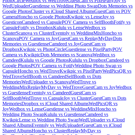
PhotoCircle
Wedbox vs WedTrove
GuestCam vs PixelParty
Joy vs
WedUploader
Guestlense vs Wedding Photo Swap
Dots Memories vs
Google Photos
Cluster vs iCloud Shared Albums
GuestCam vs POV
Camera
Honcho vs Google Photos
Kwikpic vs Lense
Joy vs
Guesticon
Camdeed vs Capsule
POV Camera vs SelfBooth
Fotify vs
Capsule
Fotify vs Dropbox
Kululu vs Lense
Wedbox vs
Cluster
Scanova vs Cluster
Eventoly vs WeddingMix
Honcho vs
Scanova
POV Camera vs Joy
GuestCam vs ReplayMyDay
Dots
Memories vs Guestlense
Camdeed vs Joy
GuestCam vs
Dropbox
Kwikpic vs PhotoCircle
Guestlense vs PixelParty
POV
Camera vs Kwikpic
Dots Memories vs Scanova
Wedibox vs
Camdeed
Kululu vs Google Photos
Kululu vs Dropbox
Camdeed vs
Google Photos
POV Camera vs Fotify
Wedding Photo Swap vs
Capsule
Honcho vs WedTrove
Kwikpic vs PixelParty
WedPicsQR vs
WedTrove
SelfBooth vs Camdeed
SelfBooth vs Dots
Memories
WedUploader vs Scanova
WedTrove vs
WeddingMix
ReplayMyDay vs WedTrove
GuestCam vs Joy
Wedbox
vs Guestlense
Eventoly vs Camdeed
GuestCam vs
SelfBooth
WedTrove vs Capsule
Joy vs Cluster
GuestCam vs Dots
Memories
Dropbox vs iCloud Shared Albums
WedPicsQR vs
Joy
Wedbox vs Lense
Guestlense vs WeddingMix
Honcho vs
Wedding Photo Swap
Kululu vs Guestlense
Camdeed vs
Kwikpic
Lense vs Wedding Photo Swap
WedUploader vs iCloud
Shared Albums
Eventoly vs WedUploader
GuestCam vs iCloud
Shared Albums
Honcho vs Cluster
ReplayMyDay vs