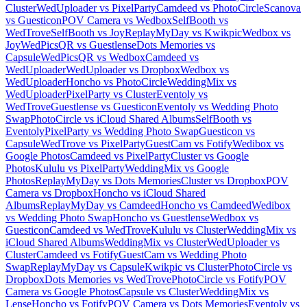
Cluster
WedUploader vs PixelParty
Camdeed vs PhotoCircle
Scanova
vs Guesticon
POV Camera vs Wedbox
SelfBooth vs
WedTrove
SelfBooth vs Joy
ReplayMyDay vs Kwikpic
Wedbox vs
Joy
WedPicsQR vs Guestlense
Dots Memories vs
Capsule
WedPicsQR vs Wedbox
Camdeed vs
WedUploader
WedUploader vs Dropbox
Wedbox vs
WedUploader
Honcho vs PhotoCircle
WeddingMix vs
WedUploader
PixelParty vs Cluster
Eventoly vs
WedTrove
Guestlense vs Guesticon
Eventoly vs Wedding Photo
Swap
PhotoCircle vs iCloud Shared Albums
SelfBooth vs
Eventoly
PixelParty vs Wedding Photo Swap
Guesticon vs
Capsule
WedTrove vs PixelParty
GuestCam vs Fotify
Wedibox vs
Google Photos
Camdeed vs PixelParty
Cluster vs Google
Photos
Kululu vs PixelParty
WeddingMix vs Google
Photos
ReplayMyDay vs Dots Memories
Cluster vs Dropbox
POV
Camera vs Dropbox
Honcho vs iCloud Shared
Albums
ReplayMyDay vs Camdeed
Honcho vs Camdeed
Wedibox
vs Wedding Photo Swap
Honcho vs Guestlense
Wedbox vs
Guesticon
Camdeed vs WedTrove
Kululu vs Cluster
WeddingMix vs
iCloud Shared Albums
WeddingMix vs Cluster
WedUploader vs
Cluster
Camdeed vs Fotify
GuestCam vs Wedding Photo
Swap
ReplayMyDay vs Capsule
Kwikpic vs Cluster
PhotoCircle vs
Dropbox
Dots Memories vs WedTrove
PhotoCircle vs Fotify
POV
Camera vs Google Photos
Capsule vs Cluster
WeddingMix vs
Lense
Honcho vs Fotify
POV Camera vs Dots Memories
Eventoly vs