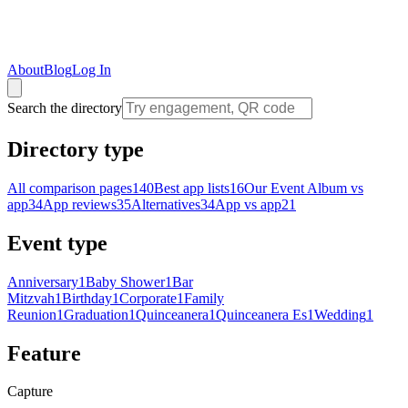
About
Blog
Log In
Search the directory
Directory type
All comparison pages
140
Best app lists
16
Our Event Album vs
app
34
App reviews
35
Alternatives
34
App vs app
21
Event type
Anniversary
1
Baby Shower
1
Bar
Mitzvah
1
Birthday
1
Corporate
1
Family
Reunion
1
Graduation
1
Quinceanera
1
Quinceanera Es
1
Wedding
1
Feature
Capture