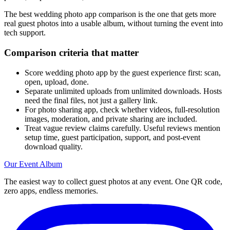
The best wedding photo app comparison is the one that gets more
real guest photos into a usable album, without turning the event into
tech support.
Comparison criteria that matter
Score wedding photo app by the guest experience first: scan,
open, upload, done.
Separate unlimited uploads from unlimited downloads. Hosts
need the final files, not just a gallery link.
For photo sharing app, check whether videos, full-resolution
images, moderation, and private sharing are included.
Treat vague review claims carefully. Useful reviews mention
setup time, guest participation, support, and post-event
download quality.
Our Event Album
The easiest way to collect guest photos at any event. One QR code,
zero apps, endless memories.