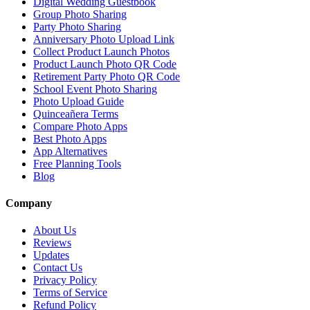
Digital Wedding Guestbook
Group Photo Sharing
Party Photo Sharing
Anniversary Photo Upload Link
Collect Product Launch Photos
Product Launch Photo QR Code
Retirement Party Photo QR Code
School Event Photo Sharing
Photo Upload Guide
Quinceañera Terms
Compare Photo Apps
Best Photo Apps
App Alternatives
Free Planning Tools
Blog
Company
About Us
Reviews
Updates
Contact Us
Privacy Policy
Terms of Service
Refund Policy