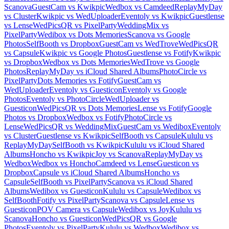
Scanova
GuestCam vs Kwikpic
Wedbox vs Camdeed
ReplayMyDay
vs Cluster
Kwikpic vs WedUploader
Eventoly vs Kwikpic
Guestlense
vs Lense
WedPicsQR vs PixelParty
WeddingMix vs
PixelParty
Wedibox vs Dots Memories
Scanova vs Google
Photos
SelfBooth vs Dropbox
GuestCam vs WedTrove
WedPicsQR
vs Capsule
Kwikpic vs Google Photos
Guestlense vs Fotify
Kwikpic
vs Dropbox
Wedbox vs Dots Memories
WedTrove vs Google
Photos
ReplayMyDay vs iCloud Shared Albums
PhotoCircle vs
PixelParty
Dots Memories vs Fotify
GuestCam vs
WedUploader
Eventoly vs Guesticon
Eventoly vs Google
Photos
Eventoly vs PhotoCircle
WedUploader vs
Guesticon
WedPicsQR vs Dots Memories
Lense vs Fotify
Google
Photos vs Dropbox
Wedbox vs Fotify
PhotoCircle vs
Lense
WedPicsQR vs WeddingMix
GuestCam vs Wedibox
Eventoly
vs Cluster
Guestlense vs Kwikpic
SelfBooth vs Capsule
Kululu vs
ReplayMyDay
SelfBooth vs Kwikpic
Kululu vs iCloud Shared
Albums
Honcho vs Kwikpic
Joy vs Scanova
ReplayMyDay vs
Wedbox
Wedbox vs Honcho
Camdeed vs Lense
Guesticon vs
Dropbox
Capsule vs iCloud Shared Albums
Honcho vs
Capsule
SelfBooth vs PixelParty
Scanova vs iCloud Shared
Albums
Wedibox vs Guesticon
Kululu vs Capsule
Wedibox vs
SelfBooth
Fotify vs PixelParty
Scanova vs Capsule
Lense vs
Guesticon
POV Camera vs Capsule
Wedibox vs Joy
Kululu vs
Scanova
Honcho vs Guesticon
WedPicsQR vs Google
Photos
Eventoly vs PixelParty
Kululu vs Wedbox
Wedibox vs