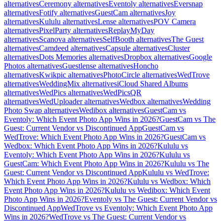
alternatives
Ceremony alternatives
Eventoly alternatives
Eversnap
alternatives
Fotify alternatives
GuestCam alternatives
Joy
alternatives
Kululu alternatives
Lense alternatives
POV Camera
alternatives
PixelParty alternatives
ReplayMyDay
alternatives
Scanova alternatives
SelfBooth alternatives
The Guest
alternatives
Camdeed alternatives
Capsule alternatives
Cluster
alternatives
Dots Memories alternatives
Dropbox alternatives
Google
Photos alternatives
Guestlense alternatives
Honcho
alternatives
Kwikpic alternatives
PhotoCircle alternatives
WedTrove
alternatives
WeddingMix alternatives
iCloud Shared Albums
alternatives
WedPics alternatives
WedPicsQR
alternatives
WedUploader alternatives
Wedbox alternatives
Wedding
Photo Swap alternatives
Wedibox alternatives
GuestCam vs
Eventoly: Which Event Photo App Wins in 2026?
GuestCam vs The
Guest: Current Vendor vs Discontinued App
GuestCam vs
WedTrove: Which Event Photo App Wins in 2026?
GuestCam vs
Wedbox: Which Event Photo App Wins in 2026?
Kululu vs
Eventoly: Which Event Photo App Wins in 2026?
Kululu vs
GuestCam: Which Event Photo App Wins in 2026?
Kululu vs The
Guest: Current Vendor vs Discontinued App
Kululu vs WedTrove:
Which Event Photo App Wins in 2026?
Kululu vs Wedbox: Which
Event Photo App Wins in 2026?
Kululu vs Wedibox: Which Event
Photo App Wins in 2026?
Eventoly vs The Guest: Current Vendor vs
Discontinued App
WedTrove vs Eventoly: Which Event Photo App
Wins in 2026?
WedTrove vs The Guest: Current Vendor vs