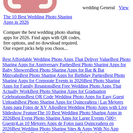
wedding
General
View
The 10 Best Wedding Photo Sharing
Apps in 2026
Compare the best wedding photo sharing
apps for 2026. Find apps with QR codes,
free options, and no download required.
Our expert picks help you choos...
Best Affordable Wedding Photo Apps That Deliver Value
Best Photo
Sharing Apps for Anniversary Parties
Best Photo Sharing Apps for
Baby Showers
Best Photo Sharing Apps for Bar & Bat
Mitzvahs
Best Photo Sharing Apps for Birthday Parties
Best Photo
Sharing Apps for Corporate Events in 2026
Best Photo Sharing
Apps for Family Reunions
Best Free Wedding Photo Apps That
Actually Work
Best Photo Sharing Apps for Graduation
Celebrations
Best QR Code Wedding Photo Apps for Easy Guest
Uploads
Best Photo Sharing Apps for Quinceañera | Las Mejores
Apps para Fotos de XV Años
Best Wedding Photo Apps with Live
Slideshow Feature
The 10 Best Wedding Photo Sharing Apps in
2026
Best Event Photo Sharing Apps for Large Events (500+
Guests)
Las 10 Mejores Apps de Fotos para Quinceañera en
2026
Best Wedding Photo Sharing Sites & Apps With No App