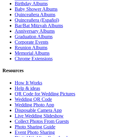
Birthday Albums
Baby Shower Albums
Quinceañera Albums
Quinceañera (Español)
Bar/Bat Mitzvah Albums
Anniversary Albums
Graduation Albums
Corporate Events
Reunion Albums
Memorial Albums
Chrome Extensions
Resources
How It Works
Help & ideas
QR Code for Wedding Pictures
Wedding QR Code
Wedding Photo App
Disposable Camera App
Live Wedding Slideshow
Collect Photos From Guests
Photo Sharing Guide
Event Photo Sharing