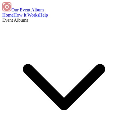
Our Event Album
Home
How It Works
Help
Event Albums