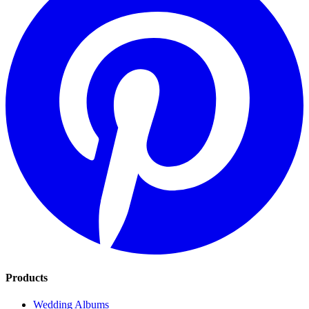
Products
Wedding Albums