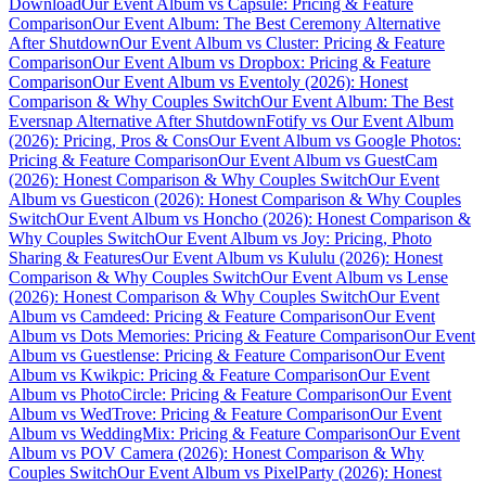
Download
Our Event Album vs Capsule: Pricing & Feature
Comparison
Our Event Album: The Best Ceremony Alternative
After Shutdown
Our Event Album vs Cluster: Pricing & Feature
Comparison
Our Event Album vs Dropbox: Pricing & Feature
Comparison
Our Event Album vs Eventoly (2026): Honest
Comparison & Why Couples Switch
Our Event Album: The Best
Eversnap Alternative After Shutdown
Fotify vs Our Event Album
(2026): Pricing, Pros & Cons
Our Event Album vs Google Photos:
Pricing & Feature Comparison
Our Event Album vs GuestCam
(2026): Honest Comparison & Why Couples Switch
Our Event
Album vs Guesticon (2026): Honest Comparison & Why Couples
Switch
Our Event Album vs Honcho (2026): Honest Comparison &
Why Couples Switch
Our Event Album vs Joy: Pricing, Photo
Sharing & Features
Our Event Album vs Kululu (2026): Honest
Comparison & Why Couples Switch
Our Event Album vs Lense
(2026): Honest Comparison & Why Couples Switch
Our Event
Album vs Camdeed: Pricing & Feature Comparison
Our Event
Album vs Dots Memories: Pricing & Feature Comparison
Our Event
Album vs Guestlense: Pricing & Feature Comparison
Our Event
Album vs Kwikpic: Pricing & Feature Comparison
Our Event
Album vs PhotoCircle: Pricing & Feature Comparison
Our Event
Album vs WedTrove: Pricing & Feature Comparison
Our Event
Album vs WeddingMix: Pricing & Feature Comparison
Our Event
Album vs POV Camera (2026): Honest Comparison & Why
Couples Switch
Our Event Album vs PixelParty (2026): Honest