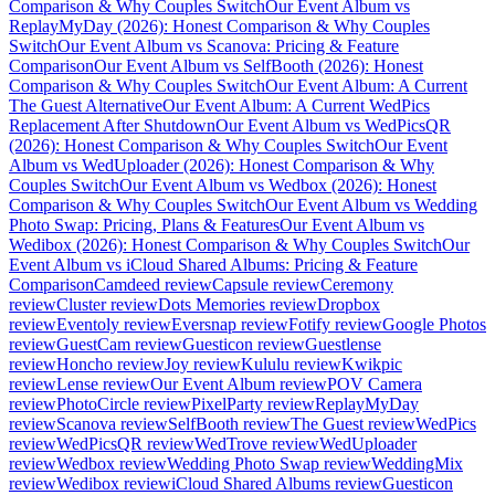
Comparison & Why Couples Switch
Our Event Album vs
ReplayMyDay (2026): Honest Comparison & Why Couples
Switch
Our Event Album vs Scanova: Pricing & Feature
Comparison
Our Event Album vs SelfBooth (2026): Honest
Comparison & Why Couples Switch
Our Event Album: A Current
The Guest Alternative
Our Event Album: A Current WedPics
Replacement After Shutdown
Our Event Album vs WedPicsQR
(2026): Honest Comparison & Why Couples Switch
Our Event
Album vs WedUploader (2026): Honest Comparison & Why
Couples Switch
Our Event Album vs Wedbox (2026): Honest
Comparison & Why Couples Switch
Our Event Album vs Wedding
Photo Swap: Pricing, Plans & Features
Our Event Album vs
Wedibox (2026): Honest Comparison & Why Couples Switch
Our
Event Album vs iCloud Shared Albums: Pricing & Feature
Comparison
Camdeed review
Capsule review
Ceremony
review
Cluster review
Dots Memories review
Dropbox
review
Eventoly review
Eversnap review
Fotify review
Google Photos
review
GuestCam review
Guesticon review
Guestlense
review
Honcho review
Joy review
Kululu review
Kwikpic
review
Lense review
Our Event Album review
POV Camera
review
PhotoCircle review
PixelParty review
ReplayMyDay
review
Scanova review
SelfBooth review
The Guest review
WedPics
review
WedPicsQR review
WedTrove review
WedUploader
review
Wedbox review
Wedding Photo Swap review
WeddingMix
review
Wedibox review
iCloud Shared Albums review
Guesticon