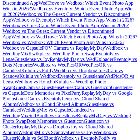
Discontinued App
WedTrove vs Wedbox: Which Event Photo App
Wins in 2026?
Wedbox vs Eventoly: Which Event Photo App Wins
in 2026?
Wedbox vs The Guest: Current Vendor vs Discontinued
App
Wedibox vs Eventoly: Which Event Photo App Wins in 2026?
Wedibox vs GuestCam: Which Event Photo App Wins in 2026?
Wedibox vs The Guest: Current Vendor vs Discontinued
App
Wedibox vs WedTrove: Which Event Photo App Wins in 2026?
Wedibox vs Wedbox: Which Event Photo App Wins in 2026?
Wedbox vs Capsule
POV Camera vs ReplayMyDay
Wedibox vs
WeddingMix
Kwikpic vs Wedding Photo Swap
Eventoly vs
Lense
Guestlense vs Joy
ReplayMyDay vs WedUploader
Eventoly vs
Dots Memories
Wedibox vs WedPicsQR
WedPicsQR vs
Camdeed
Kululu vs Fotify
Wedibox vs Dropbox
GuestCam vs
Scanova
Kululu vs Wedibox
Eventoly vs Guestlense
WedPicsQR vs
Lense
Wedibox vs Honcho
Kululu vs Wedding Photo
Swap
GuestCam vs Guestlense
GuestCam vs Guesticon
Guestlense
vs Capsule
Dots Memories vs PixelParty
ReplayMyDay vs Google
Photos
GuestCam vs Eventoly
Lense vs iCloud Shared
Albums
Wedbox vs iCloud Shared Albums
Guestlense vs
Camdeed
WeddingMix vs Capsule
Camdeed vs
WeddingMix
SelfBooth vs Guestlense
ReplayMyDay vs Wedding
Photo Swap
Dots Memories vs Guesticon
Guesticon vs
Cluster
ReplayMyDay vs Dropbox
Joy vs iCloud Shared
Albums
WeddingMix vs Scanova
Lense vs Joy
Wedibox vs
Cluster
Kululu vs SelfBooth
Wedbox vs Eventoly
Fotify vs