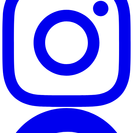
Full-resolution downloads
Download every photo individually or all at once as a ZIP. Full
quality. Original EXIF preserved.