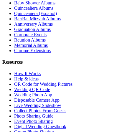
Instant digital delivery. Secure checkout.
Nearby
Test Local Thin Event
guides near
Test
Local Thin City