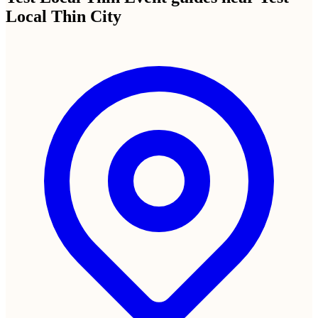
Your unique QR code and shareable link
Display at your Test Local Thin City venue, text to guests, or post in
group chats. Anyone who scans or clicks can upload instantly.