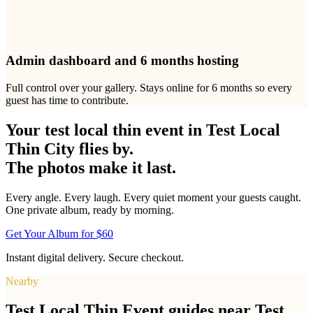
Yes. You can download every photo and video as a ZIP file at any
time during the six-month access period. Individual photos can also
be saved one at a time. This makes it easy to create printed albums,
share highlights on social media, or archive your Test Local Thin
City test local thin event memories permanently.
Everything you need to get every photo
One
$60
payment. No subscriptions, no add-ons, nothing else to
buy.