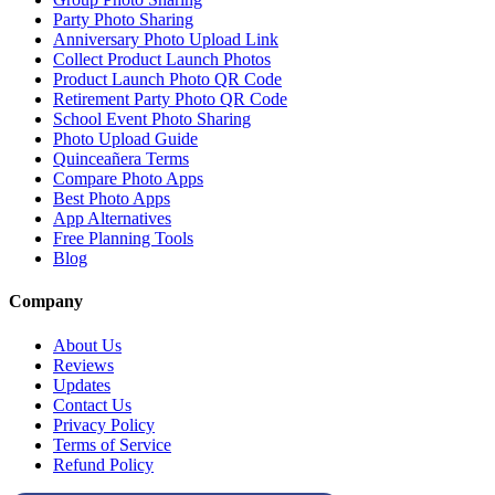
Test Local Thin Event in Test Local Thin Pruned
Pruned Test Local Thin Event