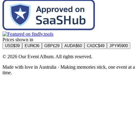
Back to all guides
Test Local Thin Event
Album
$60
AUD
• Instant delivery
Get Started
What matters for Test Local Thin Event
Test Local Thin City