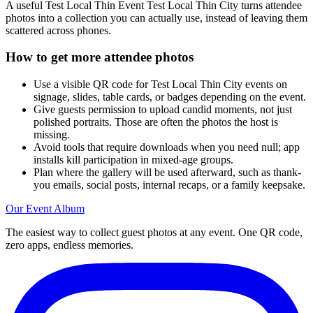
No caps, no per-guest limits. Most events collect 200–500 photos in
a single night.