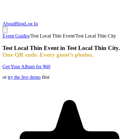
About
Blog
Log In
Event Guides
/
Test Local Thin Event
/
Test Local Thin City
Test Local Thin Event
in
Test Local Thin City
.
One QR code. Every guest’s photos.
Get Your Album for $60
or
try the live demo
first