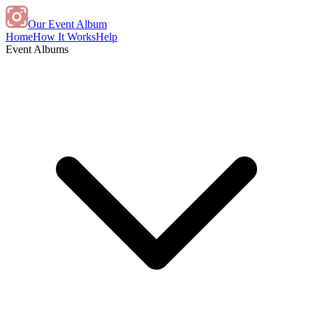
Our Event Album
Home
How It Works
Help
Event Albums