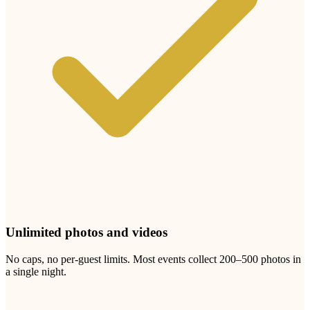
Three steps. Five minutes.
Set up before the rehearsal. Collect photos for months.
1
Create your Test Local Thin City album
Add your names, your date, and a welcome message for guests.
You'll get a unique link and printable QR code within minutes.
Choose theme colours to match your test local thin event.
2
Display your QR code at the venue
Print our beautiful sign templates and place them on every table, the
bar, the photo booth, the entrance. Guests point their phone camera
at the code. Photo sharing without an app or account.
3
Watch the photos pour in