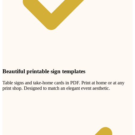
Upload
1
Photo
Photos upload in full resolution
Upload photos
Select and upload photos directly from their phone
Your photographer captures the moments
you planned.
Your guests capture everything else.
The candid laughs. The unguarded looks. The reactions no
professional can be in five places at once to catch.
Every guest at your
Test Local Thin City
test local thin event
has a
phone. Every phone has a camera. One QR code puts all those
photos in one private album you can keep forever.