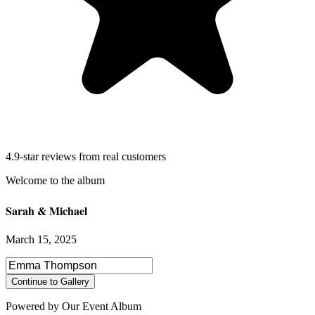
4.9-star reviews from real customers
Sarah & Michael
March 15, 2025
Select photos to share