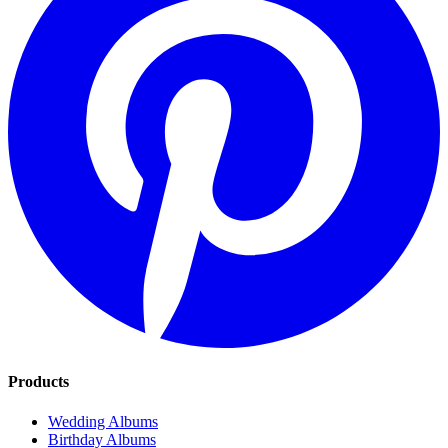
Admin dashboard and 6 months hosting
Full control over your gallery. Stays online for 6 months so every
guest has time to contribute.
Your
test local thin event
in
Test Local
Thin City
flies by.
The photos make it last.
Every angle. Every laugh. Every quiet moment your guests caught.
One private album, ready by morning.
Get Your Album for $60