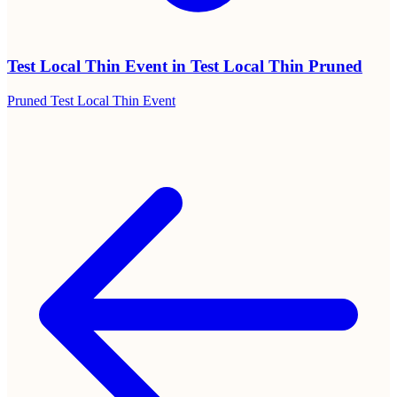
Beautiful printable sign templates
Table signs and take-home cards in PDF. Print at home or at any
print shop. Designed to match an elegant event aesthetic.