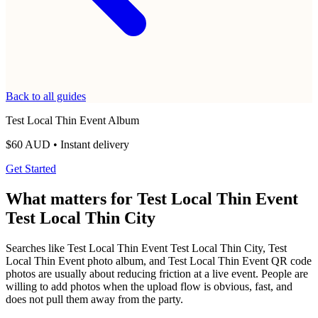
Unlimited photos and videos