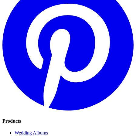
Products
Wedding Albums