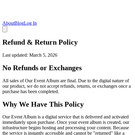
About
Blog
Log In
Refund & Return Policy
Last updated: March 5, 2026
No Refunds or Exchanges
All sales of Our Event Album are final. Due to the digital nature of
our product, we do not accept refunds, returns, or exchanges once a
purchase has been completed.
Why We Have This Policy
Our Event Album is a digital service that is delivered and activated
immediately upon purchase. Once your event album is created, our
infrastructure begins hosting and processing your content. Because
the service is instantly accessible and cannot be "returned" like a