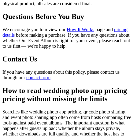
physical product, all sales are considered final.
Questions Before You Buy
We encourage you to review our
How It Works
page and
pricing
details
before making a purchase. If you have any questions about
whether Our Event Album is right for your event, please reach out
to us first — we're happy to help.
Contact Us
If you have any questions about this policy, please contact us
through our
contact form
.
How to read wedding photo app pricing
pricing without missing the limits
Searches like wedding photo app pricing, qr code photo sharing,
and event photo sharing app often come from hosts comparing free
tools against paid event albums. The important question is what
happens after guests upload: whether the album stays private,
whether downloads are full quality, and whether the host has to