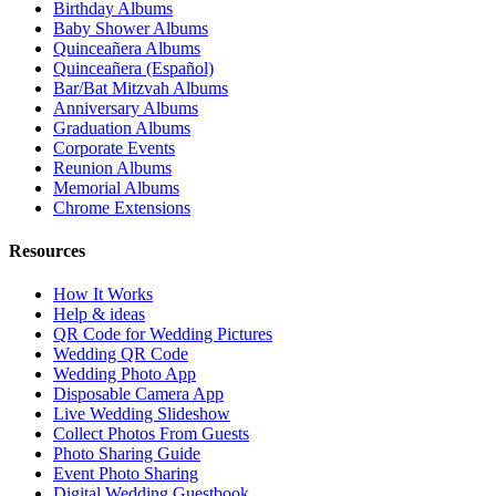
Birthday Albums
Baby Shower Albums
Quinceañera Albums
Quinceañera (Español)
Bar/Bat Mitzvah Albums
Anniversary Albums
Graduation Albums
Corporate Events
Reunion Albums
Memorial Albums
Chrome Extensions
Resources
How It Works
Help & ideas
QR Code for Wedding Pictures
Wedding QR Code
Wedding Photo App
Disposable Camera App
Live Wedding Slideshow
Collect Photos From Guests
Photo Sharing Guide
Event Photo Sharing
Digital Wedding Guestbook