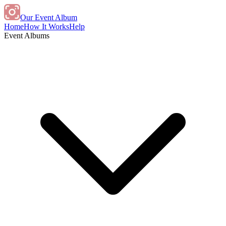
Our Event Album
Home
How It Works
Help
Event Albums