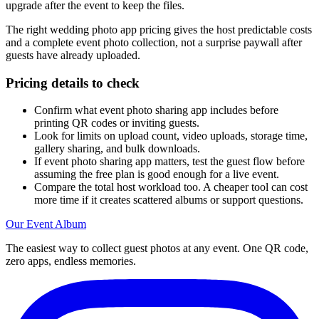
upgrade after the event to keep the files.
The right wedding photo app pricing gives the host predictable costs
and a complete event photo collection, not a surprise paywall after
guests have already uploaded.
Pricing details to check
Confirm what event photo sharing app includes before
printing QR codes or inviting guests.
Look for limits on upload count, video uploads, storage time,
gallery sharing, and bulk downloads.
If event photo sharing app matters, test the guest flow before
assuming the free plan is good enough for a live event.
Compare the total host workload too. A cheaper tool can cost
more time if it creates scattered albums or support questions.
Our Event Album
The easiest way to collect guest photos at any event. One QR code,
zero apps, endless memories.