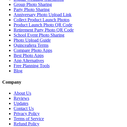
Group Photo Sharing
Party Photo Sharing
Anniversary Photo Upload Link
Collect Product Launch Photos
Product Launch Photo QR Code
Retirement Party Photo QR Code
School Event Photo Sharing
Photo Upload Guide
Quinceañera Terms
Compare Photo Apps
Best Photo Apps
App Alternatives
Free Planning Tools
Blog
Company
About Us
Reviews
Updates
Contact Us
Privacy Policy
Terms of Service
Refund Policy