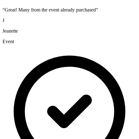
“
Great! Many from the event already purchased
”
J
Jeanette
Event