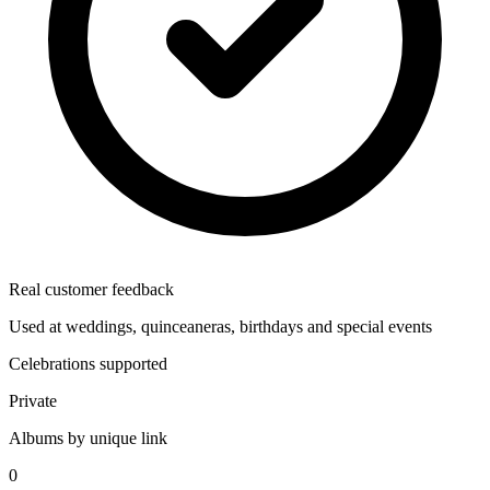
Real customer feedback
Used at weddings, quinceaneras, birthdays and special events
Celebrations supported
Private
Albums by unique link
0