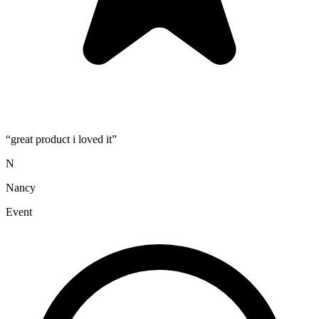
“
great product i loved it
”
N
Nancy
Event