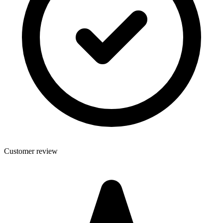
Customer review