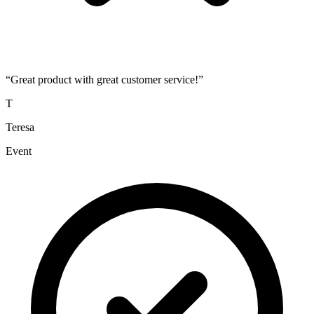
“
Great product with great customer service!
”
T
Teresa
Event