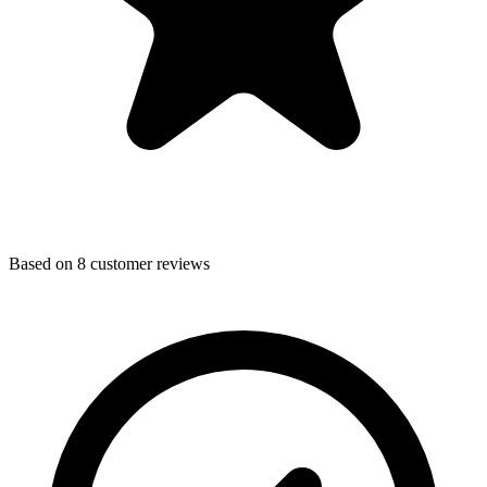
Based on
8
customer reviews