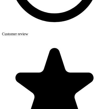
Customer review