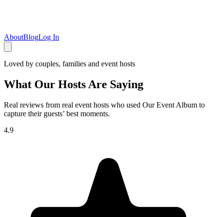
About
Blog
Log In
Loved by couples, families and event hosts
What Our Hosts Are Saying
Real reviews from real event hosts who used Our Event Album to
capture their guests’ best moments.
4.9