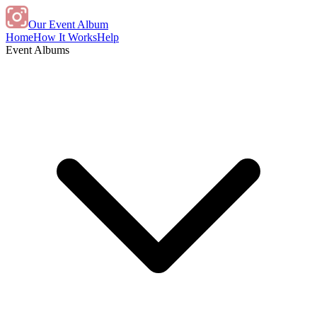
Our Event Album
Home
How It Works
Help
Event Albums