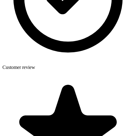
Customer review