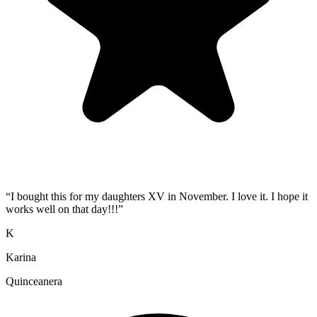
“
I bought this for my daughters XV in November. I love it. I hope it
works well on that day!!!
”
K
Karina
Quinceanera