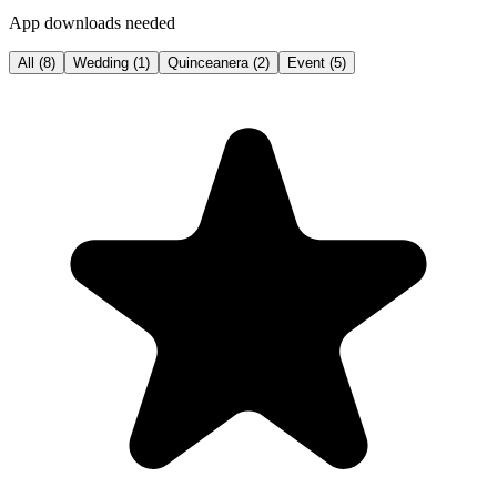
App downloads needed
All
(
8
)
Wedding
(
1
)
Quinceanera
(
2
)
Event
(
5
)