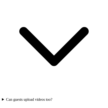
Can guests upload videos too?