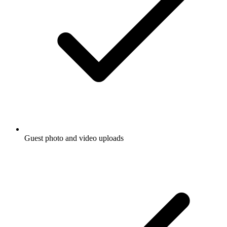
Guest photo and video uploads