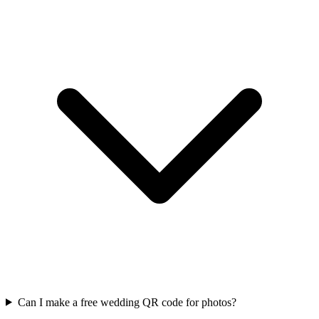
Can I make a free wedding QR code for photos?