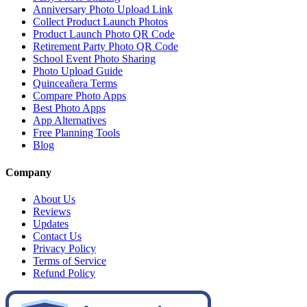
Anniversary Photo Upload Link
Collect Product Launch Photos
Product Launch Photo QR Code
Retirement Party Photo QR Code
School Event Photo Sharing
Photo Upload Guide
Quinceañera Terms
Compare Photo Apps
Best Photo Apps
App Alternatives
Free Planning Tools
Blog
Company
About Us
Reviews
Updates
Contact Us
Privacy Policy
Terms of Service
Refund Policy