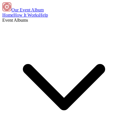
Our Event Album
Home
How It Works
Help
Event Albums