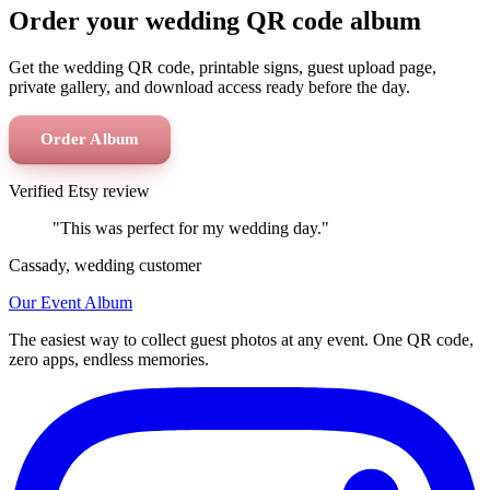
Order your wedding QR code album
Get the wedding QR code, printable signs, guest upload page,
private gallery, and download access ready before the day.
Order Album
Verified Etsy review
"This was perfect for my wedding day."
Cassady, wedding customer
Our Event Album
The easiest way to collect guest photos at any event. One QR code,
zero apps, endless memories.