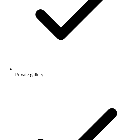
Private gallery