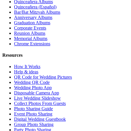
Quinceañera Albums
Quinceañera (Español)
Bar/Bat Mitzvah Albums
Anniversary Albums
Graduation Albums
Corporate Events
Reunion Albums
Memorial Albums
Chrome Extensions
Resources
How It Works
Help & ideas
QR Code for Wedding Pictures
Wedding QR Code
Wedding Photo App
Disposable Camera App
Live Wedding Slideshow
Collect Photos From Guests
Photo Sharing Guide
Event Photo Sharing
Digital Wedding Guestbook
Group Photo Sharing
Party Photo Sharing