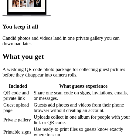
You keep it all
Candid photos and videos land in one private gallery you can
download later.
What you get
A wedding QR code photo package for collecting guest pictures
before they disappear into camera rolls.
Included
What guests experience
QR code and
Share one scan code on signs, invitations, emails,
private link
or messages.
Guest upload
Guests add photos and videos from their phone
page
browser without creating an account.
Uploads collect in one album for people with your
Private gallery
link or QR code.
Use ready-to-print files so guests know exactly
Printable signs
where to scan.