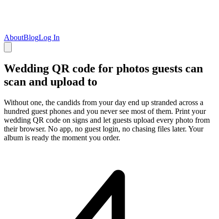
About
Blog
Log In
Wedding QR code for photos guests can
scan and upload to
Without one, the candids from your day end up stranded across a
hundred guest phones and you never see most of them. Print your
wedding QR code on signs and let guests upload every photo from
their browser. No app, no guest login, no chasing files later. Your
album is ready the moment you order.