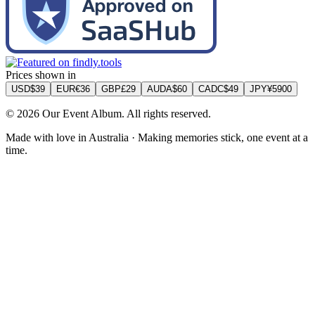
Prices shown in
USD
$
39
EUR
€
36
GBP
£
29
AUD
A$
60
CAD
C$
49
JPY
¥
5900
©
2026
Our Event Album. All rights reserved.
Made with love in Australia · Making memories stick, one event at a
time.