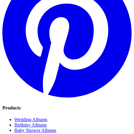
Products
Wedding Albums
Birthday Albums
Baby Shower Albums