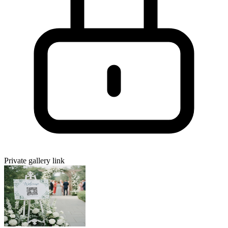
Private gallery link