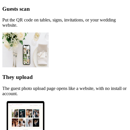
Guests scan
Put the QR code on tables, signs, invitations, or your wedding
website.
They upload
The guest photo upload page opens like a website, with no install or
account.