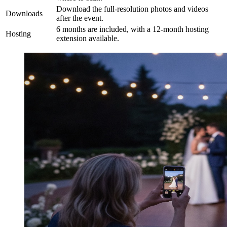
Download the full-resolution photos and videos
Downloads
after the event.
6 months are included, with a 12-month hosting
Hosting
extension available.