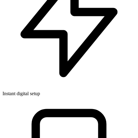
Instant digital setup