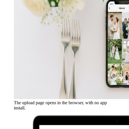
The upload page opens in the browser, with no app
install.