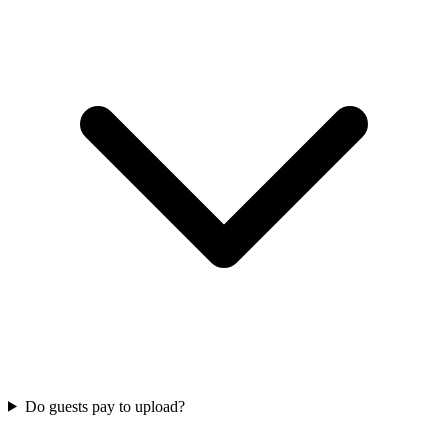
Do guests pay to upload?