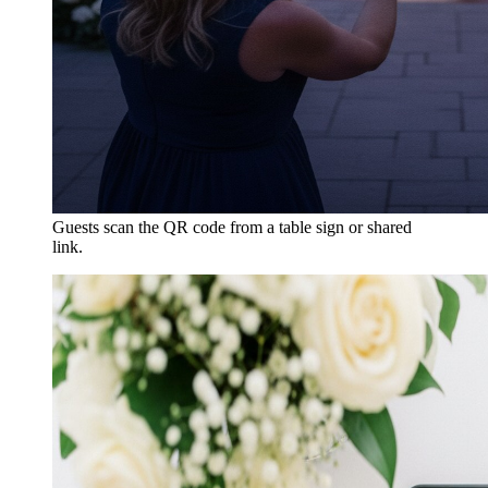
Guests scan the QR code from a table sign or shared
link.