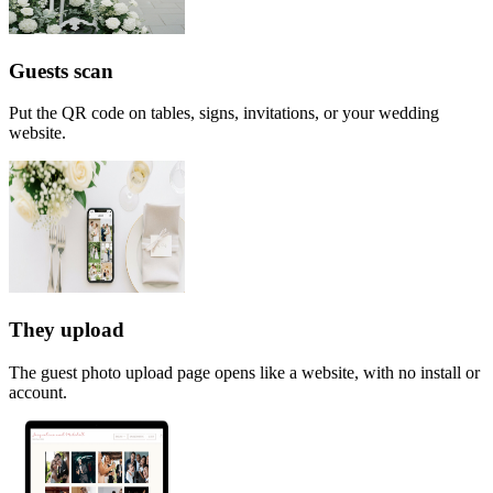
Guests scan
Put the QR code on tables, signs, invitations, or your wedding
website.
They upload
The guest photo upload page opens like a website, with no install or
account.