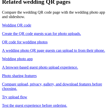
Related wedding QR pages
Compare the wedding QR code page with the wedding photo app
and slideshow.
Wedding QR code
Create the QR code guests scan for photo uploads.
QR code for wedding photos
A wedding photo QR page guests can upload to from their phone.
Wedding photo app
A browser-based guest photo upload experience.
Photo sharing features
Compare upload, privacy, gallery, and download features before
choosing.
Try upload flow
Test the guest experience before ordering.