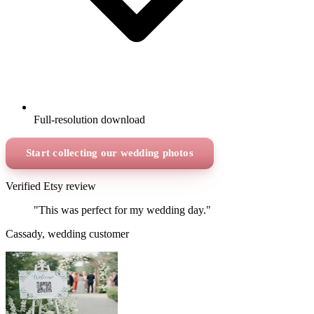
Full-resolution download
Start collecting our wedding photos
Verified Etsy review
"This was perfect for my wedding day."
Cassady, wedding customer