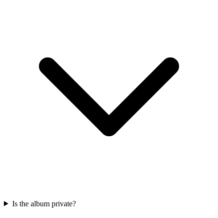
Is the album private?