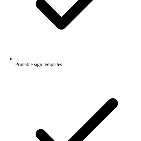
Printable sign templates