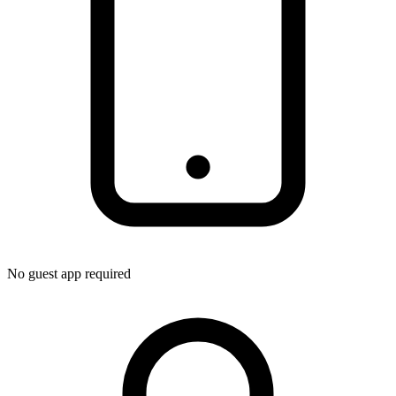
No guest app required