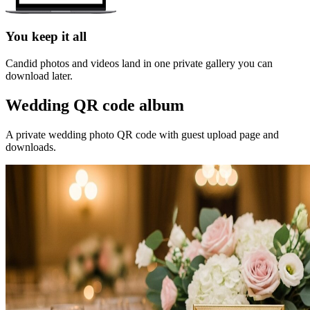
You keep it all
Candid photos and videos land in one private gallery you can
download later.
Wedding QR code album
A private wedding photo QR code with guest upload page and
downloads.