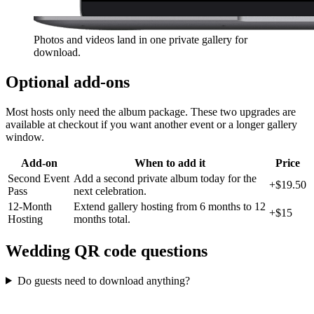
Photos and videos land in one private gallery for
download.
Optional add-ons
Most hosts only need the album package. These two upgrades are
available at checkout if you want another event or a longer gallery
window.
Add-on
When to add it
Price
Second Event
Add a second private album today for the
+
$19.50
Pass
next celebration.
12-Month
Extend gallery hosting from 6 months to 12
+
$15
Hosting
months total.
Wedding QR code questions
Do guests need to download anything?