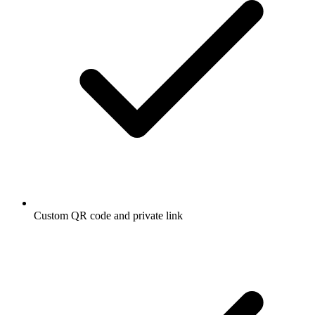
Custom QR code and private link