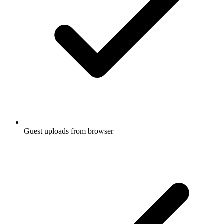
Guest uploads from browser