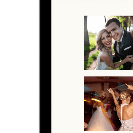
Upload photos
Select and upload photos directly from their phone
Questions people ask before collecting
baby shower
photos
What is the easiest way to collect baby shower
photos?
The easiest way is to give guests one QR code that opens a browser
upload page. Everyone uploads photos and videos to the same
private gallery, so families do not need to chase files afterward.
Where should I put the QR code for a baby shower?
Share the QR code before, during, and after the baby shower so
guests can upload in the moment or from their camera roll later.
Do guests need to download an app?
No. Guests scan a QR code with their phone camera and upload