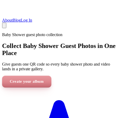
About
Blog
Log In
Baby Shower
guest photo collection
Collect Baby Shower Guest Photos in One
Place
Give guests one QR code so every baby shower photo and video
lands in a private gallery.
Create your album