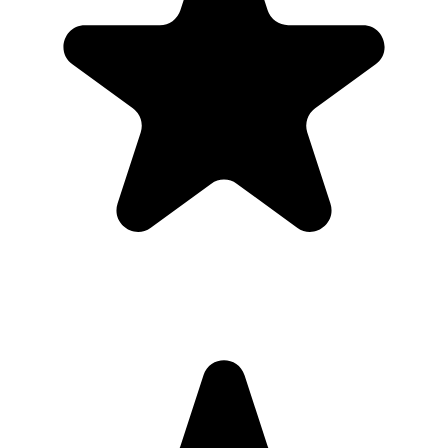
1
Put the QR code where people naturally pause: tables, bars,
welcome signs, and gift tables.
2
Ask the host, MC, planner, or team lead to mention the QR code
once near the start.
3
Share the gallery link in the group chat before and after the event for
late uploads.
4
Use one short callout on signage: "Scan to add your photos".
The album
One place for the photos guests already
took