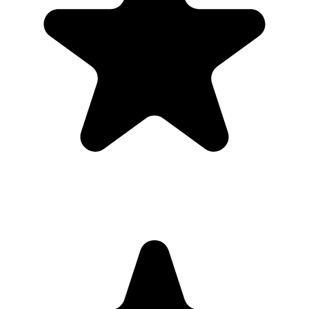
Guests open a simple upload page in their browser. You get one
private gallery with the photos, videos, throwbacks, speeches, and
table shots that would otherwise stay scattered across phones.
Create the Upload Album