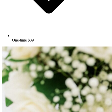
One-time $39