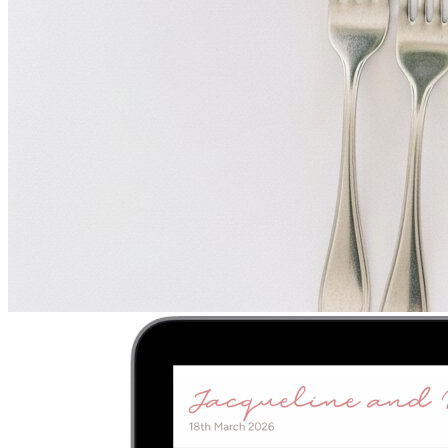
Upload
2
Photo
s
Photos upload in full resolution