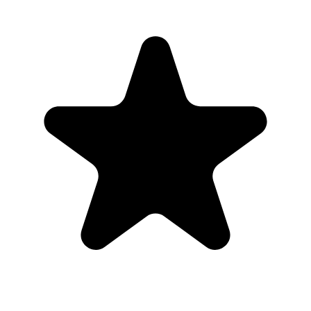
“
This was perfect for my wedding day.
”
Cassady