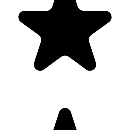
Share the QR code before, during, and after the baby shower so
guests can upload in the moment or from their camera roll later.
What the host gets
QR code guests can scan from table signs, invitations, slides,
or group chats.
Browser uploads on iPhone and Android with no app
download or guest account.
A private gallery where photos and videos appear in one
place.
Printable signs and cards so guests know exactly where to
upload.
Full-resolution downloads for albums, social posts, thank-you
emails, and archives.
Optional moderation controls if you want to approve photos
before they show.
How to get guests to actually use it
Guests use it when the ask is obvious. Put the QR code where
people are already pausing, mention it once, and send the same link
again after the event.