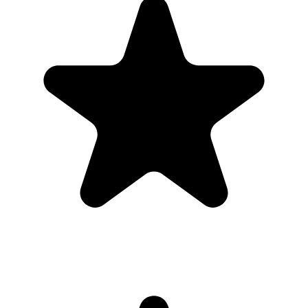
Real hosts, real events
The best photos are usually on someone else’s phone. These reviews
are from real customers who used Our Event Album to bring those
photos back to one place.