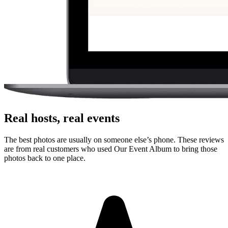
photos or videos from the browser. There is no app store step,
account creation, or event code to remember.
Can guests upload videos as well as photos?
Yes. Guests can upload photos and videos, and everything lands in
one private gallery for the host to review, share, and download.
Is the gallery private?
Yes. The gallery is only accessible to people with the unique link or
QR code. It is designed for private event sharing, not public
discovery.
Can I download everything afterward?
Yes. Hosts can download photos and videos in full resolution,
individually or as a bulk ZIP, during the gallery hosting period.
Why this works for
families
Guest photos usually end up scattered across camera rolls, texts, and
social posts. A single upload link gives families one place to collect
them.