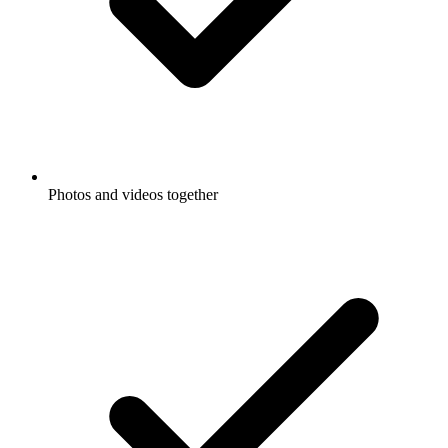
Photos and videos together