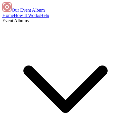
Our Event Album
Home
How It Works
Help
Event Albums