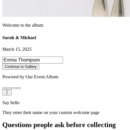
Sarah & Michael
March 15, 2025
Select photos to share