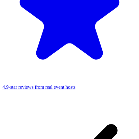
4.9-star reviews from real event hosts