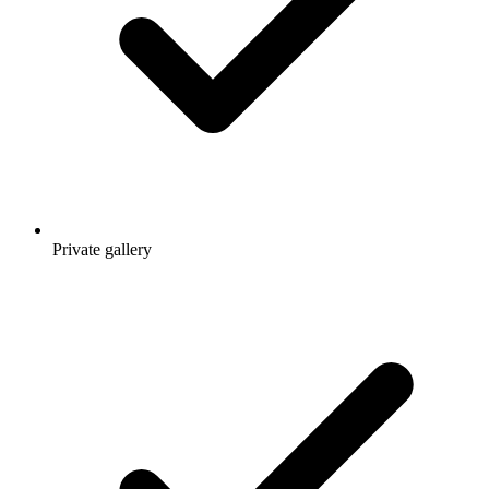
Private gallery