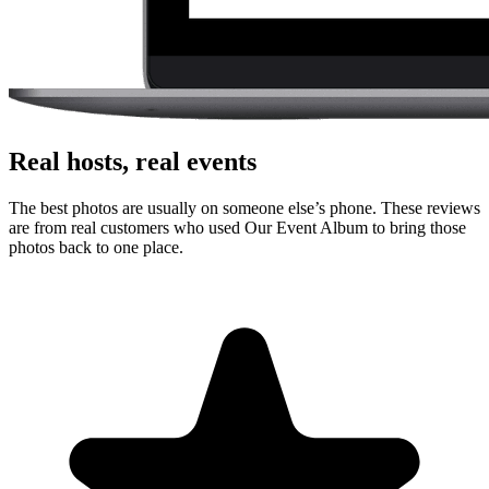
Real hosts, real events
The best photos are usually on someone else’s phone. These reviews
are from real customers who used Our Event Album to bring those
photos back to one place.