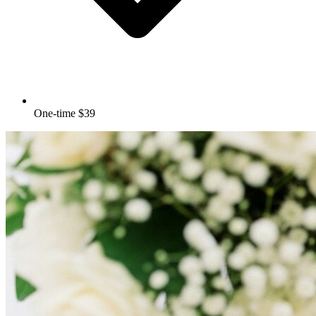
One-time $39