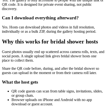
Yes. The gallery is only accessible to people with the unique link or
QR code. It is designed for private event sharing, not public
discovery.
Can I download everything afterward?
Yes. Hosts can download photos and videos in full resolution,
individually or as a bulk ZIP, during the gallery hosting period.
Why this works for
bridal shower hosts
Guest photos usually end up scattered across camera rolls, texts, and
social posts. A single upload link gives bridal shower hosts one
place to collect them.
Share the QR code before, during, and after the bridal shower so
guests can upload in the moment or from their camera roll later.
What the host gets
QR code guests can scan from table signs, invitations, slides,
or group chats.
Browser uploads on iPhone and Android with no app
download or guest account.