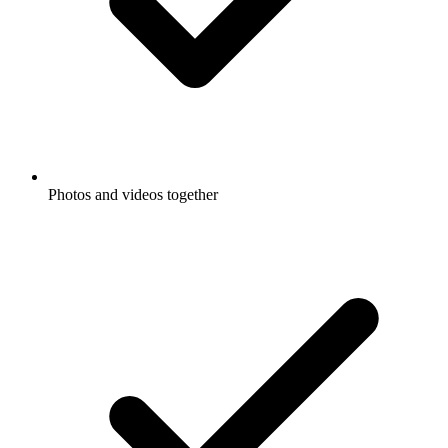
Photos and videos together