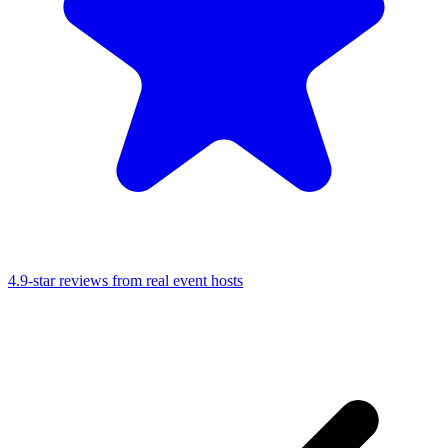
4.9-star reviews from real event hosts