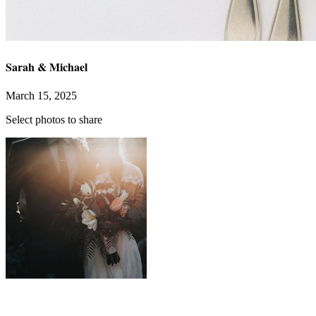
Sarah & Michael
March 15, 2025
Select photos to share