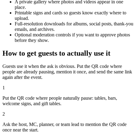
A private gallery where photos and videos appear in one
place.
Printable signs and cards so guests know exactly where to
upload.
Full-resolution downloads for albums, social posts, thank-you
emails, and archives.
Optional moderation controls if you want to approve photos
before they show.
How to get guests to actually use it
Guests use it when the ask is obvious. Put the QR code where
people are already pausing, mention it once, and send the same link
again after the event.
1
Put the QR code where people naturally pause: tables, bars,
welcome signs, and gift tables.
2
Ask the host, MC, planner, or team lead to mention the QR code
once near the start.