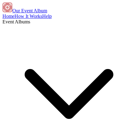
Our Event Album
Home
How It Works
Help
Event Albums