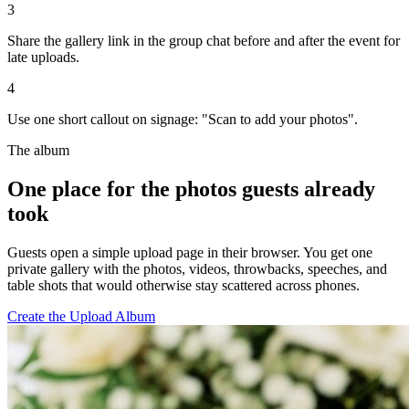
3
Share the gallery link in the group chat before and after the event for
late uploads.
4
Use one short callout on signage: "Scan to add your photos".
The album
One place for the photos guests already
took
Guests open a simple upload page in their browser. You get one
private gallery with the photos, videos, throwbacks, speeches, and
table shots that would otherwise stay scattered across phones.
Create the Upload Album