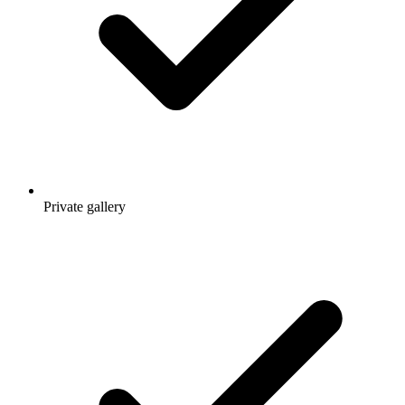
Private gallery