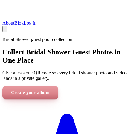
About
Blog
Log In
Bridal Shower
guest photo collection
Collect Bridal Shower Guest Photos in
One Place
Give guests one QR code so every bridal shower photo and video
lands in a private gallery.
Create your album