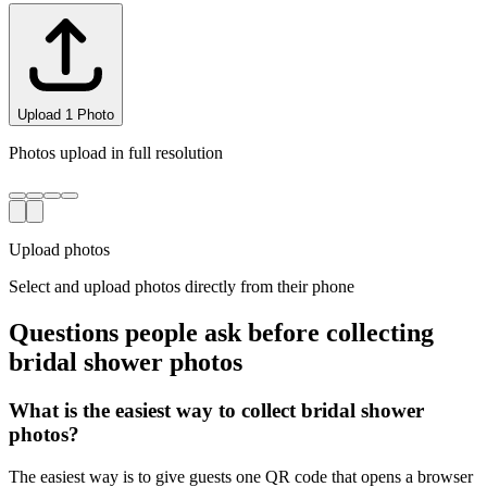
Upload
3
Photo
s
Photos upload in full resolution
Upload photos
Select and upload photos directly from their phone
Questions people ask before collecting
bridal shower
photos
What is the easiest way to collect bridal shower
photos?
The easiest way is to give guests one QR code that opens a browser