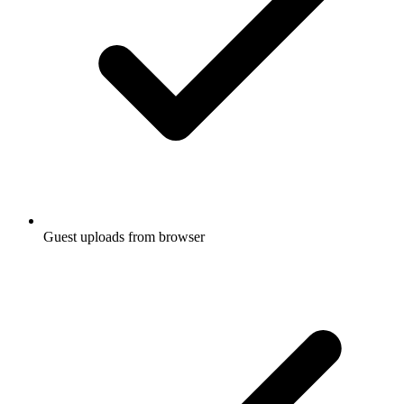
Guest uploads from browser