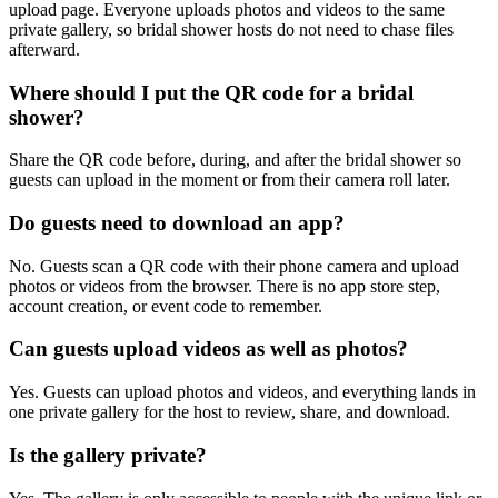
upload page. Everyone uploads photos and videos to the same
private gallery, so bridal shower hosts do not need to chase files
afterward.
Where should I put the QR code for a bridal
shower?
Share the QR code before, during, and after the bridal shower so
guests can upload in the moment or from their camera roll later.
Do guests need to download an app?
No. Guests scan a QR code with their phone camera and upload
photos or videos from the browser. There is no app store step,
account creation, or event code to remember.
Can guests upload videos as well as photos?
Yes. Guests can upload photos and videos, and everything lands in
one private gallery for the host to review, share, and download.
Is the gallery private?