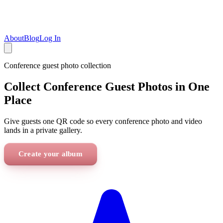
About
Blog
Log In
Conference
guest photo collection
Collect Conference Guest Photos in One
Place
Give guests one QR code so every conference photo and video
lands in a private gallery.
Create your album