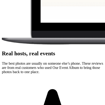
photos or videos from the browser. There is no app store step,
account creation, or event code to remember.
Can guests upload videos as well as photos?
Yes. Guests can upload photos and videos, and everything lands in
one private gallery for the host to review, share, and download.
Is the gallery private?
Yes. The gallery is only accessible to people with the unique link or
QR code. It is designed for private event sharing, not public
discovery.
Can I download everything afterward?
Yes. Hosts can download photos and videos in full resolution,
individually or as a bulk ZIP, during the gallery hosting period.
Why this works for
conference teams
Guest photos usually end up scattered across camera rolls, texts, and
social posts. A single upload link gives conference teams one place
to collect them.