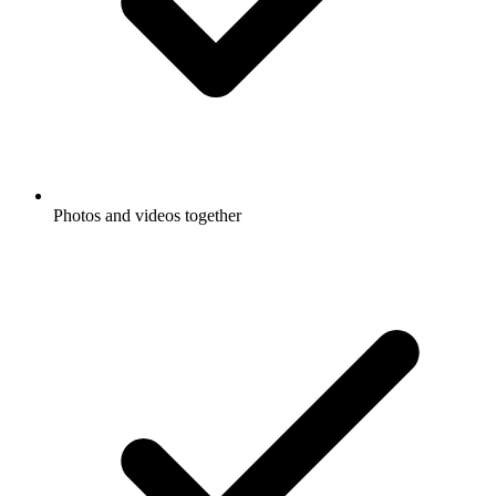
Photos and videos together