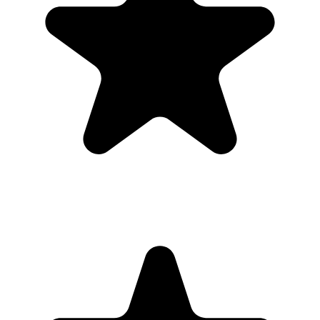
Guests open a simple upload page in their browser. You get one
private gallery with the photos, videos, throwbacks, speeches, and
table shots that would otherwise stay scattered across phones.
Create the Upload Album