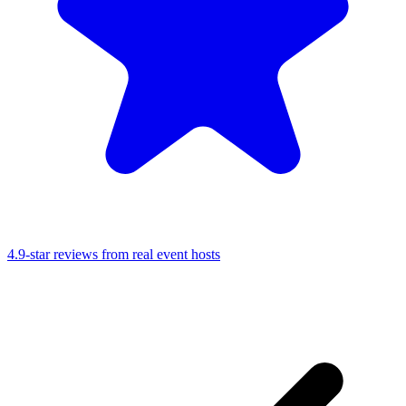
4.9-star reviews from real event hosts