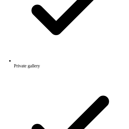
Private gallery