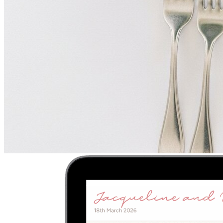
Upload
2
Photo
s
Photos upload in full resolution