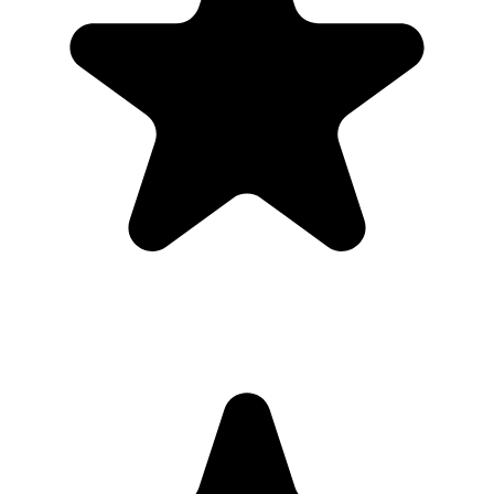
1
Put the QR code where people naturally pause: tables, bars,
welcome signs, and gift tables.
2
Ask the host, MC, planner, or team lead to mention the QR code
once near the start.
3
Share the gallery link in the group chat before and after the event for
late uploads.
4
Use one short callout on signage: "Scan to add your photos".
The album
One place for the photos guests already
took