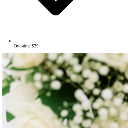
One-time $39