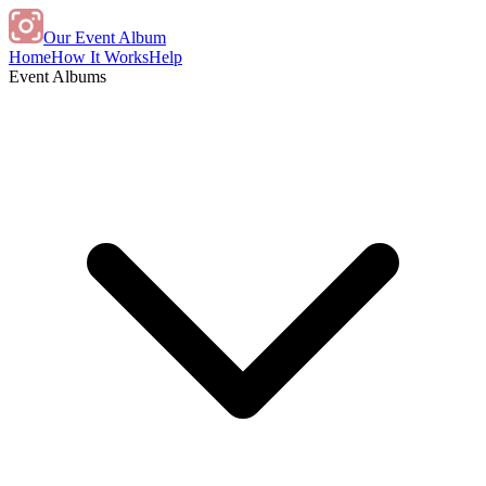
Our Event Album
Home
How It Works
Help
Event Albums