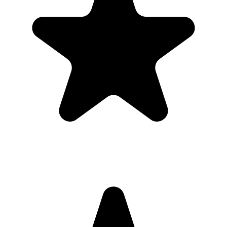
Share the QR code before, during, and after the conference so
guests can upload in the moment or from their camera roll later.
What the host gets
QR code guests can scan from table signs, invitations, slides,
or group chats.
Browser uploads on iPhone and Android with no app
download or guest account.
A private gallery where photos and videos appear in one
place.
Printable signs and cards so guests know exactly where to
upload.
Full-resolution downloads for albums, social posts, thank-you
emails, and archives.
Optional moderation controls if you want to approve photos
before they show.
How to get guests to actually use it
Guests use it when the ask is obvious. Put the QR code where
people are already pausing, mention it once, and send the same link
again after the event.