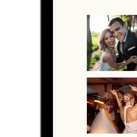
Upload photos
Select and upload photos directly from their phone
Questions people ask before collecting
conference
photos
What is the easiest way to collect conference photos?
The easiest way is to give guests one QR code that opens a browser
upload page. Everyone uploads photos and videos to the same
private gallery, so conference teams do not need to chase files
afterward.
Where should I put the QR code for a conference?
Share the QR code before, during, and after the conference so
guests can upload in the moment or from their camera roll later.
Do guests need to download an app?
No. Guests scan a QR code with their phone camera and upload