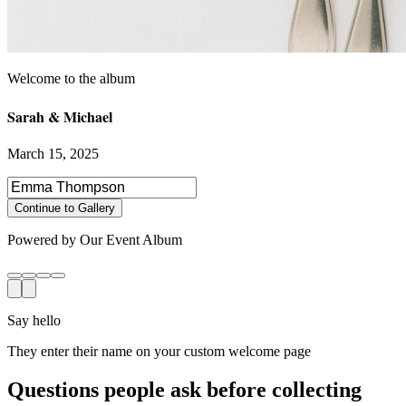
Sarah & Michael
March 15, 2025
Select photos to share