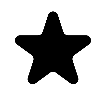
“
This was perfect for my wedding day.
”
Cassady