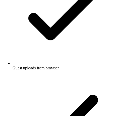
Guest uploads from browser