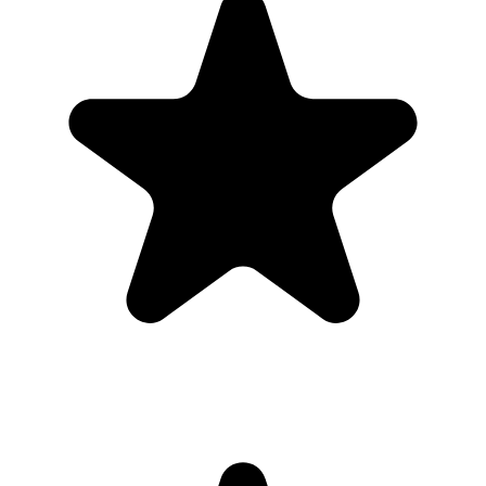
Real hosts, real events
The best photos are usually on someone else’s phone. These reviews
are from real customers who used Our Event Album to bring those
photos back to one place.