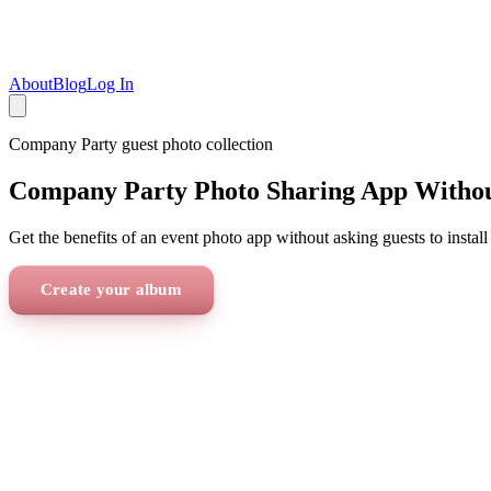
About
Blog
Log In
Company Party
guest photo collection
Company Party Photo Sharing App Witho
Get the benefits of an event photo app without asking guests to install
Create your album