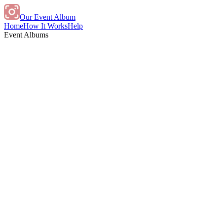
Our Event Album
Home
How It Works
Help
Event Albums