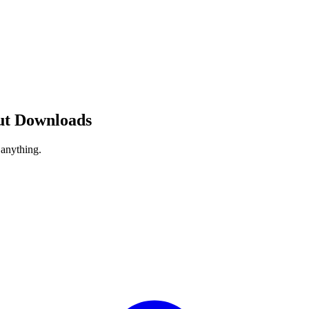
ut Downloads
 anything.