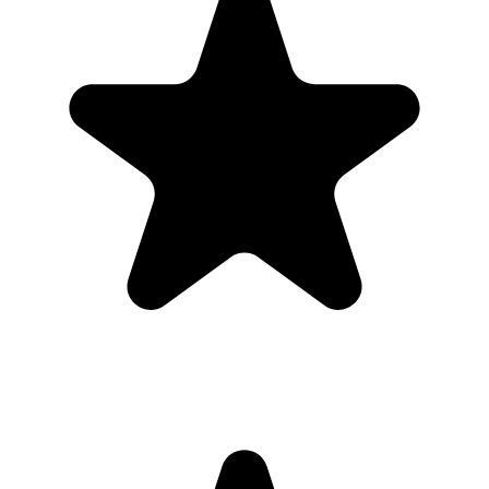
A simple upload link is easier to share in group chats, invitations,
emails, and thank-you messages than asking guests to send files one
by one.
Send the upload link in the main group chat before the engagement
party, then resend it afterward for late camera-roll uploads.
What the host gets
QR code guests can scan from table signs, invitations, slides,
or group chats.
Browser uploads on iPhone and Android with no app
download or guest account.
A private gallery where photos and videos appear in one
place.
Printable signs and cards so guests know exactly where to
upload.
Full-resolution downloads for albums, social posts, thank-you
emails, and archives.
Optional moderation controls if you want to approve photos
before they show.
How to get guests to actually use it