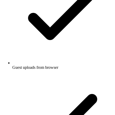
Guest uploads from browser