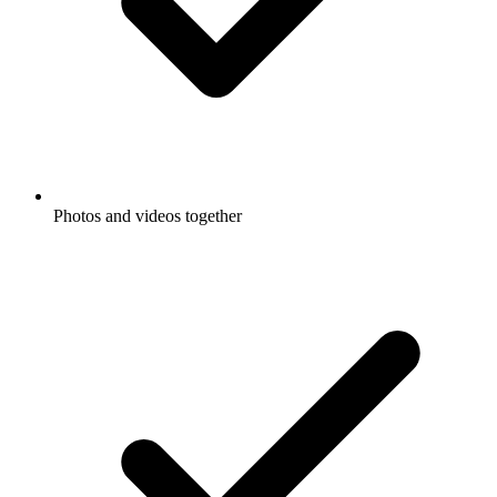
Photos and videos together