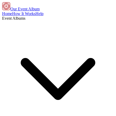
Our Event Album
Home
How It Works
Help
Event Albums