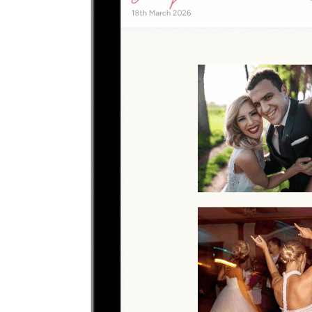
Upload photos
Select and upload photos directly from their phone
Questions people ask before collecting
engagement party
photos
What is the easiest way to collect engagement party
photos?
The easiest way is to give guests one QR code that opens a browser
upload page. Everyone uploads photos and videos to the same
private gallery, so engaged couples do not need to chase files
afterward.
Where should I put the QR code for a engagement
party?
Send the upload link in the main group chat before the engagement
party, then resend it afterward for late camera-roll uploads.
Do guests need to download an app?