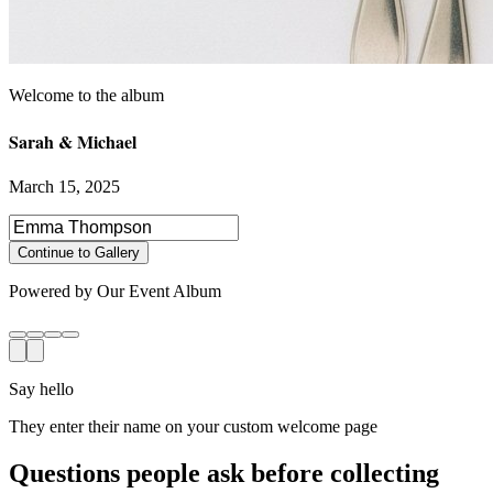
Sarah & Michael
March 15, 2025
Select photos to share