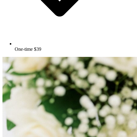
One-time $39