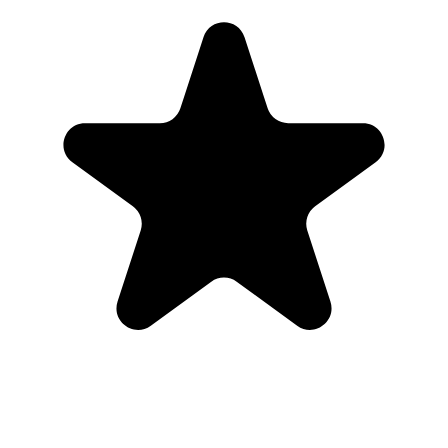
photos back to one place.