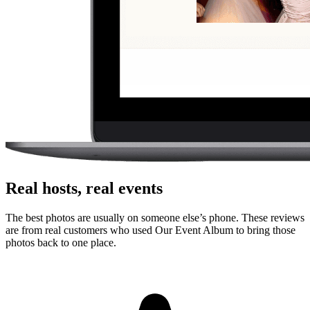
No. Guests scan a QR code with their phone camera and upload
photos or videos from the browser. There is no app store step,
account creation, or event code to remember.
Can guests upload videos as well as photos?
Yes. Guests can upload photos and videos, and everything lands in
one private gallery for the host to review, share, and download.
Is the gallery private?
Yes. The gallery is only accessible to people with the unique link or
QR code. It is designed for private event sharing, not public
discovery.
Can I download everything afterward?
Yes. Hosts can download photos and videos in full resolution,
individually or as a bulk ZIP, during the gallery hosting period.
Why this works for
engaged couples