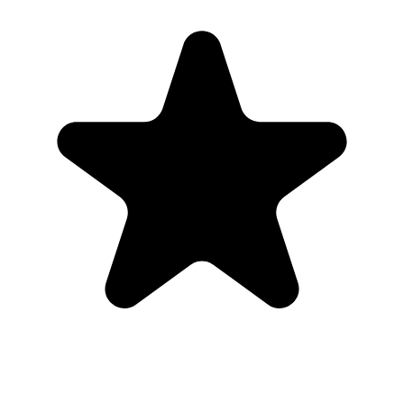
Real hosts, real events
The best photos are usually on someone else’s phone. These reviews
are from real customers who used Our Event Album to bring those