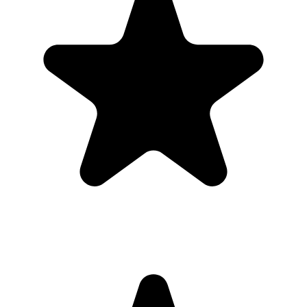
Guests use it when the ask is obvious. Put the QR code where
people are already pausing, mention it once, and send the same link
again after the event.
1
Put the QR code where people naturally pause: tables, bars,
welcome signs, and gift tables.
2
Ask the host, MC, planner, or team lead to mention the QR code
once near the start.
3
Share the gallery link in the group chat before and after the event for
late uploads.
4
Use one short callout on signage: "Scan to add your photos".
The album
One place for the photos guests already