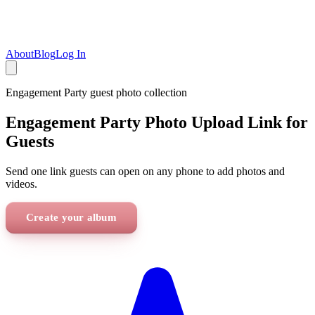
About
Blog
Log In
Engagement Party
guest photo collection
Engagement Party Photo Upload Link for
Guests
Send one link guests can open on any phone to add photos and
videos.
Create your album