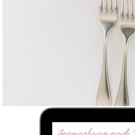
Upload
2
Photo
s
Photos upload in full resolution