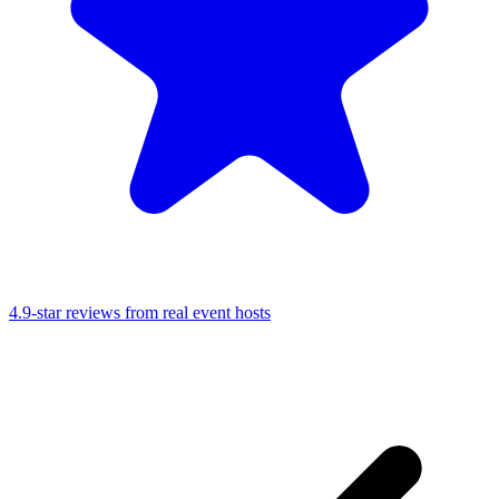
4.9-star reviews from real event hosts