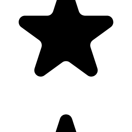
took
Guests open a simple upload page in their browser. You get one
private gallery with the photos, videos, throwbacks, speeches, and
table shots that would otherwise stay scattered across phones.
Create the Upload Album