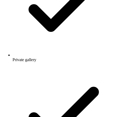
Private gallery