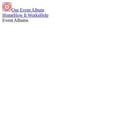
Our Event Album
Home
How It Works
Help
Event Albums