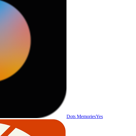
Dots Memories
Yes