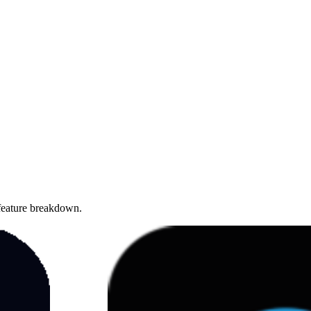
 feature breakdown.