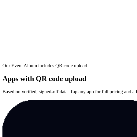
Our Event Album includes
QR code upload
Apps with
QR code upload
Based on verified, signed-off data. Tap any app for full pricing and a