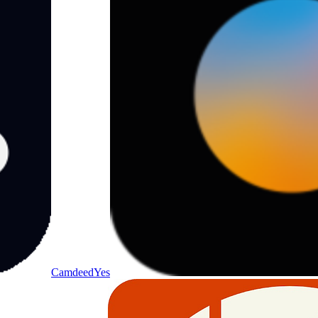
Camdeed
Yes