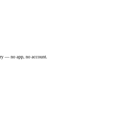
ery — no app, no account.