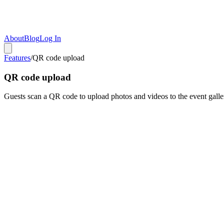
About
Blog
Log In
Features
/
QR code upload
QR code upload
Guests scan a QR code to upload photos and videos to the event gall