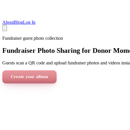
About
Blog
Log In
Fundraiser
guest photo collection
Fundraiser Photo Sharing for Donor Mom
Guests scan a QR code and upload fundraiser photos and videos insta
Create your album