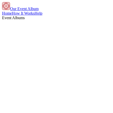
Our Event Album
Home
How It Works
Help
Event Albums