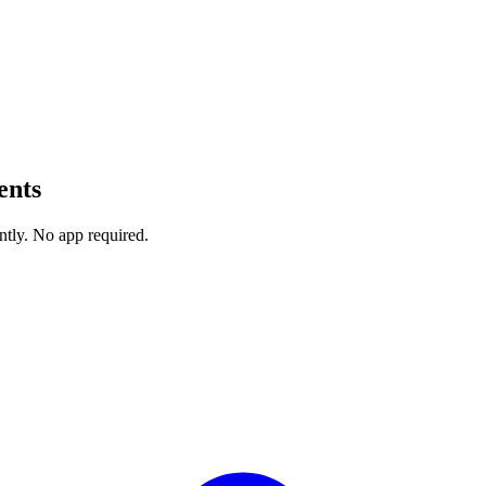
ents
ntly. No app required.