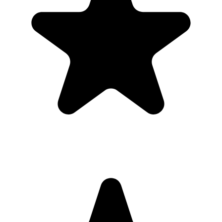
place.
Printable signs and cards so guests know exactly where to
upload.
Full-resolution downloads for albums, social posts, thank-you
emails, and archives.
Optional moderation controls if you want to approve photos
before they show.
How to get guests to actually use it
Guests use it when the ask is obvious. Put the QR code where
people are already pausing, mention it once, and send the same link
again after the event.
1
Put the QR code where people naturally pause: tables, bars,
welcome signs, and gift tables.
2
Ask the host, MC, planner, or team lead to mention the QR code
once near the start.