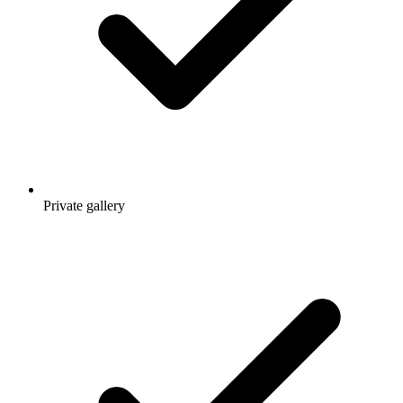
Private gallery