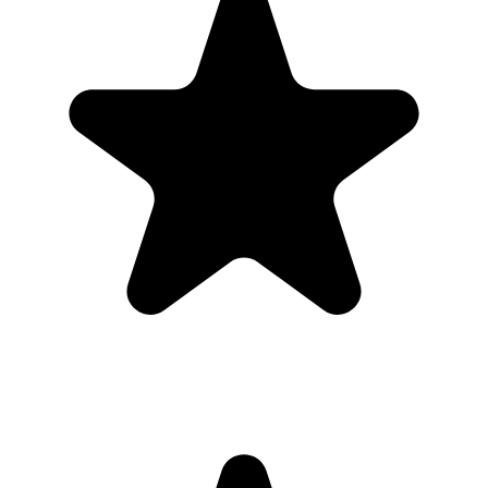
Real hosts, real events
The best photos are usually on someone else’s phone. These reviews
are from real customers who used Our Event Album to bring those
photos back to one place.