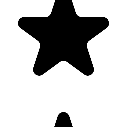
Upload
3
Photo
s
Photos upload in full resolution
Upload photos
Select and upload photos directly from their phone
Questions people ask before collecting
graduation
photos
What is the easiest way to collect graduation photos?
The easiest way is to give guests one QR code that opens a browser
upload page. Everyone uploads photos and videos to the same