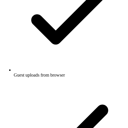
Guest uploads from browser