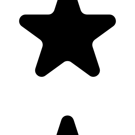
private gallery, so graduates and families do not need to chase files
afterward.
Where should I put the QR code for a graduation?
Use the QR code anywhere you would promote an app, but send
guests straight to a browser upload page for the graduation.
Do guests need to download an app?
No. Guests scan a QR code with their phone camera and upload
photos or videos from the browser. There is no app store step,
account creation, or event code to remember.
Can guests upload videos as well as photos?
Yes. Guests can upload photos and videos, and everything lands in
one private gallery for the host to review, share, and download.
Is the gallery private?
Yes. The gallery is only accessible to people with the unique link or
QR code. It is designed for private event sharing, not public
discovery.