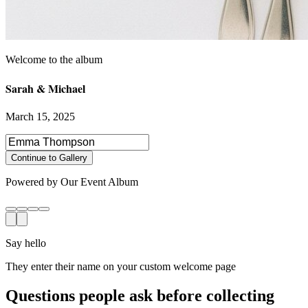
Sarah & Michael
March 15, 2025
Select photos to share