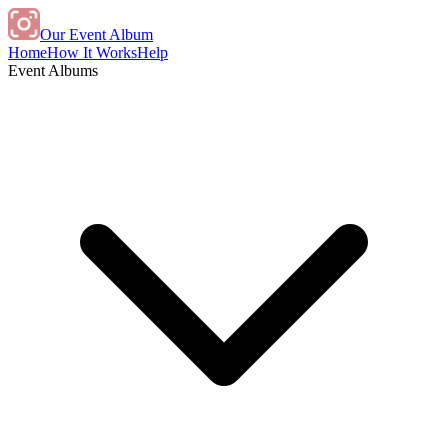
Our Event Album
Home
How It Works
Help
Event Albums