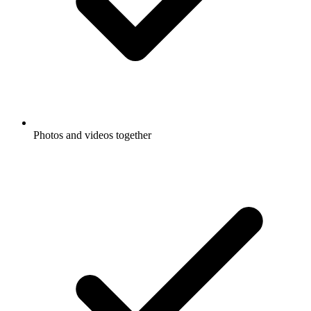
Photos and videos together