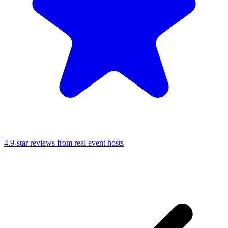
4.9-star reviews from real event hosts