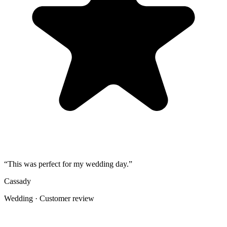
3
Share the gallery link in the group chat before and after the event for
late uploads.
4
Use one short callout on signage: "Scan to add your photos".
The album
One place for the photos guests already
took
Guests open a simple upload page in their browser. You get one
private gallery with the photos, videos, throwbacks, speeches, and
table shots that would otherwise stay scattered across phones.
Create the Upload Album