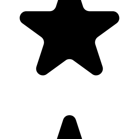
Can I download everything afterward?
Yes. Hosts can download photos and videos in full resolution,
individually or as a bulk ZIP, during the gallery hosting period.
Why this works for
graduates and
families
Most guests will not download a new app for one event. A browser-
based gallery gives graduates and families the same shared album
outcome with less friction.
Use the QR code anywhere you would promote an app, but send
guests straight to a browser upload page for the graduation.
What the host gets
QR code guests can scan from table signs, invitations, slides,
or group chats.
Browser uploads on iPhone and Android with no app
download or guest account.
A private gallery where photos and videos appear in one