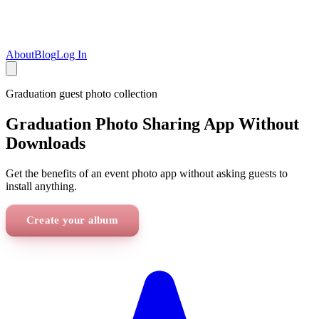
About
Blog
Log In
Graduation
guest photo collection
Graduation Photo Sharing App Without
Downloads
Get the benefits of an event photo app without asking guests to
install anything.
Create your album