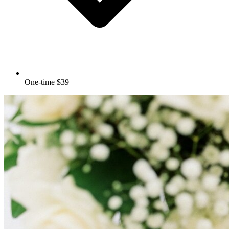
One-time $39