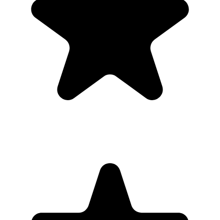
Upload
3
Photo
s
Photos upload in full resolution
Upload photos
Select and upload photos directly from their phone
Questions people ask before collecting
memorial
photos
What is the easiest way to collect memorial photos?
The easiest way is to give guests one QR code that opens a browser
upload page. Everyone uploads photos and videos to the same