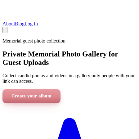
About
Blog
Log In
Memorial
guest photo collection
Private Memorial Photo Gallery for
Guest Uploads
Collect candid photos and videos in a gallery only people with your
link can access.
Create your album