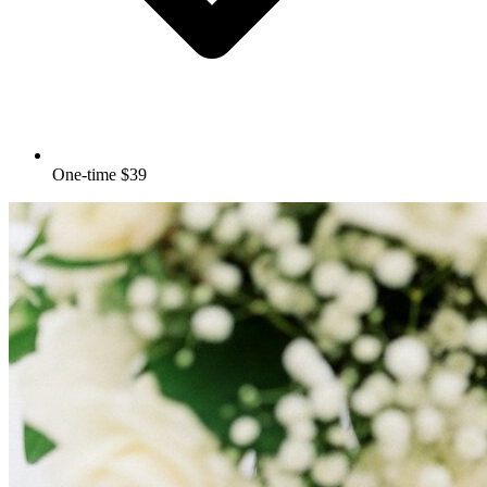
One-time $39