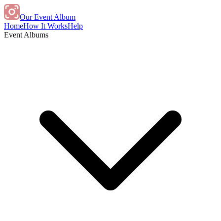
Our Event Album
Home
How It Works
Help
Event Albums