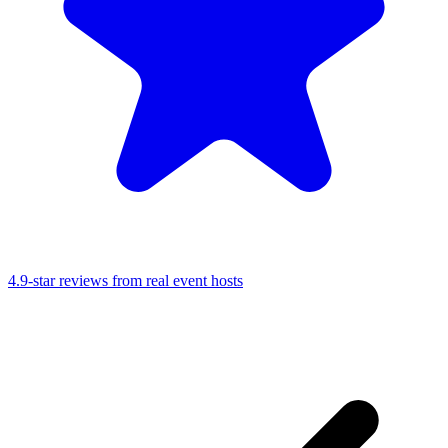
4.9-star reviews from real event hosts