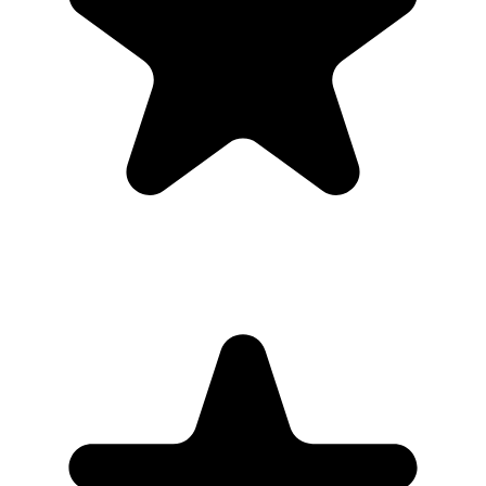
Can I download everything afterward?
Yes. Hosts can download photos and videos in full resolution,
individually or as a bulk ZIP, during the gallery hosting period.
Why this works for
families
Public hashtags and shared drives can feel messy. A private gallery
keeps the memorial photos organized and easier to download.
Share the gallery link with invited guests only, then download the
full collection when uploads are finished.
What the host gets
QR code guests can scan from table signs, invitations, slides,
or group chats.
Browser uploads on iPhone and Android with no app
download or guest account.
A private gallery where photos and videos appear in one
place.
Printable signs and cards so guests know exactly where to
upload.