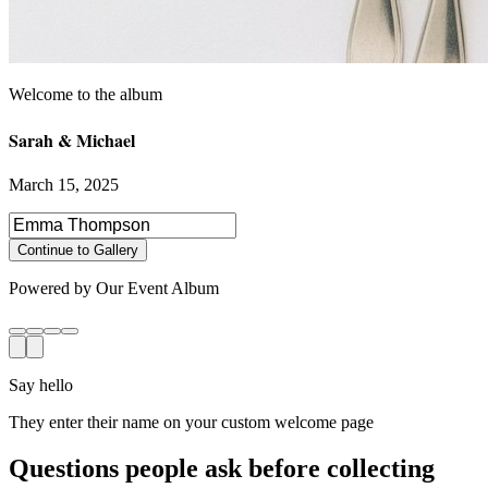
Sarah & Michael
March 15, 2025
Select photos to share