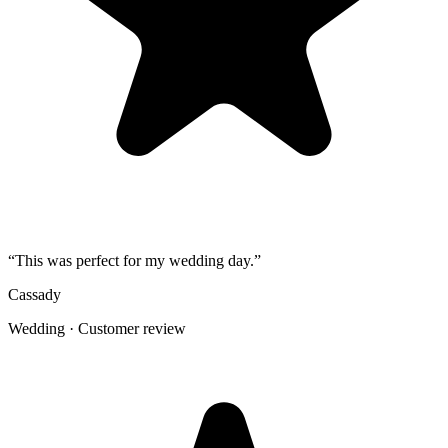
4
Use one short callout on signage: "Scan to add your photos".
The album
One place for the photos guests already
took
Guests open a simple upload page in their browser. You get one
private gallery with the photos, videos, throwbacks, speeches, and
table shots that would otherwise stay scattered across phones.
Create the Upload Album