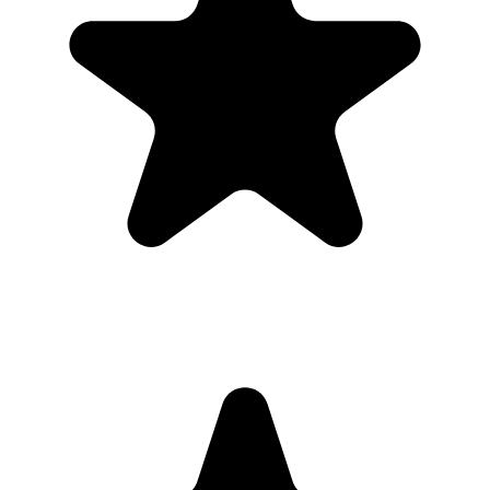
Real hosts, real events
The best photos are usually on someone else’s phone. These reviews
are from real customers who used Our Event Album to bring those
photos back to one place.