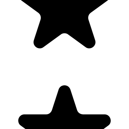
Full-resolution downloads for albums, social posts, thank-you
emails, and archives.
Optional moderation controls if you want to approve photos
before they show.
How to get guests to actually use it
Guests use it when the ask is obvious. Put the QR code where
people are already pausing, mention it once, and send the same link
again after the event.
1
Put the QR code where people naturally pause: tables, bars,
welcome signs, and gift tables.
2
Ask the host, MC, planner, or team lead to mention the QR code
once near the start.
3
Share the gallery link in the group chat before and after the event for
late uploads.