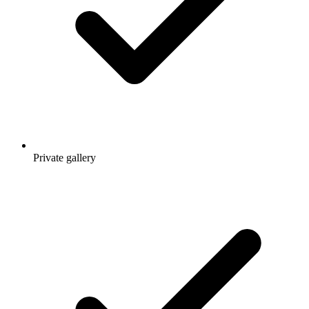
Private gallery