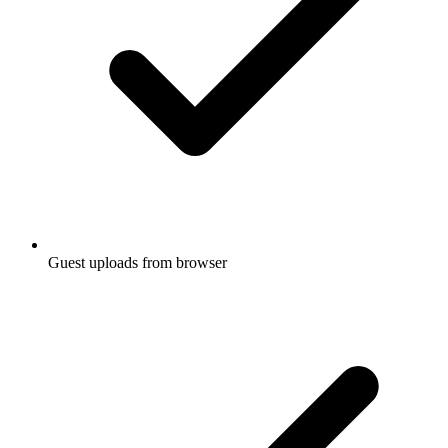
Guest uploads from browser