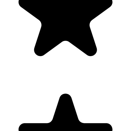
private gallery, so families do not need to chase files afterward.
Where should I put the QR code for a memorial?
Share the gallery link with invited guests only, then download the
full collection when uploads are finished.
Do guests need to download an app?
No. Guests scan a QR code with their phone camera and upload
photos or videos from the browser. There is no app store step,
account creation, or event code to remember.
Can guests upload videos as well as photos?
Yes. Guests can upload photos and videos, and everything lands in
one private gallery for the host to review, share, and download.
Is the gallery private?
Yes. The gallery is only accessible to people with the unique link or
QR code. It is designed for private event sharing, not public
discovery.