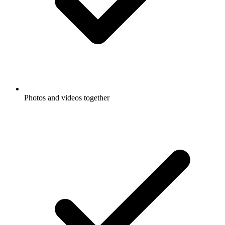
Photos and videos together