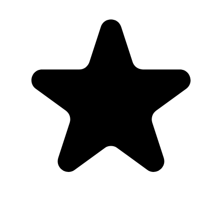
Real hosts, real events
The best photos are usually on someone else’s phone. These reviews