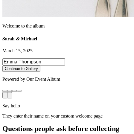
Sarah & Michael
March 15, 2025
Select photos to share