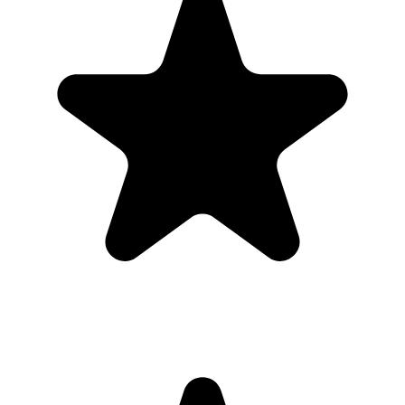
Most guests will not download a new app for one event. A browser-
based gallery gives families planning a quinceanera the same shared
album outcome with less friction.
Use the QR code anywhere you would promote an app, but send
guests straight to a browser upload page for the quinceanera.
What the host gets
QR code guests can scan from table signs, invitations, slides,
or group chats.
Browser uploads on iPhone and Android with no app
download or guest account.
A private gallery where photos and videos appear in one
place.
Printable signs and cards so guests know exactly where to
upload.
Full-resolution downloads for albums, social posts, thank-you
emails, and archives.
Optional moderation controls if you want to approve photos
before they show.
How to get guests to actually use it