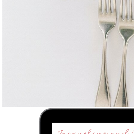
Upload
2
Photo
s
Photos upload in full resolution