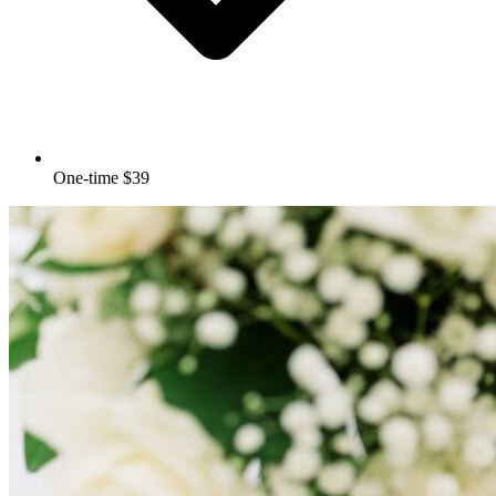
One-time $39