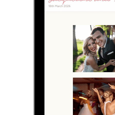
Upload photos
Select and upload photos directly from their phone
Questions people ask before collecting
quinceanera
photos
What is the easiest way to collect quinceanera
photos?
The easiest way is to give guests one QR code that opens a browser
upload page. Everyone uploads photos and videos to the same
private gallery, so families planning a quinceanera do not need to
chase files afterward.
Where should I put the QR code for a quinceanera?
Use the QR code anywhere you would promote an app, but send
guests straight to a browser upload page for the quinceanera.
Do guests need to download an app?