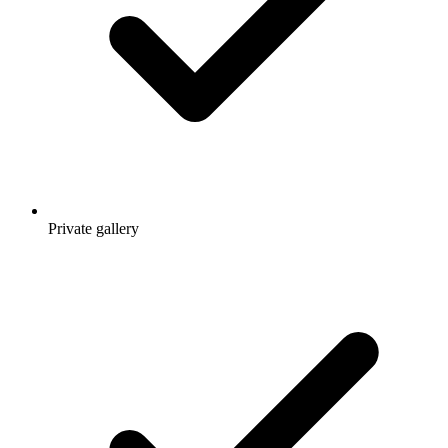
Private gallery