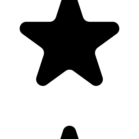
Guests use it when the ask is obvious. Put the QR code where
people are already pausing, mention it once, and send the same link
again after the event.
1
Put the QR code where people naturally pause: tables, bars,
welcome signs, and gift tables.
2
Ask the host, MC, planner, or team lead to mention the QR code
once near the start.
3
Share the gallery link in the group chat before and after the event for
late uploads.
4
Use one short callout on signage: "Scan to add your photos".
The album
One place for the photos guests already