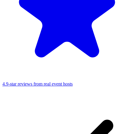
4.9-star reviews from real event hosts