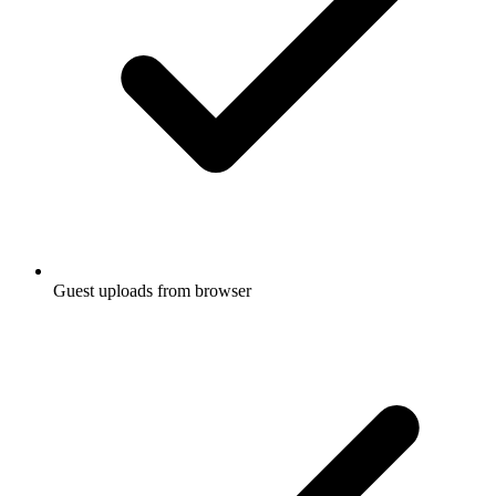
Guest uploads from browser