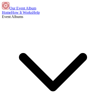
Our Event Album
Home
How It Works
Help
Event Albums