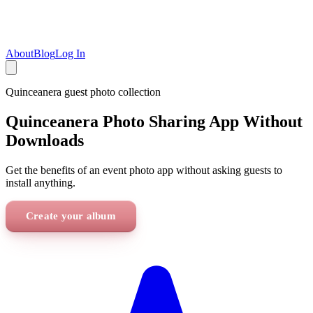
About
Blog
Log In
Quinceanera
guest photo collection
Quinceanera Photo Sharing App Without
Downloads
Get the benefits of an event photo app without asking guests to
install anything.
Create your album