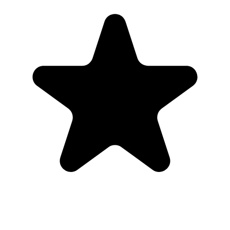
are from real customers who used Our Event Album to bring those
photos back to one place.