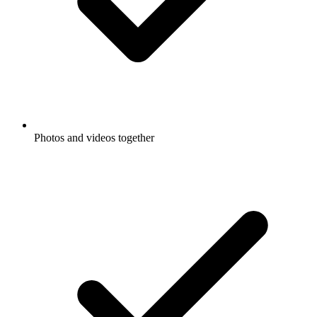
Photos and videos together