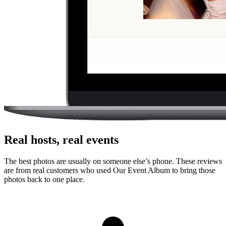
No. Guests scan a QR code with their phone camera and upload
photos or videos from the browser. There is no app store step,
account creation, or event code to remember.
Can guests upload videos as well as photos?
Yes. Guests can upload photos and videos, and everything lands in
one private gallery for the host to review, share, and download.
Is the gallery private?
Yes. The gallery is only accessible to people with the unique link or
QR code. It is designed for private event sharing, not public
discovery.
Can I download everything afterward?
Yes. Hosts can download photos and videos in full resolution,
individually or as a bulk ZIP, during the gallery hosting period.
Why this works for
families planning a
quinceanera