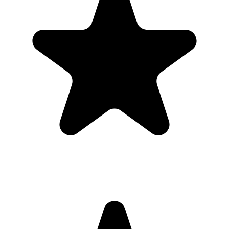
took
Guests open a simple upload page in their browser. You get one
private gallery with the photos, videos, throwbacks, speeches, and
table shots that would otherwise stay scattered across phones.
Create the Upload Album