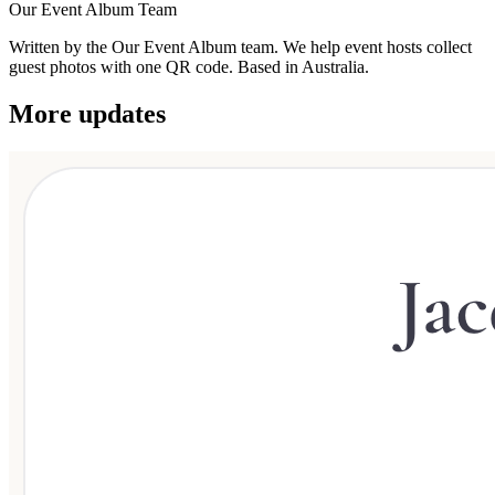
Our Event Album Team
Written by the Our Event Album team. We help event hosts collect
guest photos with one QR code. Based in Australia.
More updates