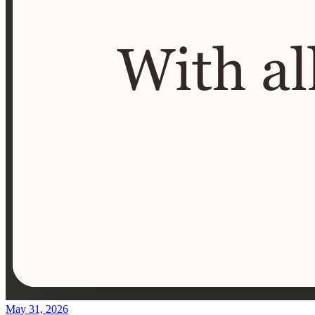
May 31, 2026