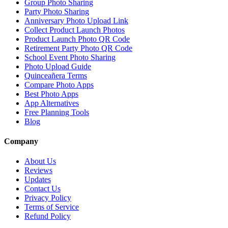
Group Photo Sharing
Party Photo Sharing
Anniversary Photo Upload Link
Collect Product Launch Photos
Product Launch Photo QR Code
Retirement Party Photo QR Code
School Event Photo Sharing
Photo Upload Guide
Quinceañera Terms
Compare Photo Apps
Best Photo Apps
App Alternatives
Free Planning Tools
Blog
Company
About Us
Reviews
Updates
Contact Us
Privacy Policy
Terms of Service
Refund Policy