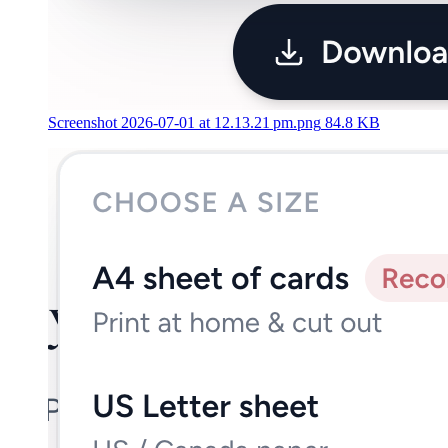
Screenshot 2026-07-01 at 12.13.21 pm.png
84.8 KB