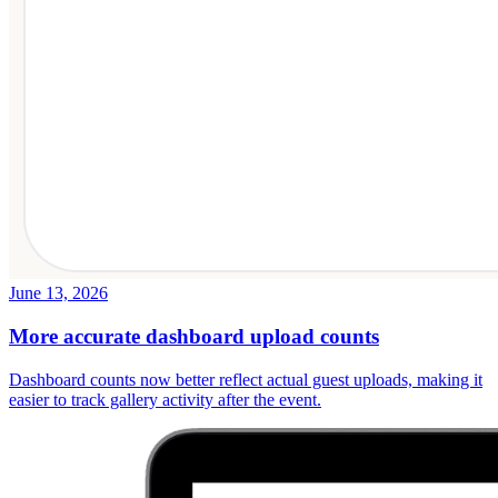
June 13, 2026
More accurate dashboard upload counts
Dashboard counts now better reflect actual guest uploads, making it
easier to track gallery activity after the event.