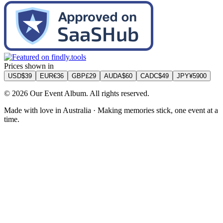
Prices shown in
USD
$
39
EUR
€
36
GBP
£
29
AUD
A$
60
CAD
C$
49
JPY
¥
5900
©
2026
Our Event Album. All rights reserved.
Made with love in Australia · Making memories stick, one event at a
time.