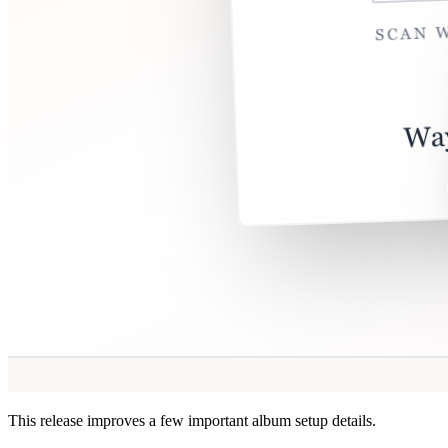
This release improves a few important album setup details.