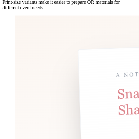
Print-size variants make it easier to prepare QR materials for
different event needs.