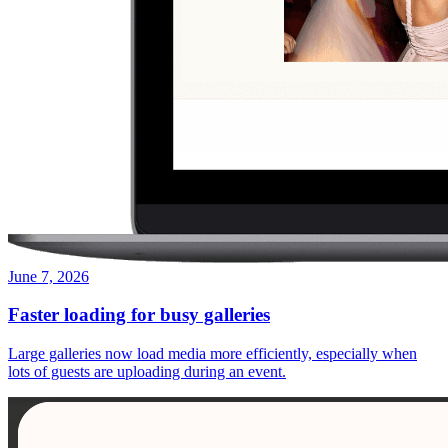
June 7, 2026
Faster loading for busy galleries
Large galleries now load media more efficiently, especially when
lots of guests are uploading during an event.