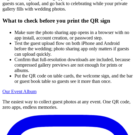
guests scan, upload, and go back to celebrating while your private
gallery fills with wedding photos.
What to check before you print the QR sign
Make sure the photo sharing app opens in a browser with no
app install, account creation, or password step.
Test the guest upload flow on both iPhone and Android
before the wedding; photo sharing app only matters if guests
can upload quickly.
Confirm that full-resolution downloads are included, because
compressed gallery previews are not enough for prints or
albums.
Put the QR code on table cards, the welcome sign, and the bar
or guest book table so guests see it more than once.
Our Event Album
The easiest way to collect guest photos at any event. One QR code,
zero apps, endless memories.