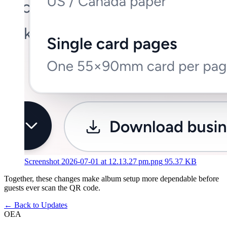
Screenshot 2026-07-01 at 12.13.27 pm.png
95.37 KB
Together, these changes make album setup more dependable before
guests ever scan the QR code.
←
Back to Updates
OEA