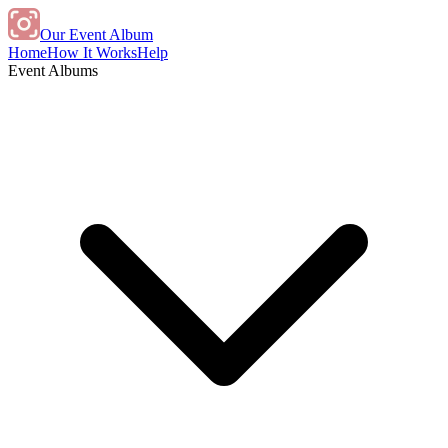
Our Event Album
Home
How It Works
Help
Event Albums