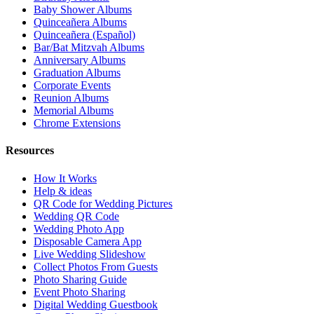
Baby Shower Albums
Quinceañera Albums
Quinceañera (Español)
Bar/Bat Mitzvah Albums
Anniversary Albums
Graduation Albums
Corporate Events
Reunion Albums
Memorial Albums
Chrome Extensions
Resources
How It Works
Help & ideas
QR Code for Wedding Pictures
Wedding QR Code
Wedding Photo App
Disposable Camera App
Live Wedding Slideshow
Collect Photos From Guests
Photo Sharing Guide
Event Photo Sharing
Digital Wedding Guestbook