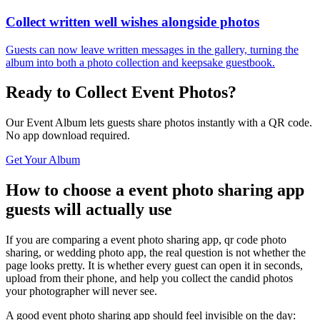
Collect written well wishes alongside photos
Guests can now leave written messages in the gallery, turning the
album into both a photo collection and keepsake guestbook.
Ready to Collect Event Photos?
Our Event Album lets guests share photos instantly with a QR code.
No app download required.
Get Your Album
How to choose a event photo sharing app
guests will actually use
If you are comparing a event photo sharing app, qr code photo
sharing, or wedding photo app, the real question is not whether the
page looks pretty. It is whether every guest can open it in seconds,
upload from their phone, and help you collect the candid photos
your photographer will never see.
A good event photo sharing app should feel invisible on the day: