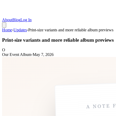
About
Blog
Log In
Home
›
Updates
›
Print-size variants and more reliable album previews
Print-size variants and more reliable album previews
O
Our Event Album
·
May 7, 2026