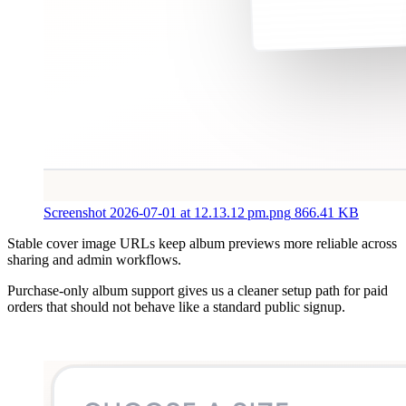
Screenshot 2026-07-01 at 12.13.12 pm.png
866.41 KB
Stable cover image URLs keep album previews more reliable across
sharing and admin workflows.
Purchase-only album support gives us a cleaner setup path for paid
orders that should not behave like a standard public signup.