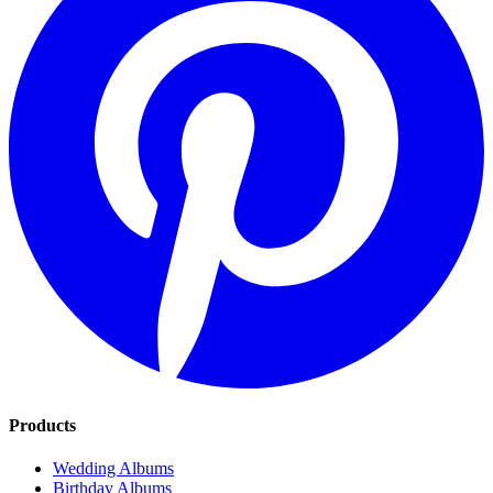
Products
Wedding Albums
Birthday Albums