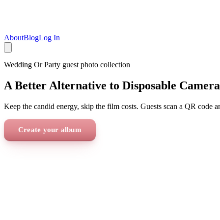
About
Blog
Log In
Wedding Or Party
guest photo collection
A Better Alternative to Disposable Camera
Keep the candid energy, skip the film costs. Guests scan a QR code a
Create your album