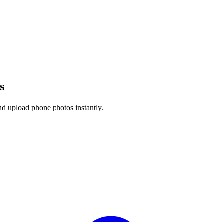
s
nd upload phone photos instantly.