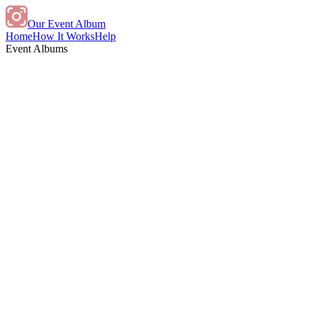
Our Event Album
Home
How It Works
Help
Event Albums