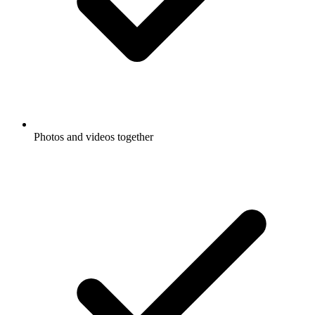
Photos and videos together