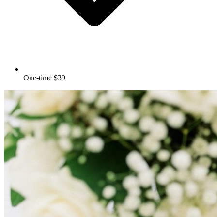
One-time $39