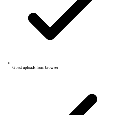
Guest uploads from browser