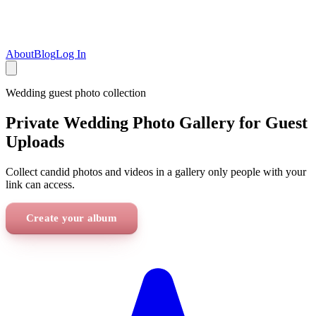
About
Blog
Log In
Wedding
guest photo collection
Private Wedding Photo Gallery for Guest
Uploads
Collect candid photos and videos in a gallery only people with your
link can access.
Create your album