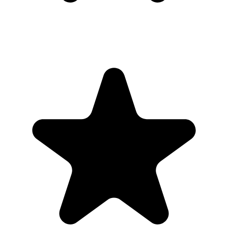
Real hosts, real events
The best photos are usually on someone else’s phone. These reviews
are from real customers who used Our Event Album to bring those
photos back to one place.