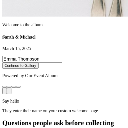
Sarah & Michael
March 15, 2025
Select photos to share