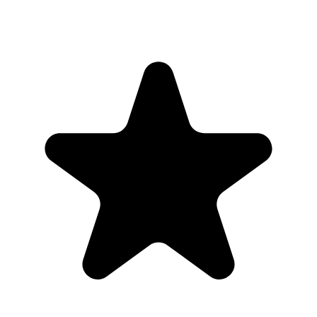
Yes. Hosts can manage the gallery and remove uploads they do not
want to keep visible.
The plan
Before, during, and after the party
01
Create one private gallery for the wedding instead of using
public social hashtags.
02
Share the gallery only through your QR code, wedding
website, table signs, or direct messages.
03
Use moderation or admin controls if you want to review
uploads before sharing them widely.
04
Download the full gallery after the wedding and keep the
public sharing footprint small.
Why this works for
couples
Public hashtags and shared drives can feel messy. A private gallery
keeps the wedding photos organized and easier to download.
Share the gallery link with invited guests only, then download the
full collection when uploads are finished.