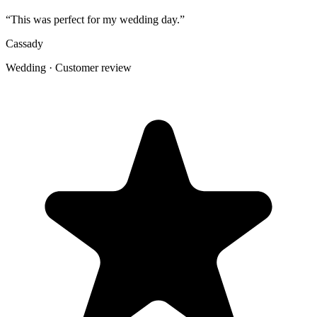
table shots that would otherwise stay scattered across phones.
Create the Upload Album