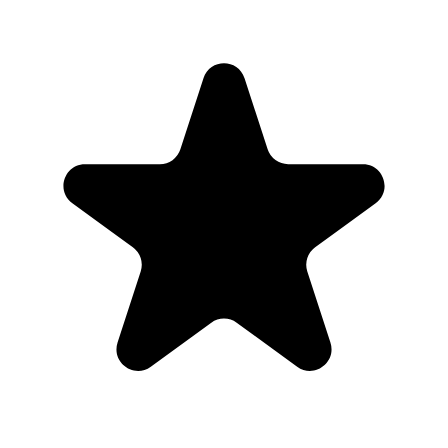
Put the QR code where people naturally pause: tables, bars,
welcome signs, and gift tables.
2
Ask the host, MC, planner, or team lead to mention the QR code
once near the start.
3
Share the gallery link in the group chat before and after the event for
late uploads.
4
Use one short callout on signage: "Scan to add your photos".
The album
One place for the photos guests already
took
Guests open a simple upload page in their browser. You get one
private gallery with the photos, videos, throwbacks, speeches, and