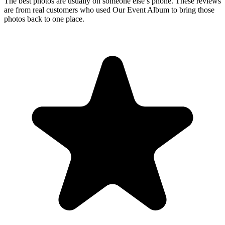
Upload
3
Photo
s
Photos upload in full resolution
Upload photos
Select and upload photos directly from their phone
Questions people ask before collecting
wedding
photos
How do you create a private wedding photo gallery
for guests?
Create a private wedding photo gallery by giving guests a unique