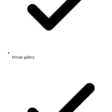
Private gallery