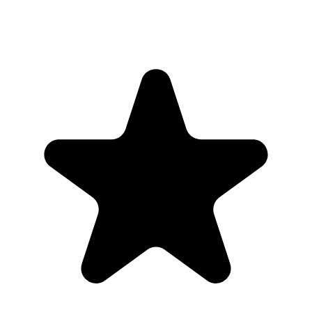
QR code or upload link that is not publicly listed. Guests can add
photos from their browser, and only people with the link can access
the gallery.
Where should I put the QR code for a wedding?
Share the gallery link with invited guests only, then download the
full collection when uploads are finished.
Will a private wedding photo gallery show up on
Google?
No. Our Event Album galleries are intended for invite-only sharing
and are accessed through the unique link or QR code, not public
search discovery.
Who can upload to a private wedding photo
gallery?
Anyone with the unique event link or QR code can upload, so
couples can share it only with guests and trusted family.
Can we remove photos from the gallery?