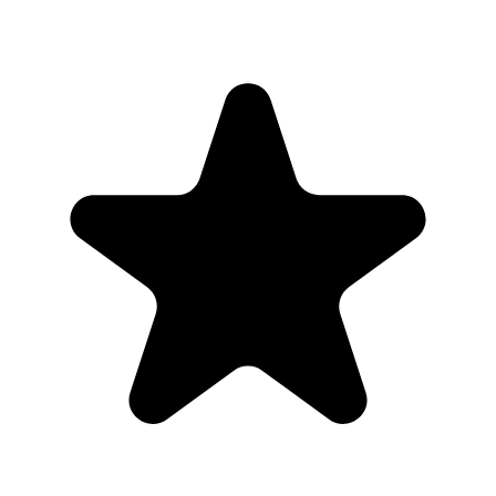
What the host gets
QR code guests can scan from table signs, invitations, slides,
or group chats.
Browser uploads on iPhone and Android with no app
download or guest account.
A private gallery where photos and videos appear in one
place.
Printable signs and cards so guests know exactly where to
upload.
Full-resolution downloads for albums, social posts, thank-you
emails, and archives.
Optional moderation controls if you want to approve photos
before they show.
How to get guests to actually use it
Guests use it when the ask is obvious. Put the QR code where
people are already pausing, mention it once, and send the same link
again after the event.
1