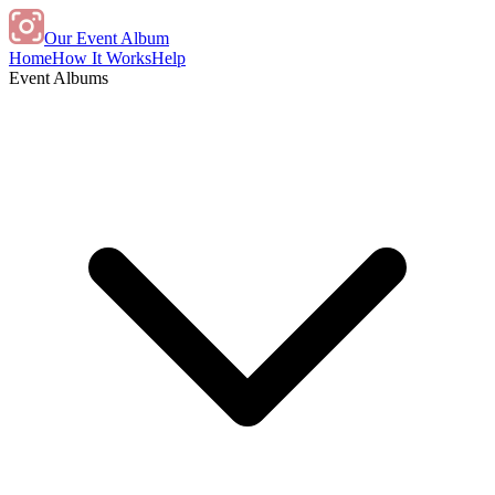
Our Event Album
Home
How It Works
Help
Event Albums