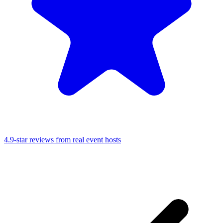
4.9-star reviews from real event hosts