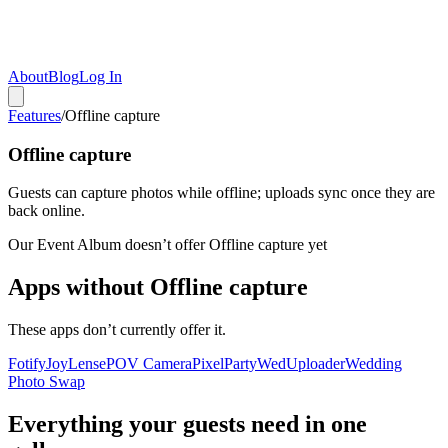
About
Blog
Log In
Features
/
Offline capture
Offline capture
Guests can capture photos while offline; uploads sync once they are
back online.
Our Event Album doesn’t offer
Offline capture
yet
Apps without
Offline capture
These apps don’t currently offer it.
Fotify
Joy
Lense
POV Camera
PixelParty
WedUploader
Wedding
Photo Swap
Everything your guests need in one