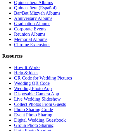
Quinceañera Albums
Quinceañera (Español)
Bar/Bat Mitzvah Albums
Anniversary Albums
Graduation Albums
Corporate Events
Reunion Albums
Memorial Albums
Chrome Extensions
Resources
How It Works
Help & ideas
QR Code for Wedding Pictures
Wedding QR Code
Wedding Photo App
Disposable Camera App
Live Wedding Slideshow
Collect Photos From Guests
Photo Sharing Guide
Event Photo Sharing
Digital Wedding Guestbook
Group Photo Sharing
Party Photo Sharing