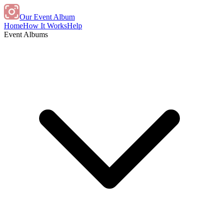
Our Event Album
Home
How It Works
Help
Event Albums