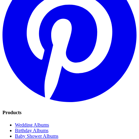
Products
Wedding Albums
Birthday Albums
Baby Shower Albums