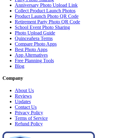
Anniversary Photo Upload Link
Collect Product Launch Photos
Product Launch Photo QR Code
Retirement Party Photo QR Code
School Event Photo Sharing
Photo Upload Guide
Quinceañera Terms
Compare Photo Apps
Best Photo Apps
App Alternatives
Free Planning Tools
Blog
Company
About Us
Reviews
Updates
Contact Us
Privacy Policy
Terms of Service
Refund Policy