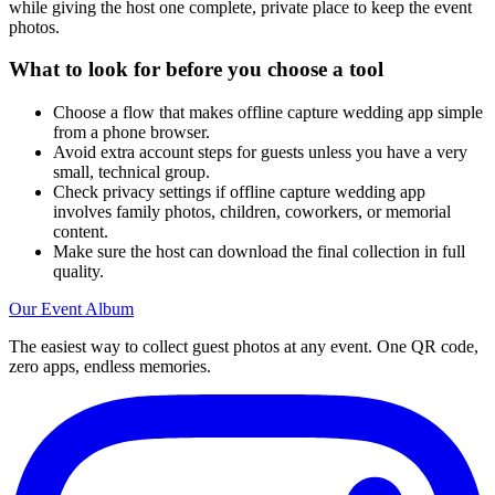
while giving the host one complete, private place to keep the event
photos.
What to look for before you choose a tool
Choose a flow that makes offline capture wedding app simple
from a phone browser.
Avoid extra account steps for guests unless you have a very
small, technical group.
Check privacy settings if offline capture wedding app
involves family photos, children, coworkers, or memorial
content.
Make sure the host can download the final collection in full
quality.
Our Event Album
The easiest way to collect guest photos at any event. One QR code,
zero apps, endless memories.