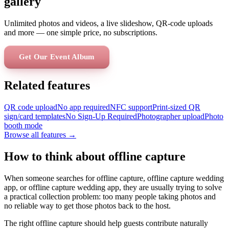
gallery
Unlimited photos and videos, a live slideshow, QR-code uploads
and more — one simple price, no subscriptions.
Get Our Event Album
Related features
QR code upload
No app required
NFC support
Print-sized QR
sign/card templates
No Sign-Up Required
Photographer upload
Photo
booth mode
Browse all features →
How to think about offline capture
When someone searches for offline capture, offline capture wedding
app, or offline capture wedding app, they are usually trying to solve
a practical collection problem: too many people taking photos and
no reliable way to get those photos back to the host.
The right offline capture should help guests contribute naturally