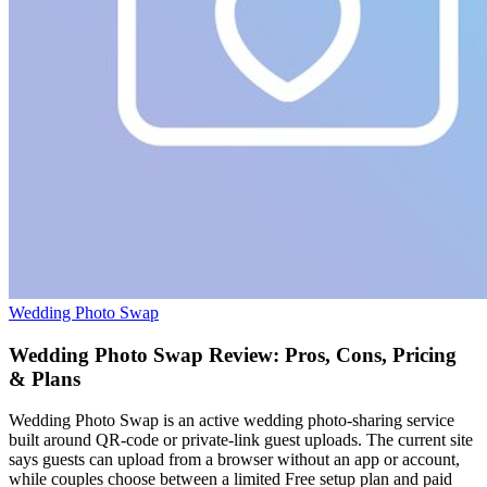
Wedding Photo Swap
Wedding Photo Swap Review: Pros, Cons, Pricing
& Plans
Wedding Photo Swap is an active wedding photo-sharing service
built around QR-code or private-link guest uploads. The current site
says guests can upload from a browser without an app or account,
while couples choose between a limited Free setup plan and paid