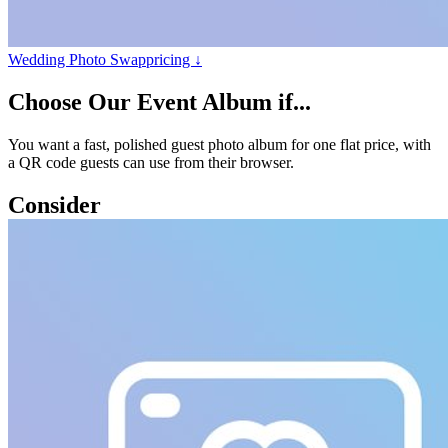
Wedding Photo Swap
pricing ↓
Choose
Our Event Album
if...
You want a fast, polished guest photo album for one flat price, with
a QR code guests can use from their browser.
Consider