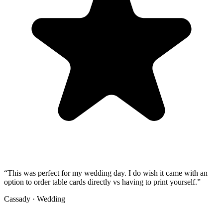
“
This was perfect for my wedding day. I do wish it came with an
option to order table cards directly vs having to print yourself.
”
Cassady
·
Wedding