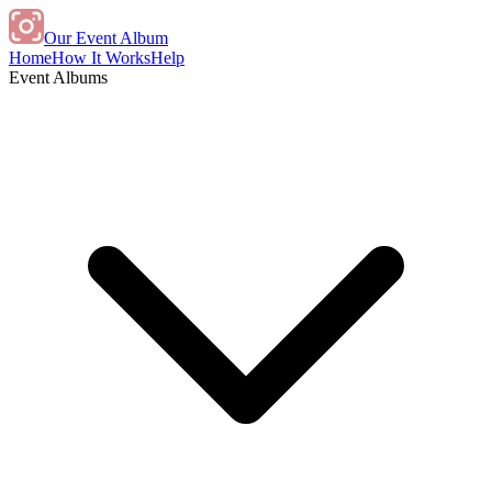
Our Event Album
Home
How It Works
Help
Event Albums