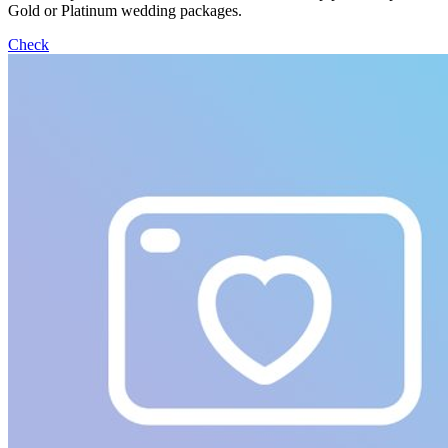
Gold or Platinum wedding packages.
Check