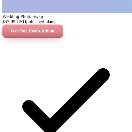
Wedding Photo Swap
$53.99
USD
published plans
Get Our Event Album