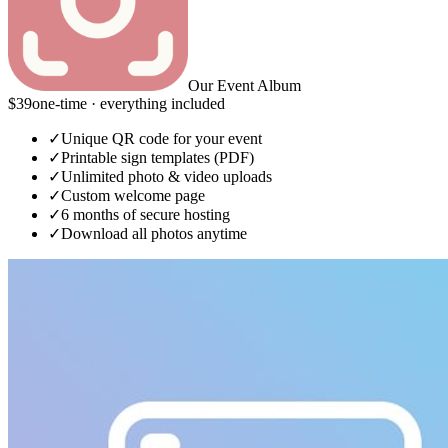
Our Event Album
$39
one-time · everything included
✓
Unique QR code for your event
✓
Printable sign templates (PDF)
✓
Unlimited photo & video uploads
✓
Custom welcome page
✓
6 months of secure hosting
✓
Download all photos anytime