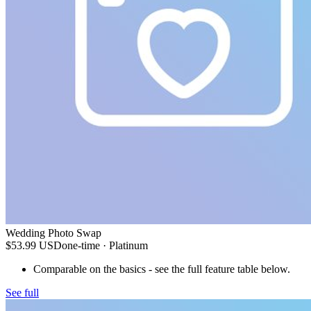
Wedding Photo Swap
$53.99
USD
one-time
· Platinum
Comparable on the basics - see the full feature table below.
See full