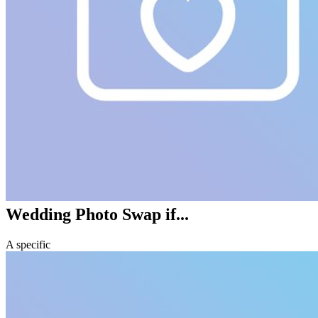
Wedding Photo Swap
if...
A specific