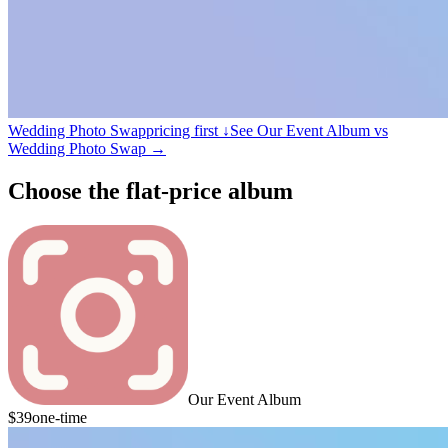
Wedding Photo Swap
pricing first ↓
See Our Event Album vs
Wedding Photo Swap
→
Choose the flat-price album
Our Event Album
$39
one-time