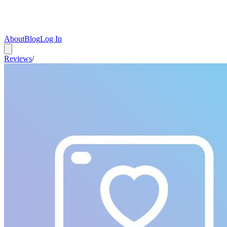
About
Blog
Log In
Reviews
/