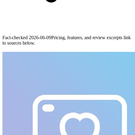
Fact-checked
2026-06-09
Pricing, features, and review excerpts link
to sources below.