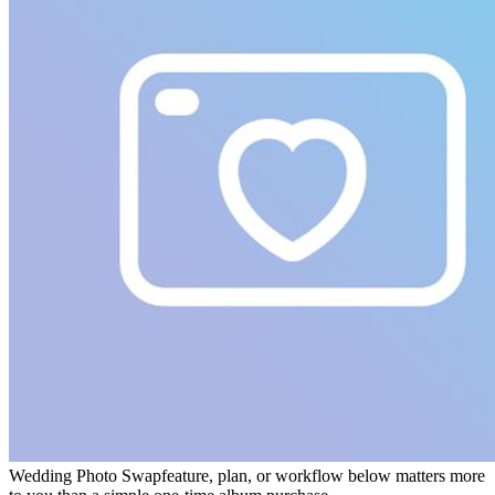
Wedding Photo Swap
feature, plan, or workflow below matters more