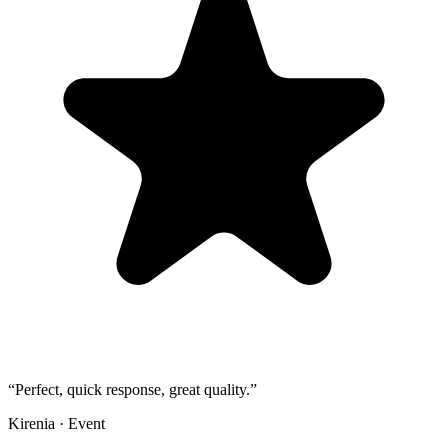
“
Perfect, quick response, great quality.
”
Kirenia
·
Event