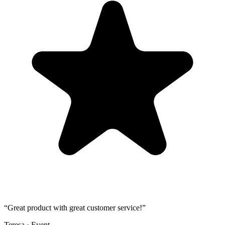
“
Great product with great customer service!
”
Teresa
·
Event