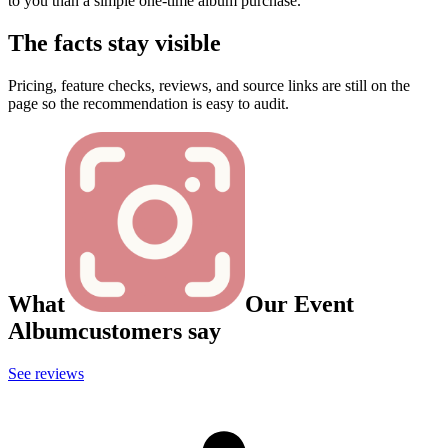
to you than a simple one-time album purchase.
The facts stay visible
Pricing, feature checks, reviews, and source links are still on the
page so the recommendation is easy to audit.
What
Our Event
Album
customers say
See reviews