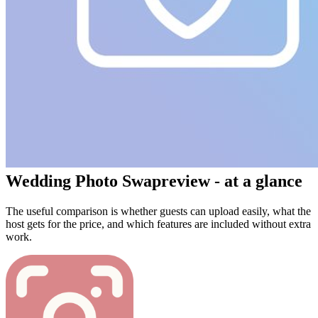
Wedding Photo Swap
review - at a glance
The useful comparison is whether guests can upload easily, what the
host gets for the price, and which features are included without extra
work.