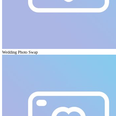
Wedding Photo Swap