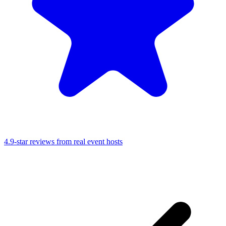
4.9-star reviews from real event hosts