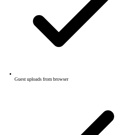
Guest uploads from browser