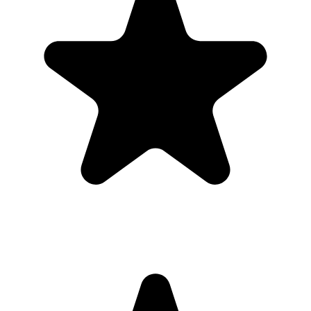
Upload
3
Photo
s
Photos upload in full resolution
Upload photos
Select and upload photos directly from their phone
Questions people ask before collecting
first birthday
photos
What is the easiest way to collect first birthday
photos?
The easiest way is to give guests one QR code that opens a browser