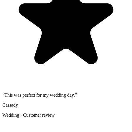
Share the gallery link in the group chat before and after the event for
late uploads.
4
Use one short callout on signage: "Scan to add your photos".
The album
One place for the photos guests already
took
Guests open a simple upload page in their browser. You get one
private gallery with the photos, videos, throwbacks, speeches, and
table shots that would otherwise stay scattered across phones.
Create the Upload Album