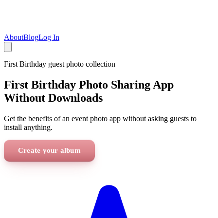
About
Blog
Log In
First Birthday
guest photo collection
First Birthday Photo Sharing App
Without Downloads
Get the benefits of an event photo app without asking guests to
install anything.
Create your album