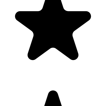
upload page. Everyone uploads photos and videos to the same
private gallery, so parents do not need to chase files afterward.
Where should I put the QR code for a first
birthday?
Use the QR code anywhere you would promote an app, but send
guests straight to a browser upload page for the first birthday.
Do guests need to download an app?
No. Guests scan a QR code with their phone camera and upload
photos or videos from the browser. There is no app store step,
account creation, or event code to remember.
Can guests upload videos as well as photos?
Yes. Guests can upload photos and videos, and everything lands in
one private gallery for the host to review, share, and download.
Is the gallery private?
Yes. The gallery is only accessible to people with the unique link or