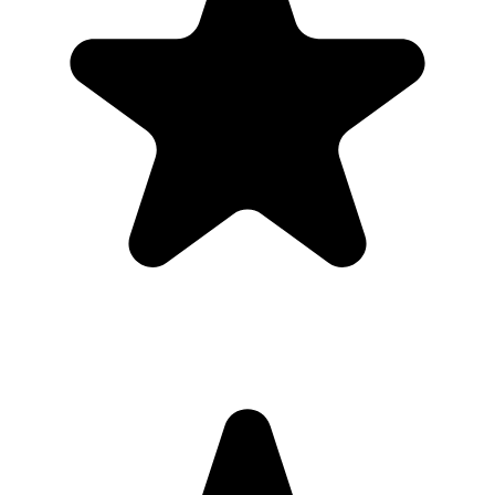
QR code. It is designed for private event sharing, not public
discovery.
Can I download everything afterward?
Yes. Hosts can download photos and videos in full resolution,
individually or as a bulk ZIP, during the gallery hosting period.
Why this works for
parents
Most guests will not download a new app for one event. A browser-
based gallery gives parents the same shared album outcome with
less friction.
Use the QR code anywhere you would promote an app, but send
guests straight to a browser upload page for the first birthday.
What the host gets
QR code guests can scan from table signs, invitations, slides,
or group chats.
Browser uploads on iPhone and Android with no app
download or guest account.
A private gallery where photos and videos appear in one