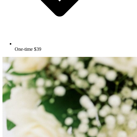
One-time $39