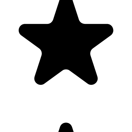
Real hosts, real events
The best photos are usually on someone else’s phone. These reviews
are from real customers who used Our Event Album to bring those
photos back to one place.