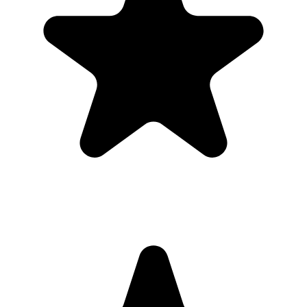
place.
Printable signs and cards so guests know exactly where to
upload.
Full-resolution downloads for albums, social posts, thank-you
emails, and archives.
Optional moderation controls if you want to approve photos
before they show.
How to get guests to actually use it
Guests use it when the ask is obvious. Put the QR code where
people are already pausing, mention it once, and send the same link
again after the event.
1
Put the QR code where people naturally pause: tables, bars,
welcome signs, and gift tables.
2
Ask the host, MC, planner, or team lead to mention the QR code
once near the start.
3