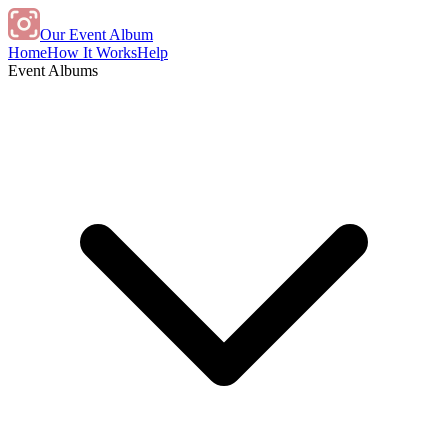
Our Event Album
Home
How It Works
Help
Event Albums