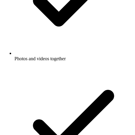
Photos and videos together