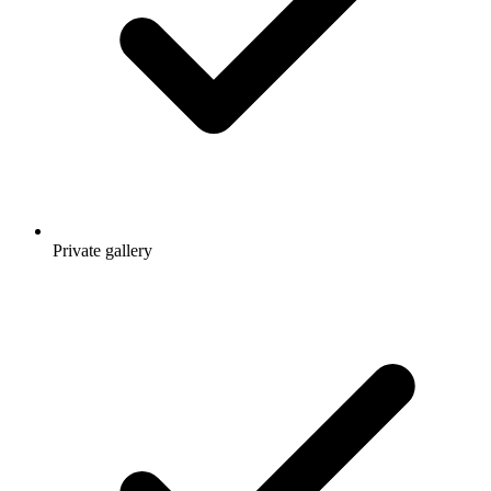
Private gallery