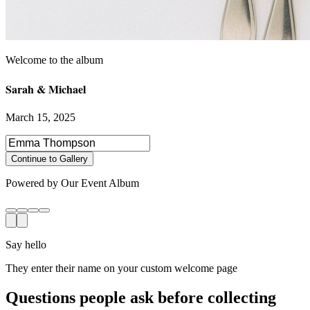
Sarah & Michael
March 15, 2025
Select photos to share