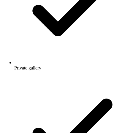
Private gallery