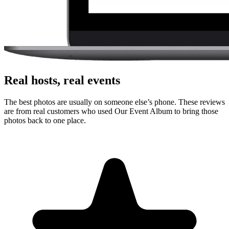
Real hosts, real events
The best photos are usually on someone else’s phone. These reviews
are from real customers who used Our Event Album to bring those
photos back to one place.