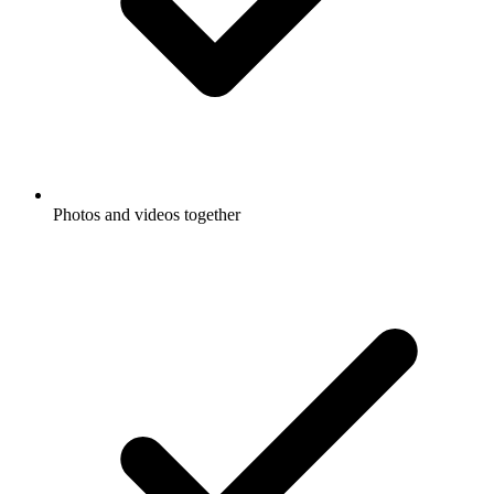
Photos and videos together