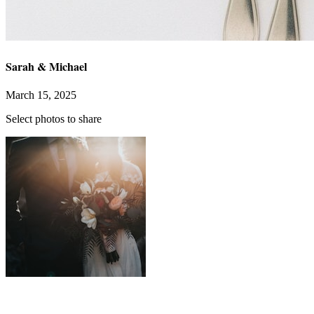
Sarah & Michael
March 15, 2025
Uploading...