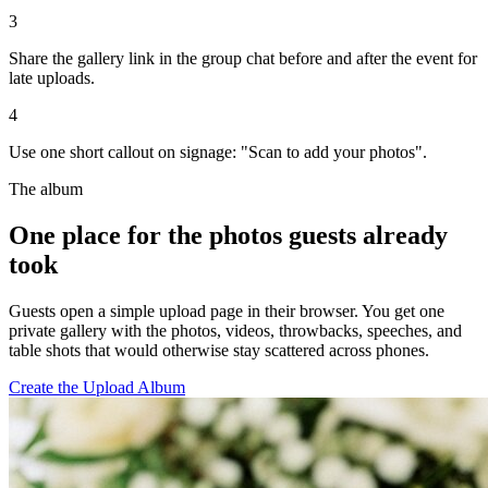
4
Use one short callout on signage: "Scan to add your photos".
The album
One place for the photos guests already
took
Guests open a simple upload page in their browser. You get one
private gallery with the photos, videos, throwbacks, speeches, and
table shots that would otherwise stay scattered across phones.
Create the Upload Album