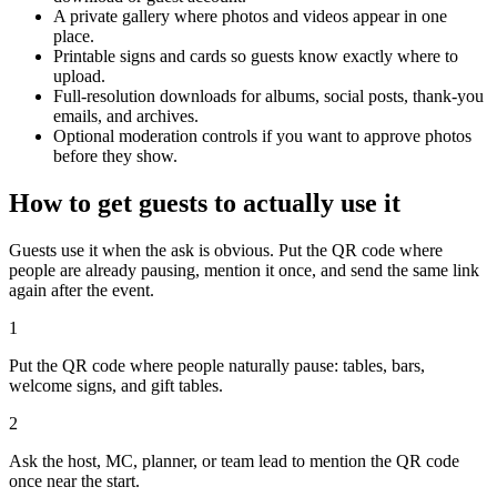
emails, and archives.
Optional moderation controls if you want to approve photos
before they show.
How to get guests to actually use it
Guests use it when the ask is obvious. Put the QR code where
people are already pausing, mention it once, and send the same link
again after the event.
1
Put the QR code where people naturally pause: tables, bars,
welcome signs, and gift tables.
2
Ask the host, MC, planner, or team lead to mention the QR code
once near the start.
3
Share the gallery link in the group chat before and after the event for
late uploads.