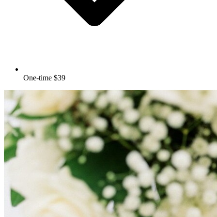
One-time $39