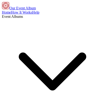
Our Event Album
Home
How It Works
Help
Event Albums