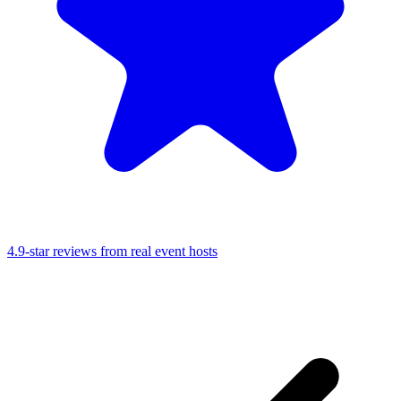
4.9-star reviews from real event hosts