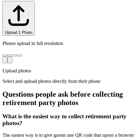
Uploading...
0/3 complete
Upload photos
Select and upload photos directly from their phone
Questions people ask before collecting
retirement party
photos
What is the easiest way to collect retirement party
photos?
The easiest way is to give guests one QR code that opens a browser
upload page. Everyone uploads photos and videos to the same
private gallery, so retirement party hosts do not need to chase files
afterward.
Where should I put the QR code for a retirement