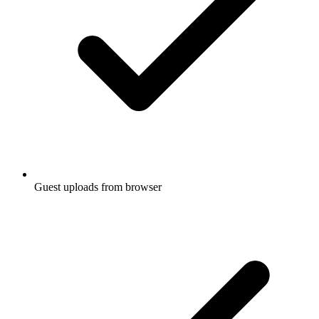
Guest uploads from browser