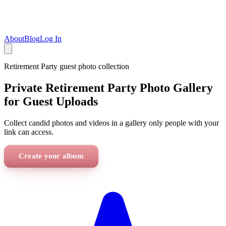
About
Blog
Log In
Retirement Party
guest photo collection
Private Retirement Party Photo Gallery
for Guest Uploads
Collect candid photos and videos in a gallery only people with your
link can access.
Create your album