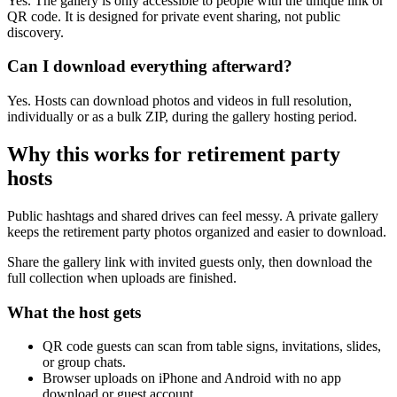
Yes. Hosts can download photos and videos in full resolution,
individually or as a bulk ZIP, during the gallery hosting period.
Why this works for
retirement party
hosts
Public hashtags and shared drives can feel messy. A private gallery
keeps the retirement party photos organized and easier to download.
Share the gallery link with invited guests only, then download the
full collection when uploads are finished.
What the host gets
QR code guests can scan from table signs, invitations, slides,
or group chats.
Browser uploads on iPhone and Android with no app
download or guest account.
A private gallery where photos and videos appear in one
place.
Printable signs and cards so guests know exactly where to
upload.
Full-resolution downloads for albums, social posts, thank-you