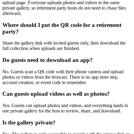
party?
Share the gallery link with invited guests only, then download the
full collection when uploads are finished.
Do guests need to download an app?
No. Guests scan a QR code with their phone camera and upload
photos or videos from the browser. There is no app store step,
account creation, or event code to remember.
Can guests upload videos as well as photos?
Yes. Guests can upload photos and videos, and everything lands in
one private gallery for the host to review, share, and download.
Is the gallery private?
Yes. The gallery is only accessible to people with the unique link or
QR code. It is designed for private event sharing, not public
discovery.
Can I download everything afterward?