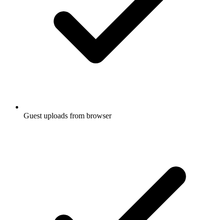
Guest uploads from browser