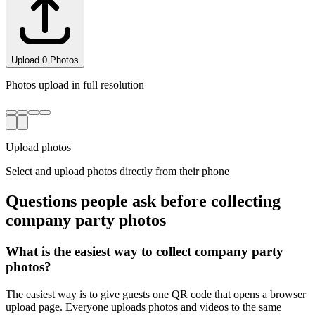
Upload
3
Photo
s
Photos upload in full resolution
Upload photos
Select and upload photos directly from their phone
Questions people ask before collecting
company party
photos
What is the easiest way to collect company party
photos?
The easiest way is to give guests one QR code that opens a browser
upload page. Everyone uploads photos and videos to the same