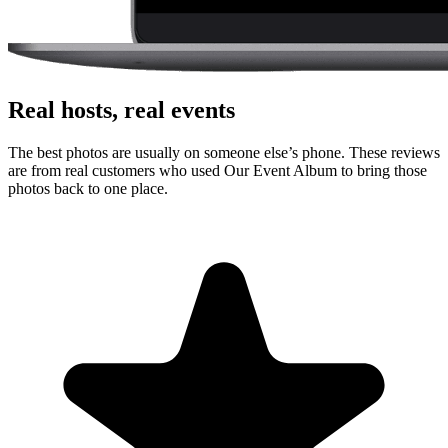
Real hosts, real events
The best photos are usually on someone else’s phone. These reviews
are from real customers who used Our Event Album to bring those
photos back to one place.