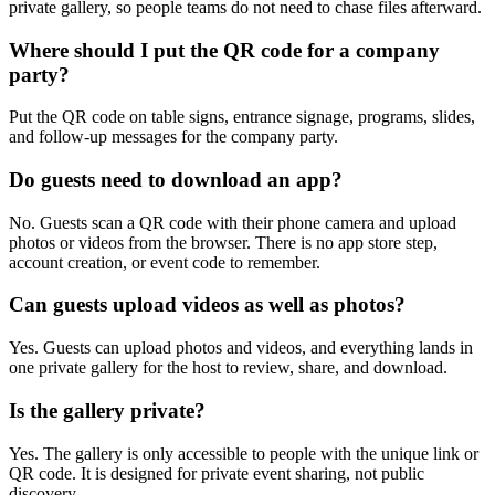
private gallery, so people teams do not need to chase files afterward.
Where should I put the QR code for a company
party?
Put the QR code on table signs, entrance signage, programs, slides,
and follow-up messages for the company party.
Do guests need to download an app?
No. Guests scan a QR code with their phone camera and upload
photos or videos from the browser. There is no app store step,
account creation, or event code to remember.
Can guests upload videos as well as photos?
Yes. Guests can upload photos and videos, and everything lands in
one private gallery for the host to review, share, and download.
Is the gallery private?
Yes. The gallery is only accessible to people with the unique link or
QR code. It is designed for private event sharing, not public
discovery.