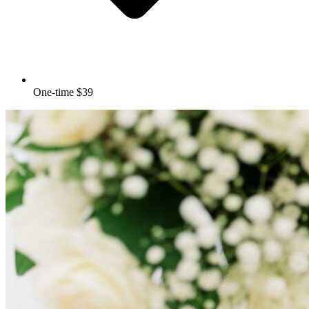
One-time $39