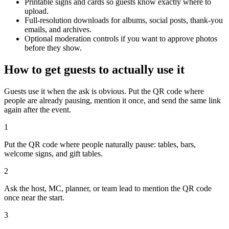
Printable signs and cards so guests know exactly where to
upload.
Full-resolution downloads for albums, social posts, thank-you
emails, and archives.
Optional moderation controls if you want to approve photos
before they show.
How to get guests to actually use it
Guests use it when the ask is obvious. Put the QR code where
people are already pausing, mention it once, and send the same link
again after the event.
1
Put the QR code where people naturally pause: tables, bars,
welcome signs, and gift tables.
2
Ask the host, MC, planner, or team lead to mention the QR code
once near the start.
3