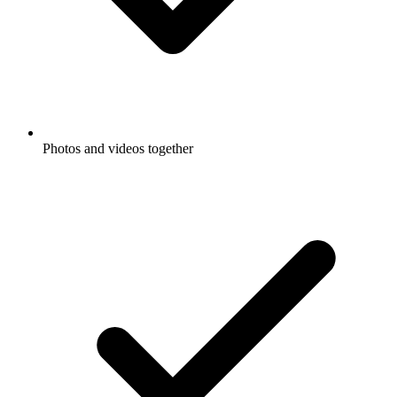
Photos and videos together