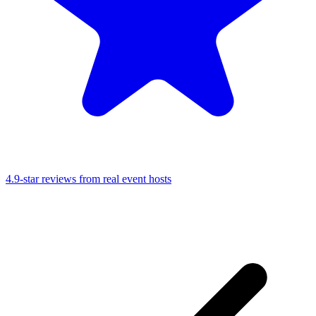
4.9-star reviews from real event hosts