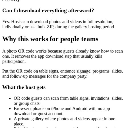
Can I download everything afterward?
Yes. Hosts can download photos and videos in full resolution,
individually or as a bulk ZIP, during the gallery hosting period.
Why this works for
people teams
A photo QR code works because guests already know how to scan
one. It removes the app download step that usually kills
participation.
Put the QR code on table signs, entrance signage, programs, slides,
and follow-up messages for the company party.
What the host gets
QR code guests can scan from table signs, invitations, slides,
or group chats.
Browser uploads on iPhone and Android with no app
download or guest account.
A private gallery where photos and videos appear in one
place.