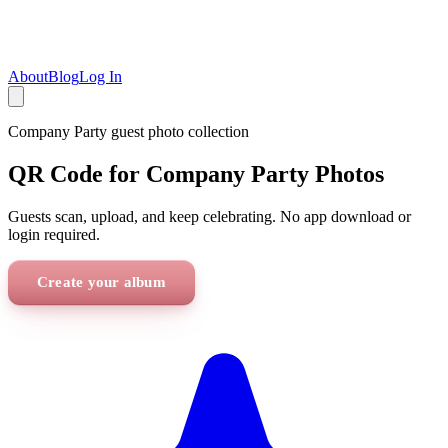
About
Blog
Log In
Company Party
guest photo collection
QR Code for Company Party Photos
Guests scan, upload, and keep celebrating. No app download or
login required.
Create your album