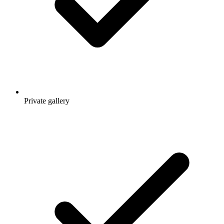
Private gallery