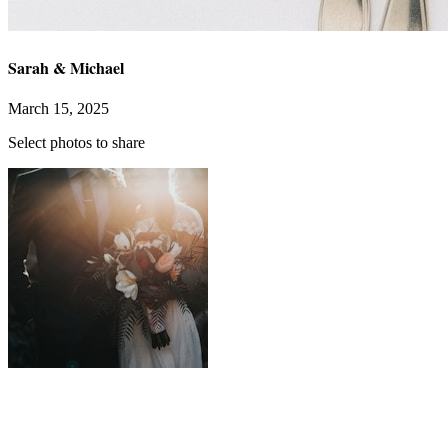
Sarah & Michael
March 15, 2025
Select photos to share