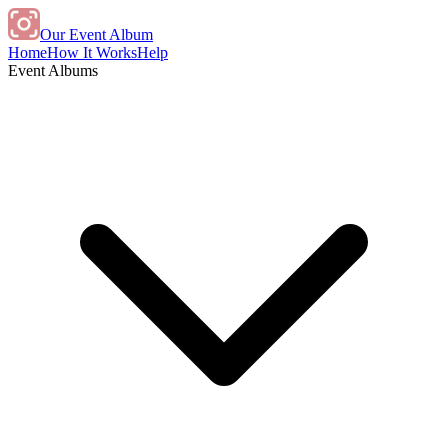
Our Event Album
Home
How It Works
Help
Event Albums