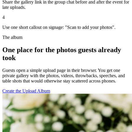
Share the gallery link in the group chat before and after the event for
late uploads.
4
Use one short callout on signage: "Scan to add your photos".
The album
One place for the photos guests already
took
Guests open a simple upload page in their browser. You get one
private gallery with the photos, videos, throwbacks, speeches, and
table shots that would otherwise stay scattered across phones.
Create the Upload Album