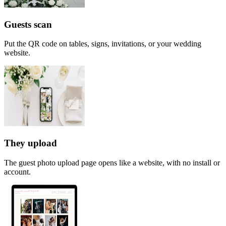
Guests scan
Put the QR code on tables, signs, invitations, or your wedding
website.
They upload
The guest photo upload page opens like a website, with no install or
account.