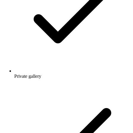
Private gallery