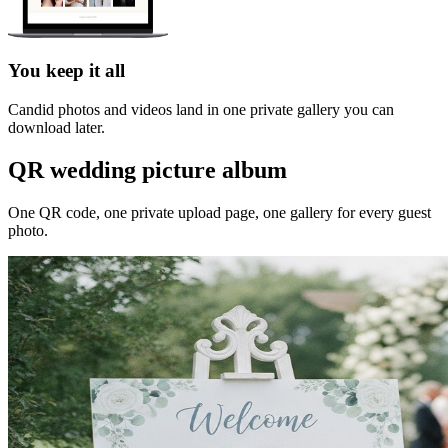
You keep it all
Candid photos and videos land in one private gallery you can
download later.
QR wedding picture album
One QR code, one private upload page, one gallery for every guest
photo.