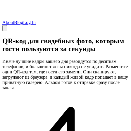
About
Blog
Log In
QR-код для свадебных фото, которым
гости пользуются за секунды
Иначе лучшие кадры вашего дня разойдутся по десяткам
телефонов, и большинство вы никогда не увидите. Разместите
один QR-код там, где гости его заметят. Они сканируют,
загружают из браузера, и каждый живой кадр попадает в вашу
приватную галерею. Альбом готов к отправке сразу после
заказа.