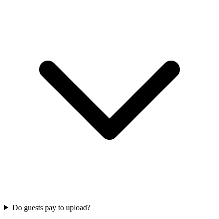
Do guests pay to upload?