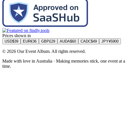
Prices shown in
USD
$
39
EUR
€
36
GBP
£
29
AUD
A$
60
CAD
C$
49
JPY
¥
5900
©
2026
Our Event Album. All rights reserved.
Made with love in Australia · Making memories stick, one event at a
time.