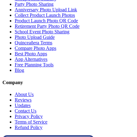
Party Photo Sharing
Anniversary Photo Upload Link
Collect Product Launch Photos
Product Launch Photo QR Code
Retirement Party Photo QR Code
School Event Photo Sharing
Photo Upload Guide
Quinceañera Terms
Compare Photo Apps
Best Photo Apps
App Alternatives
Free Planning Tools
Blog
Company
About Us
Reviews
Updates
Contact Us
Privacy Policy
Terms of Service
Refund Policy