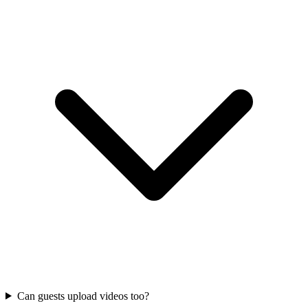
Can guests upload videos too?