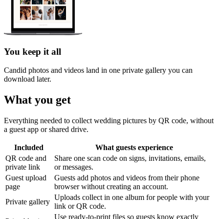
You keep it all
Candid photos and videos land in one private gallery you can
download later.
What you get
Everything needed to collect wedding pictures by QR code, without
a guest app or shared drive.
Included
What guests experience
QR code and
Share one scan code on signs, invitations, emails,
private link
or messages.
Guest upload
Guests add photos and videos from their phone
page
browser without creating an account.
Uploads collect in one album for people with your
Private gallery
link or QR code.
Use ready-to-print files so guests know exactly