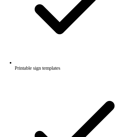
Printable sign templates