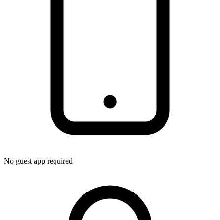
No guest app required