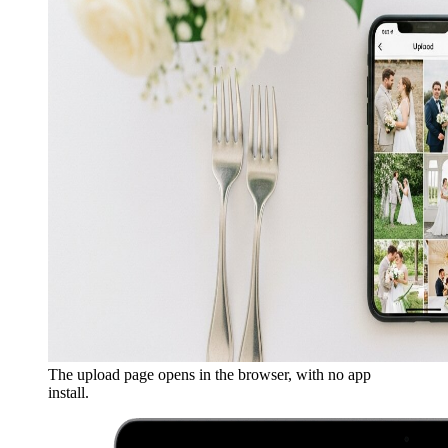
The upload page opens in the browser, with no app
install.