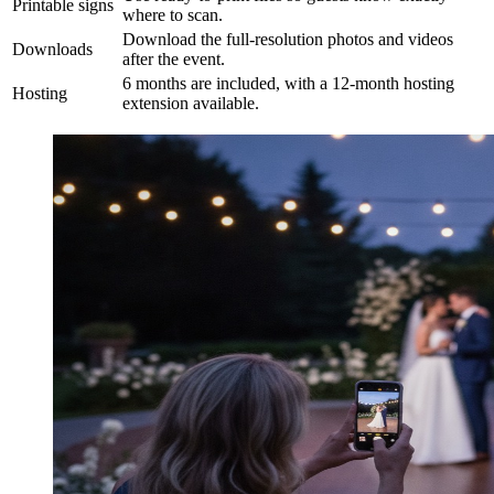
Printable signs
where to scan.
Download the full-resolution photos and videos
Downloads
after the event.
6 months are included, with a 12-month hosting
Hosting
extension available.