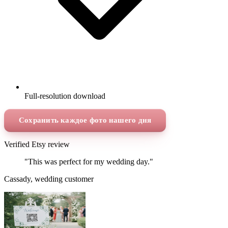
Full-resolution download
Сохранить каждое фото нашего дня
Verified Etsy review
"This was perfect for my wedding day."
Cassady, wedding customer