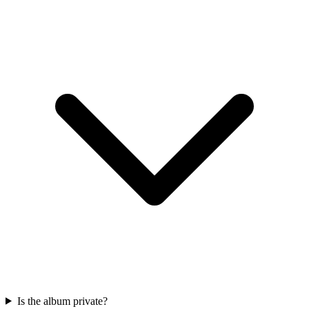
Is the album private?