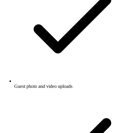
Guest photo and video uploads