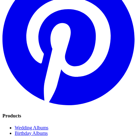
Products
Wedding Albums
Birthday Albums