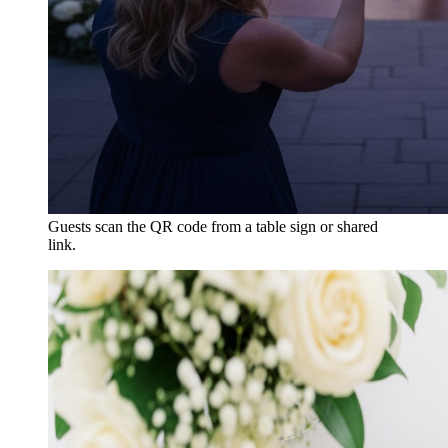
Guests scan the QR code from a table sign or shared
link.