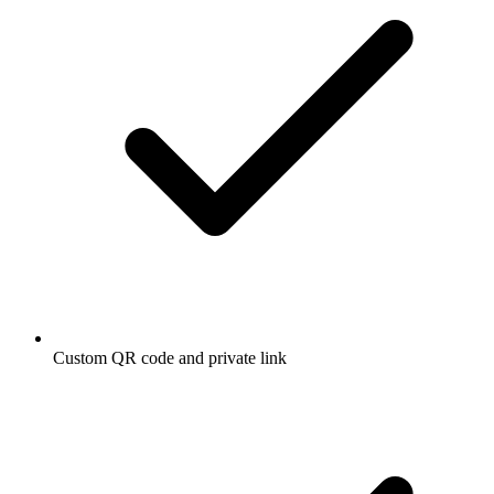
Custom QR code and private link