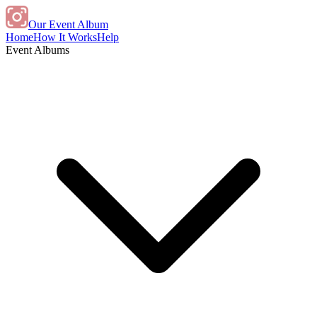
Our Event Album
Home
How It Works
Help
Event Albums