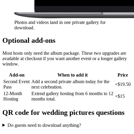
Photos and videos land in one private gallery for
download.
Optional add-ons
Most hosts only need the album package. These two upgrades are
available at checkout if you want another event or a longer gallery
window.
Add-on
When to add it
Price
Second Event
Add a second private album today for the
+
$19.50
Pass
next celebration.
12-Month
Extend gallery hosting from 6 months to 12
+
$15
Hosting
months total.
QR code for wedding pictures questions
Do guests need to download anything?