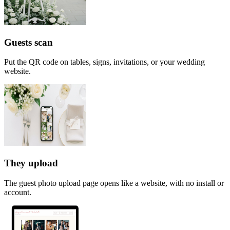
Guests scan
Put the QR code on tables, signs, invitations, or your wedding
website.
They upload
The guest photo upload page opens like a website, with no install or
account.