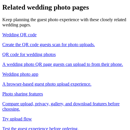
Related wedding photo pages
Keep planning the guest photo experience with these closely related
wedding pages.
Wedding QR code
Create the QR code guests scan for photo uploads.
QR code for wedding photos
A wedding photo QR page guests can upload to from their phone.
Wedding photo app
A browser-based guest photo upload experience.
Photo sharing features
Compare upload, privacy, gallery, and download features before
choosing.
Try upload flow
Test the guest experience before ordering.