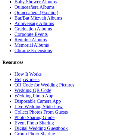
Baby Shower Albums
Quinceañera Albums
Quinceañera (Español)
Bar/Bat Mitzvah Albums
Anniversary Albums
Graduation Albums
Corporate Events
Reunion Albums
Memorial Albums
Chrome Extensions
Resources
How It Works
Help & ideas
QR Code for Wedding Pictures
Wedding QR Code
Wedding Photo App
Disposable Camera App
Live Wedding Slideshow
Collect Photos From Guests
Photo Sharing Guide
Event Photo Sharing
Digital Wedding Guestbook
Group Photo Sharing