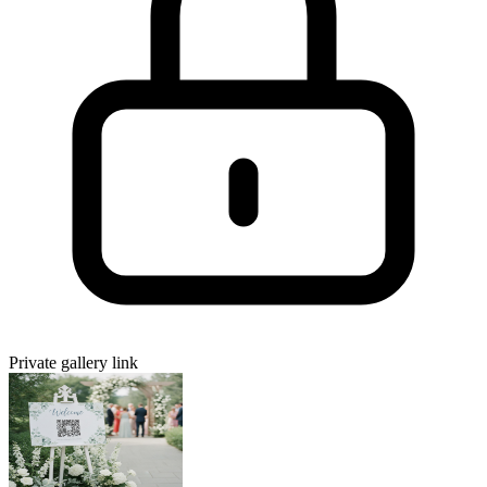
Private gallery link