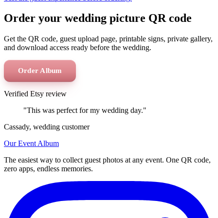
Order your wedding picture QR code
Get the QR code, guest upload page, printable signs, private gallery,
and download access ready before the wedding.
Order Album
Verified Etsy review
"This was perfect for my wedding day."
Cassady, wedding customer
Our Event Album
The easiest way to collect guest photos at any event. One QR code,
zero apps, endless memories.