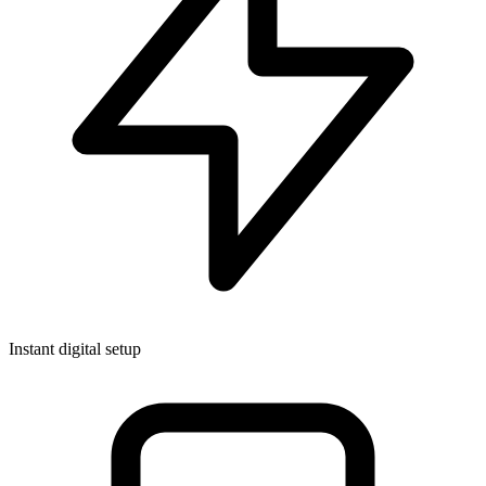
Instant digital setup