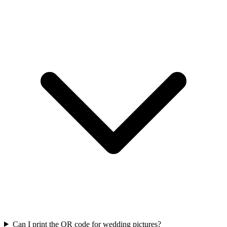
Can I print the QR code for wedding pictures?