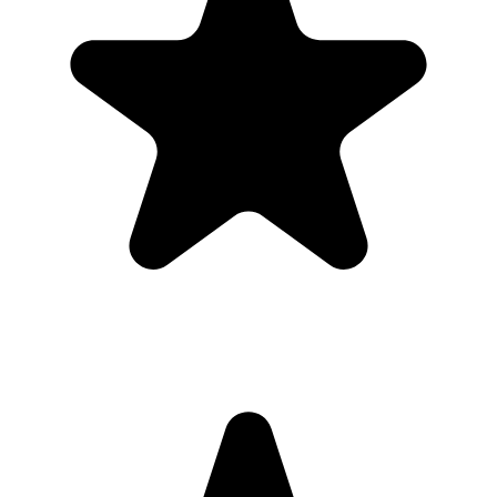
Share the gallery link in the group chat before and after the event for
late uploads.
4
Use one short callout on signage: "Scan to add your photos".
The album
One place for the photos guests already
took
Guests open a simple upload page in their browser. You get one
private gallery with the photos, videos, throwbacks, speeches, and
table shots that would otherwise stay scattered across phones.
Create the Upload Album