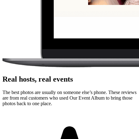
Where should I put the QR code for a sweet 16?
Use the QR code anywhere you would promote an app, but send
guests straight to a browser upload page for the sweet 16.
Do guests need to download an app?
No. Guests scan a QR code with their phone camera and upload
photos or videos from the browser. There is no app store step,
account creation, or event code to remember.
Can guests upload videos as well as photos?
Yes. Guests can upload photos and videos, and everything lands in
one private gallery for the host to review, share, and download.
Is the gallery private?
Yes. The gallery is only accessible to people with the unique link or
QR code. It is designed for private event sharing, not public
discovery.