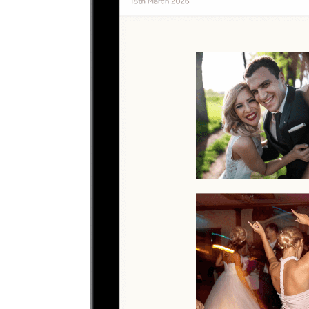
Upload
2
Photo
s
Photos upload in full resolution
Upload photos
Select and upload photos directly from their phone
Questions people ask before collecting
sweet 16
photos
What is the easiest way to collect sweet 16 photos?
The easiest way is to give guests one QR code that opens a browser
upload page. Everyone uploads photos and videos to the same
private gallery, so families planning a sweet 16 do not need to chase
files afterward.