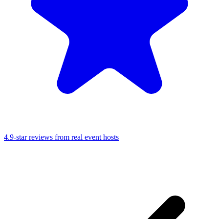
4.9-star reviews from real event hosts