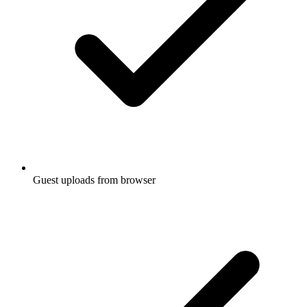
Guest uploads from browser