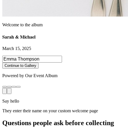
Sarah & Michael
March 15, 2025
Select photos to share