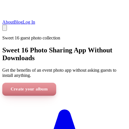
About
Blog
Log In
Sweet 16
guest photo collection
Sweet 16 Photo Sharing App Without
Downloads
Get the benefits of an event photo app without asking guests to
install anything.
Create your album