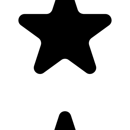
upload.
Full-resolution downloads for albums, social posts, thank-you
emails, and archives.
Optional moderation controls if you want to approve photos
before they show.
How to get guests to actually use it
Guests use it when the ask is obvious. Put the QR code where
people are already pausing, mention it once, and send the same link
again after the event.
1
Put the QR code where people naturally pause: tables, bars,
welcome signs, and gift tables.
2
Ask the host, MC, planner, or team lead to mention the QR code
once near the start.
3