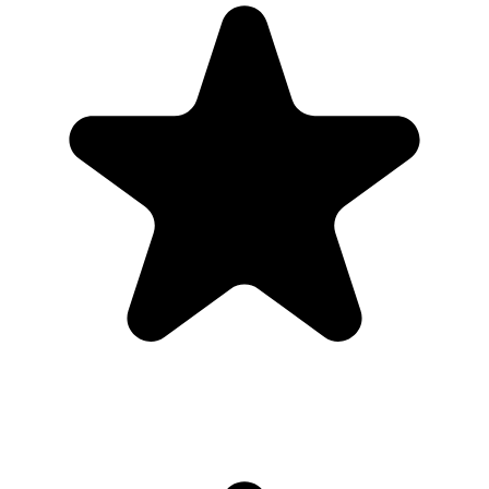
Real hosts, real events
The best photos are usually on someone else’s phone. These reviews
are from real customers who used Our Event Album to bring those
photos back to one place.