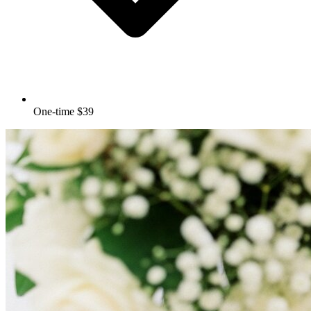
One-time $39