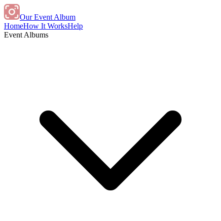
Our Event Album
Home
How It Works
Help
Event Albums