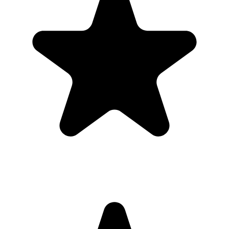
Can I download everything afterward?
Yes. Hosts can download photos and videos in full resolution,
individually or as a bulk ZIP, during the gallery hosting period.
Why this works for
families planning a
sweet 16
Most guests will not download a new app for one event. A browser-
based gallery gives families planning a sweet 16 the same shared
album outcome with less friction.
Use the QR code anywhere you would promote an app, but send
guests straight to a browser upload page for the sweet 16.
What the host gets
QR code guests can scan from table signs, invitations, slides,
or group chats.
Browser uploads on iPhone and Android with no app
download or guest account.
A private gallery where photos and videos appear in one
place.
Printable signs and cards so guests know exactly where to