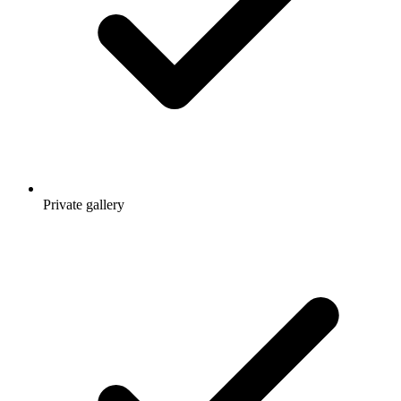
Private gallery