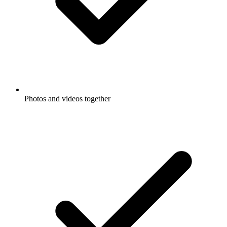
Photos and videos together