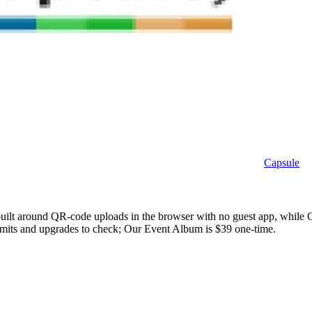
Capsule
built around QR-code uploads in the browser with no guest app, while C
 limits and upgrades to check; Our Event Album is $39 one-time.