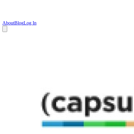
About
Blog
Log In