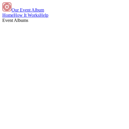
Our Event Album
Home
How It Works
Help
Event Albums