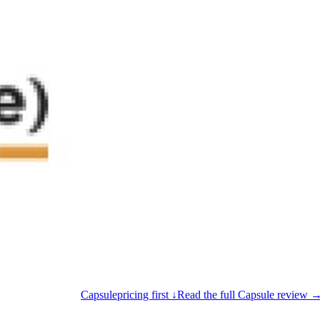
Capsule
pricing first ↓
Read the full Capsule review