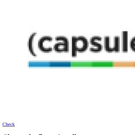
Check