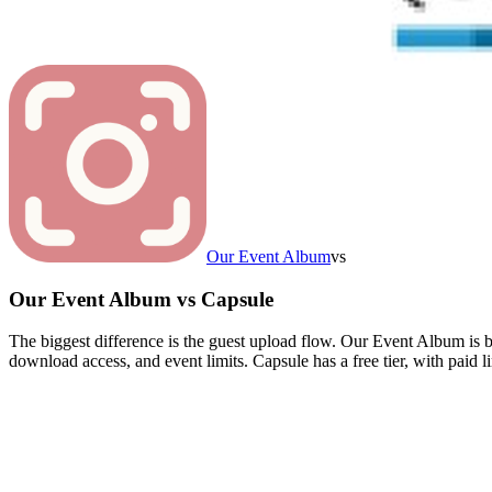
Our Event Album
vs
Our Event Album
vs
Capsule
The biggest difference is the guest upload flow. Our Event Album is 
download access, and event limits. Capsule has a free tier, with paid