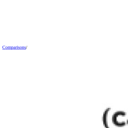
Comparisons
/