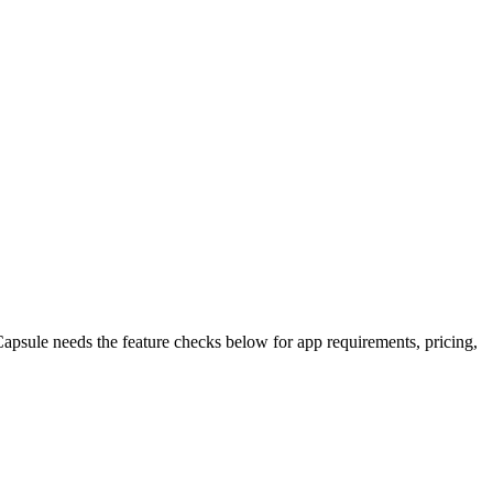
apsule needs the feature checks below for app requirements, pricing,