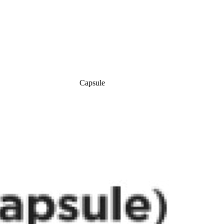
Capsule