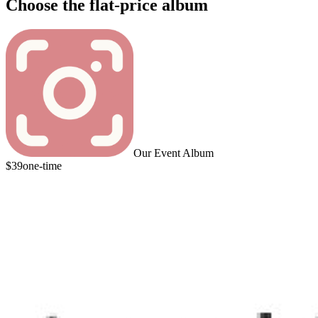
Choose the flat-price album
Our Event Album
$39
one-time