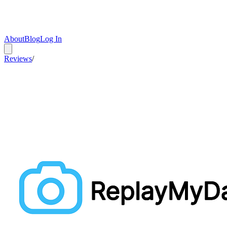
About
Blog
Log In
Reviews
/