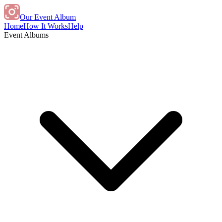
Our Event Album
Home
How It Works
Help
Event Albums