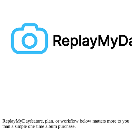
ReplayMyDay
feature, plan, or workflow below matters more to you
than a simple one-time album purchase.