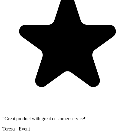
“
Great product with great customer service!
”
Teresa
·
Event