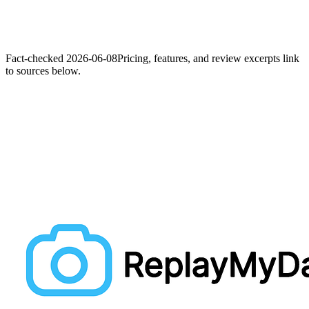
Fact-checked
2026-06-08
Pricing, features, and review excerpts link
to sources below.