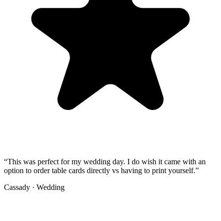
“
This was perfect for my wedding day. I do wish it came with an
option to order table cards directly vs having to print yourself.
”
Cassady
·
Wedding