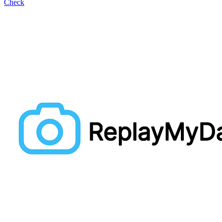
Check