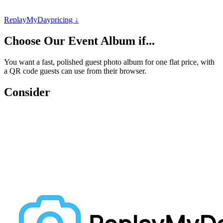
ReplayMyDay
pricing ↓
Choose
Our Event Album
if...
You want a fast, polished guest photo album for one flat price, with
a QR code guests can use from their browser.
Consider