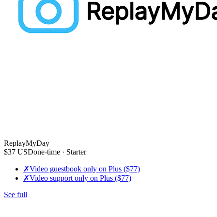
ReplayMyDay
$37
USD
one-time
· Starter
✗
Video guestbook only on Plus ($77)
✗
Video support only on Plus ($77)
See full