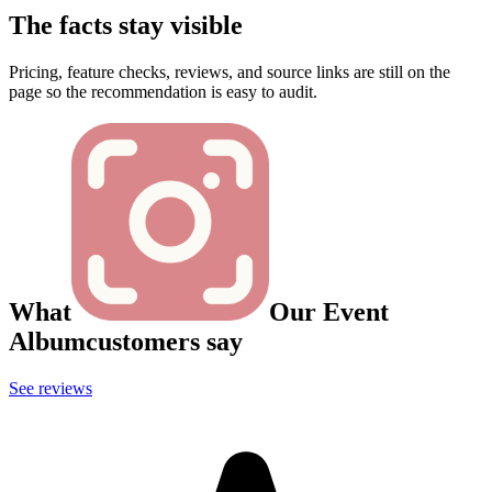
The facts stay visible
Pricing, feature checks, reviews, and source links are still on the
page so the recommendation is easy to audit.
What
Our Event
Album
customers say
See reviews