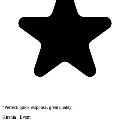
“
Perfect, quick response, great quality.
”
Kirenia
·
Event