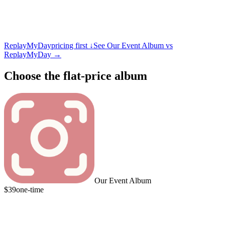
ReplayMyDay
pricing first ↓
See Our Event Album vs
ReplayMyDay
→
Choose the flat-price album
Our Event Album
$39
one-time