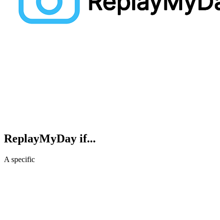
ReplayMyDay
if...
A specific