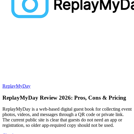
ReplayMyDay
ReplayMyDay Review 2026: Pros, Cons & Pricing
ReplayMyDay is a web-based digital guest book for collecting event
photos, videos, and messages through a QR code or private link.
The current public site is clear that guests do not need an app or
registration, so older app-required copy should not be used.