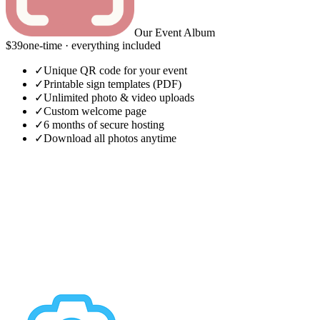
Our Event Album
$39
one-time · everything included
✓
Unique QR code for your event
✓
Printable sign templates (PDF)
✓
Unlimited photo & video uploads
✓
Custom welcome page
✓
6 months of secure hosting
✓
Download all photos anytime