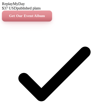
ReplayMyDay
$37
USD
published plans
Get Our Event Album