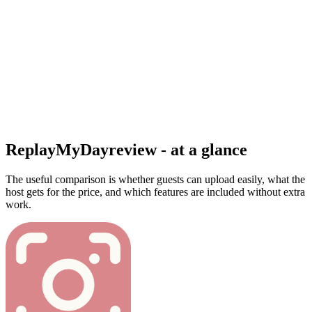
ReplayMyDay
review - at a glance
The useful comparison is whether guests can upload easily, what the
host gets for the price, and which features are included without extra
work.