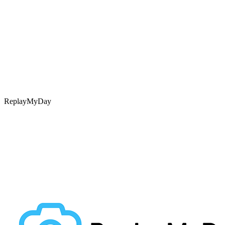
ReplayMyDay