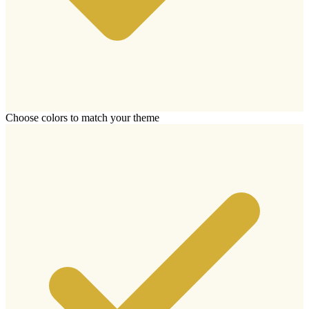
Choose colors to match your theme