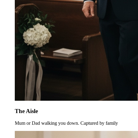
The Aisle
Mum or Dad walking you down. Captured by family