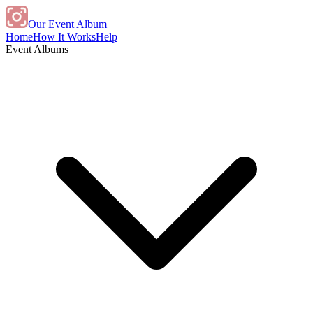
Our Event Album
Home
How It Works
Help
Event Albums