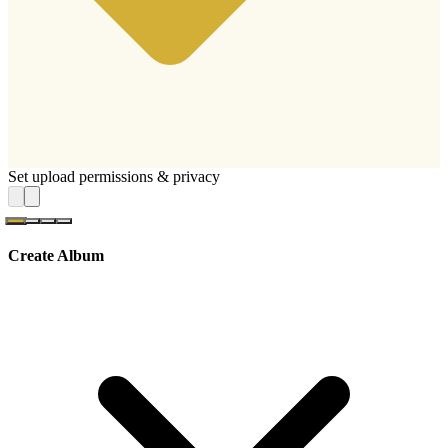
Set upload permissions & privacy
Create Album