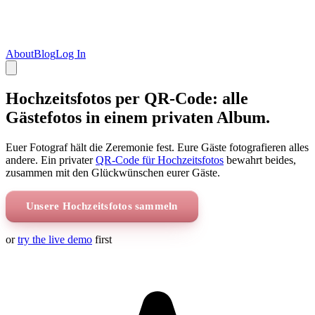
About
Blog
Log In
Hochzeitsfotos per QR-Code: alle
Gästefotos in einem privaten Album.
Euer Fotograf hält die Zeremonie fest. Eure Gäste fotografieren alles
andere. Ein privater
QR-Code für Hochzeitsfotos
bewahrt beides,
zusammen mit den Glückwünschen eurer Gäste.
Unsere Hochzeitsfotos sammeln
or
try the live demo
first