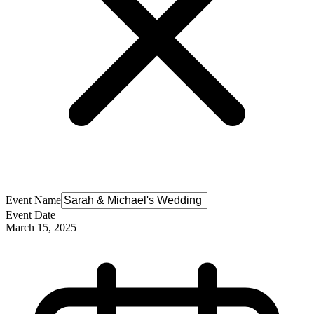
Event Name
Event Date
March 15, 2025