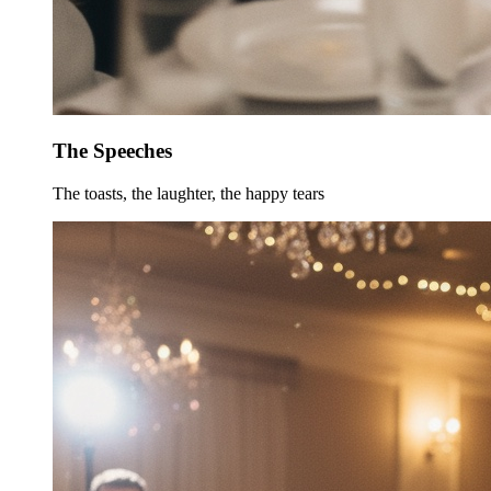
The Speeches
The toasts, the laughter, the happy tears