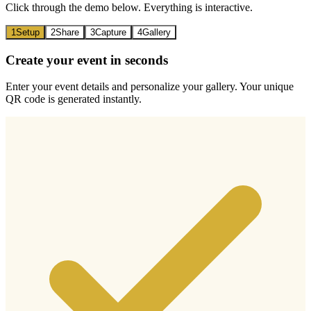
Click through the demo below. Everything is interactive.
1
Setup
2
Share
3
Capture
4
Gallery
Create your event in seconds
Enter your event details and personalize your gallery. Your unique
QR code is generated instantly.