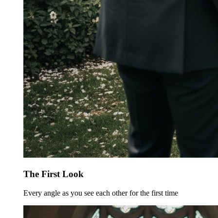
The First Look
Every angle as you see each other for the first time