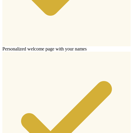
Personalized welcome page with your names