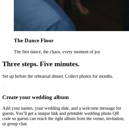
The Dance Floor
The first dance, the chaos, every moment of joy
Three steps. Five minutes.
Set up before the rehearsal dinner. Collect photos for months.
1
Create your wedding album
Add your names, your wedding date, and a welcome message for
guests. You’ll get a unique link and printable wedding photo QR
code so guests can reach the right album from the venue, invitation,
or group chat.