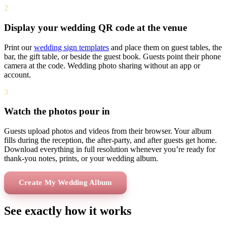
2
Display your wedding QR code at the venue
Print our
wedding sign templates
and place them on guest tables, the
bar, the gift table, or beside the guest book. Guests point their phone
camera at the code. Wedding photo sharing without an app or
account.
3
Watch the photos pour in
Guests upload photos and videos from their browser. Your album
fills during the reception, the after-party, and after guests get home.
Download everything in full resolution whenever you’re ready for
thank-you notes, prints, or your wedding album.
Create My Wedding Album
See exactly how it works