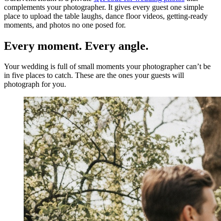
complements your photographer. It gives every guest one simple
place to upload the table laughs, dance floor videos, getting-ready
moments, and photos no one posed for.
Every moment. Every angle.
Your wedding is full of small moments your photographer can’t be
in five places to catch. These are the ones your guests will
photograph for you.