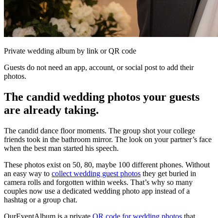
Private wedding album by link or QR code
Guests do not need an app, account, or social post to add their
photos.
The candid wedding photos your guests
are already taking.
The candid dance floor moments. The group shot your college
friends took in the bathroom mirror. The look on your partner’s face
when the best man started his speech.
These photos exist on 50, 80, maybe 100 different phones. Without
an easy way to
collect wedding guest photos
they get buried in
camera rolls and forgotten within weeks. That’s why so many
couples now use a dedicated wedding photo app instead of a
hashtag or a group chat.
OurEventAlbum is a private
QR code for wedding photos
that