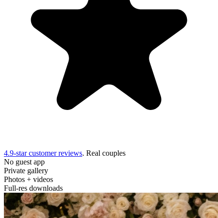
4.9-star customer reviews
. Real couples
No guest app
Private gallery
Photos + videos
Full-res downloads