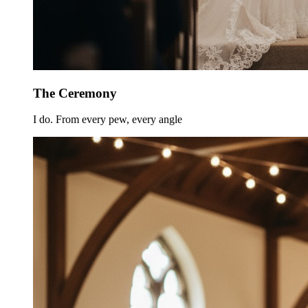
The Ceremony
I do. From every pew, every angle