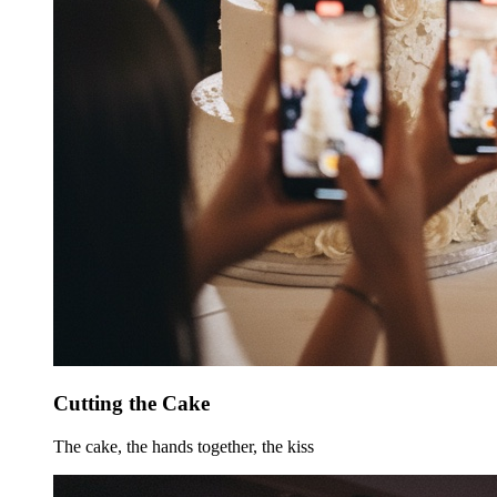
Cutting the Cake
The cake, the hands together, the kiss