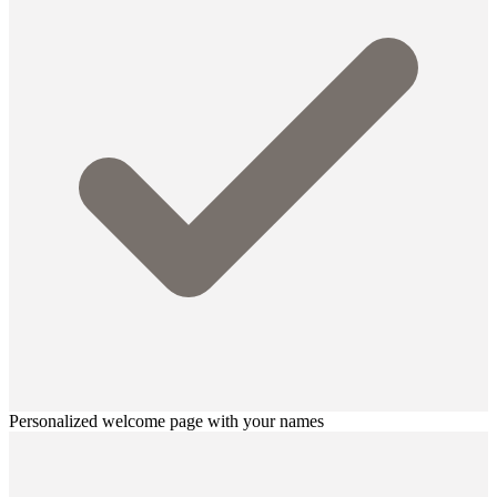
Personalized welcome page with your names