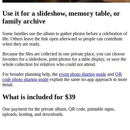
Use it for a slideshow, memory table, or
family archive
Some families use the album to gather photos before a celebration of
life. Others leave the link open afterward so people can contribute
when they are ready.
Because the files are collected in one private place, you can choose
favorites for a slideshow, print photos for a table display, or save the
whole collection for relatives who could not attend.
For broader planning help, the
event photo sharing guide
and
QR
code photo sharing guide
explain the same no-app approach in more
detail.
What is included for
$39
One payment for the private album, QR code, printable signs,
uploads, hosting, and downloads.