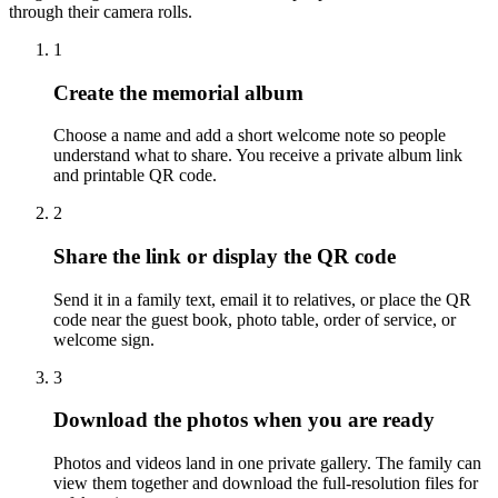
through their camera rolls.
1
Create the memorial album
Choose a name and add a short welcome note so people
understand what to share. You receive a private album link
and printable QR code.
2
Share the link or display the QR code
Send it in a family text, email it to relatives, or place the QR
code near the guest book, photo table, order of service, or
welcome sign.
3
Download the photos when you are ready
Photos and videos land in one private gallery. The family can
view them together and download the full-resolution files for