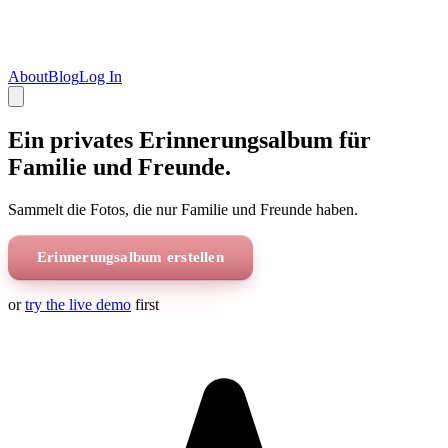
About
Blog
Log In
Ein privates Erinnerungsalbum für
Familie und Freunde.
Sammelt die Fotos, die nur Familie und Freunde haben.
Erinnerungsalbum erstellen
or
try the live demo
first