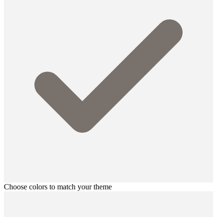
Choose colors to match your theme