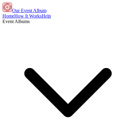
Our Event Album
Home
How It Works
Help
Event Albums