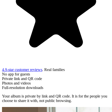
4.9-star customer reviews
. Real families
No app for guests
Private link and QR code
Photos and videos
Full-resolution downloads
Your album is private by link and QR code. It is for the people you
choose to share it with, not public browsing.