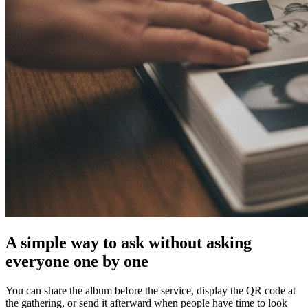
A simple way to ask without asking
everyone one by one
You can share the album before the service, display the QR code at
the gathering, or send it afterward when people have time to look