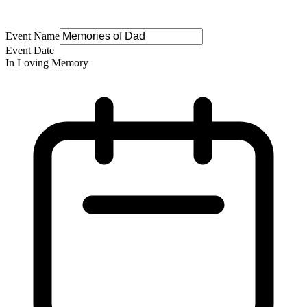
Event Name
Event Date
In Loving Memory