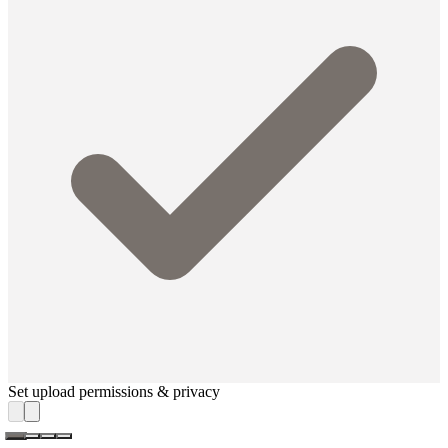
Set upload permissions & privacy