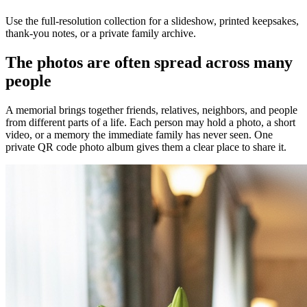
Use the full-resolution collection for a slideshow, printed keepsakes,
thank-you notes, or a private family archive.
The photos are often spread across many
people
A memorial brings together friends, relatives, neighbors, and people
from different parts of a life. Each person may hold a photo, a short
video, or a memory the immediate family has never seen. One
private QR code photo album gives them a clear place to share it.