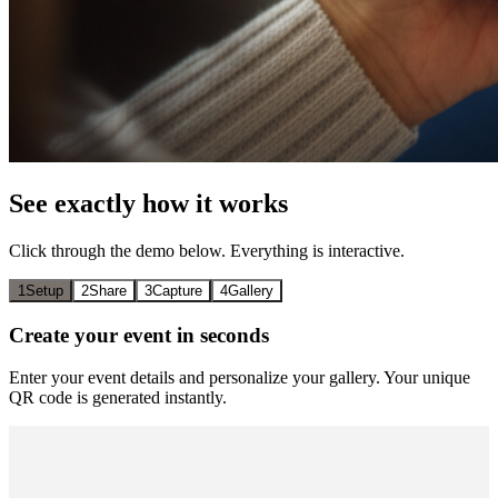
See exactly how it works
Click through the demo below. Everything is interactive.
1
Setup
2
Share
3
Capture
4
Gallery
Create your event in seconds
Enter your event details and personalize your gallery. Your unique
QR code is generated instantly.