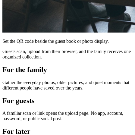
Set the QR code beside the guest book or photo display.
Guests scan, upload from their browser, and the family receives one
organized collection.
For the family
Gather the everyday photos, older pictures, and quiet moments that
different people have saved over the years.
For guests
A familiar scan or link opens the upload page. No app, account,
password, or public social post.
For later