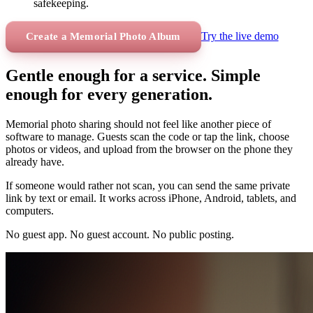
safekeeping.
Try the live demo
Create a Memorial Photo Album
Gentle enough for a service. Simple
enough for every generation.
Memorial photo sharing should not feel like another piece of
software to manage. Guests scan the code or tap the link, choose
photos or videos, and upload from the browser on the phone they
already have.
If someone would rather not scan, you can send the same private
link by text or email. It works across iPhone, Android, tablets, and
computers.
No guest app. No guest account. No public posting.