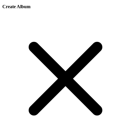
Create Album