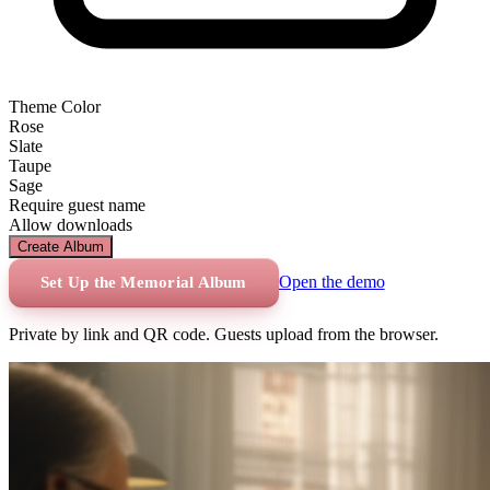
Theme Color
Rose
Slate
Taupe
Sage
Require guest name
Allow downloads
Create Album
Open the demo
Set Up the Memorial Album
Private by link and QR code. Guests upload from the browser.