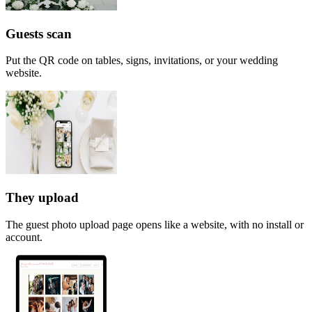
Guests scan
Put the QR code on tables, signs, invitations, or your wedding
website.
They upload
The guest photo upload page opens like a website, with no install or
account.