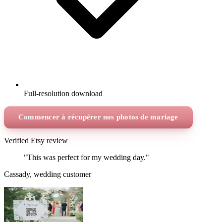
Full-resolution download
Commencer à récupérer nos photos de mariage
Verified Etsy review
"This was perfect for my wedding day."
Cassady, wedding customer