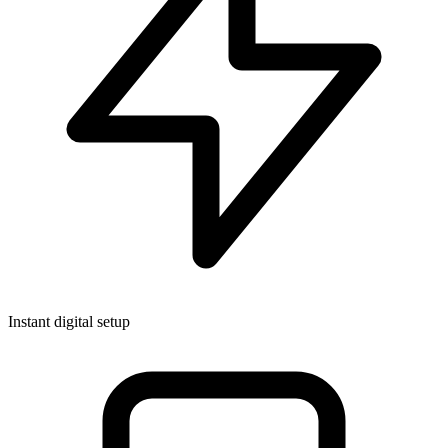
Instant digital setup