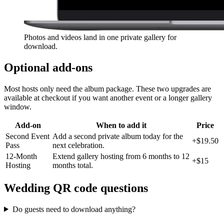
Photos and videos land in one private gallery for
download.
Optional add-ons
Most hosts only need the album package. These two upgrades are
available at checkout if you want another event or a longer gallery
window.
Add-on
When to add it
Price
Second Event
Add a second private album today for the
+
$19.50
Pass
next celebration.
12-Month
Extend gallery hosting from 6 months to 12
+
$15
Hosting
months total.
Wedding QR code questions
Do guests need to download anything?