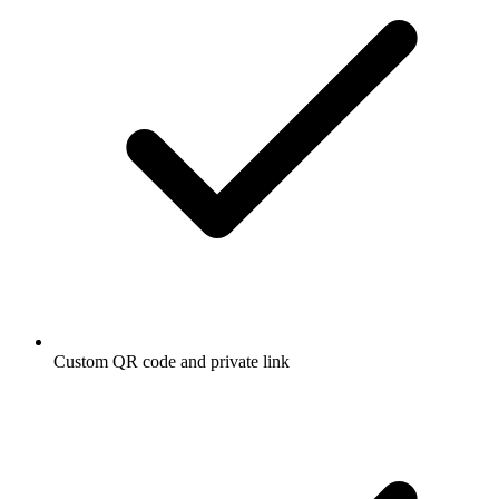
Custom QR code and private link