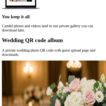
You keep it all
Candid photos and videos land in one private gallery you can
download later.
Wedding QR code album
A private wedding photo QR code with guest upload page and
downloads.