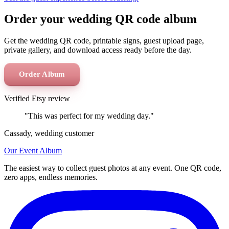
Order your wedding QR code album
Get the wedding QR code, printable signs, guest upload page,
private gallery, and download access ready before the day.
Order Album
Verified Etsy review
"This was perfect for my wedding day."
Cassady, wedding customer
Our Event Album
The easiest way to collect guest photos at any event. One QR code,
zero apps, endless memories.