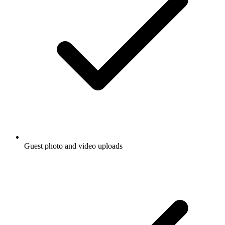
Guest photo and video uploads