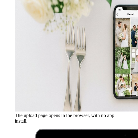
The upload page opens in the browser, with no app
install.