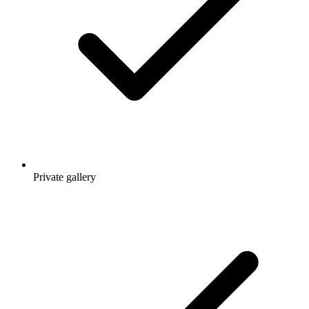
Private gallery