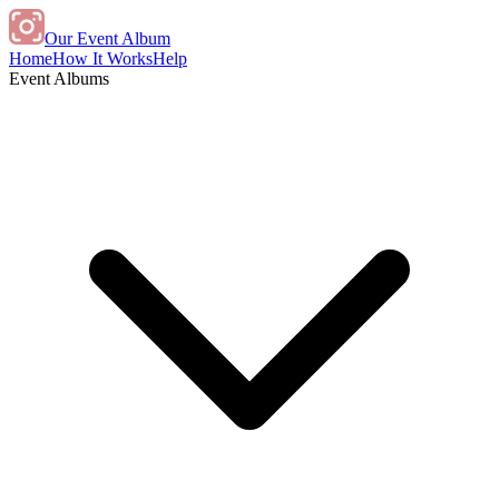
Our Event Album
Home
How It Works
Help
Event Albums