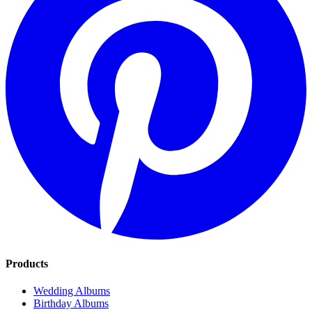
Products
Wedding Albums
Birthday Albums