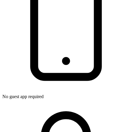
No guest app required