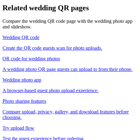
Related wedding QR pages
Compare the wedding QR code page with the wedding photo app
and slideshow.
Wedding QR code
Create the QR code guests scan for photo uploads.
QR code for wedding photos
A wedding photo QR page guests can upload to from their phone.
Wedding photo app
A browser-based guest photo upload experience.
Photo sharing features
Compare upload, privacy, gallery, and download features before
choosing.
Try upload flow
Test the guest experience before ordering.