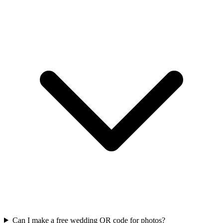
Can I make a free wedding QR code for photos?