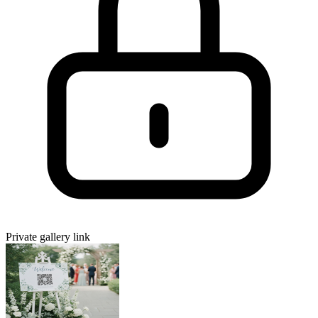
Private gallery link