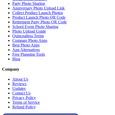
Party Photo Sharing
Anniversary Photo Upload Link
Collect Product Launch Photos
Product Launch Photo QR Code
Retirement Party Photo QR Code
School Event Photo Sharing
Photo Upload Guide
Quinceañera Terms
Compare Photo Apps
Best Photo Apps
App Alternatives
Free Planning Tools
Blog
Company
About Us
Reviews
Updates
Contact Us
Privacy Policy
Terms of Service
Refund Policy