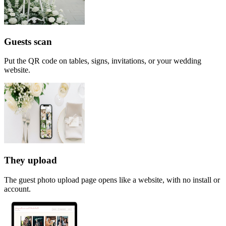
Guests scan
Put the QR code on tables, signs, invitations, or your wedding
website.
They upload
The guest photo upload page opens like a website, with no install or
account.