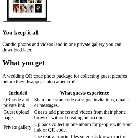
You keep it all
Candid photos and videos land in one private gallery you can
download later.
What you get
A wedding QR code photo package for collecting guest pictures
before they disappear into camera rolls.
Included
What guests experience
QR code and
Share one scan code on signs, invitations, emails,
private link
or messages.
Guest upload
Guests add photos and videos from their phone
page
browser without creating an account.
Uploads collect in one album for people with your
Private gallery
link or QR code.
Use ready-to-print files so guests know exactly