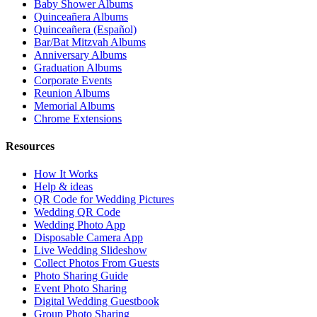
Baby Shower Albums
Quinceañera Albums
Quinceañera (Español)
Bar/Bat Mitzvah Albums
Anniversary Albums
Graduation Albums
Corporate Events
Reunion Albums
Memorial Albums
Chrome Extensions
Resources
How It Works
Help & ideas
QR Code for Wedding Pictures
Wedding QR Code
Wedding Photo App
Disposable Camera App
Live Wedding Slideshow
Collect Photos From Guests
Photo Sharing Guide
Event Photo Sharing
Digital Wedding Guestbook
Group Photo Sharing