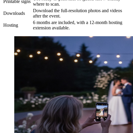
Printable signs
where to scan.
Download the full-resolution photos and videos
Downloads
after the event.
6 months are included, with a 12-month hosting
Hosting
extension available.