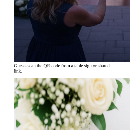
Guests scan the QR code from a table sign or shared
link.