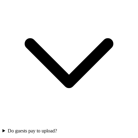
Do guests pay to upload?