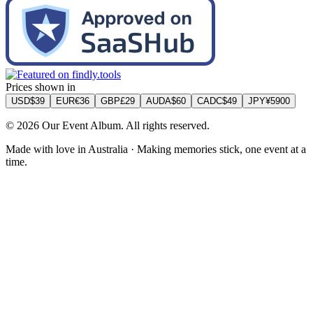
Prices shown in
USD
$
39
EUR
€
36
GBP
£
29
AUD
A$
60
CAD
C$
49
JPY
¥
5900
©
2026
Our Event Album. All rights reserved.
Made with love in Australia · Making memories stick, one event at a
time.