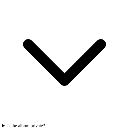
Is the album private?