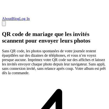
About
Blog
Log In
QR code de mariage que les invités
scannent pour envoyer leurs photos
Sans QR code, les photos spontanées de votre journée restent
éparpillées sur des dizaines de téléphones, et vous n’en voyez
presque aucune. Imprimez votre QR code sur des affiches et laissez
les invités envoyer chaque photo depuis leur navigateur. Sans appli,
sans connexion invité, sans relance après coup. Votre album est prêt
dès la commande.