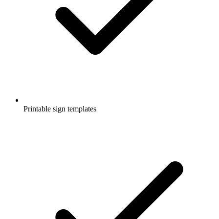
Printable sign templates