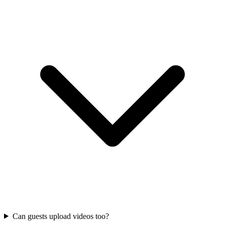
Can guests upload videos too?