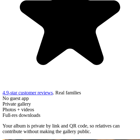
4.9-star customer reviews
. Real families
No guest app
Private gallery
Photos + videos
Full-res downloads
Your album is private by link and QR code, so relatives can
contribute without making the gallery public.