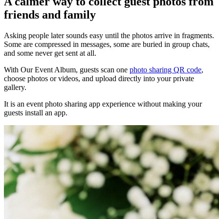
A calmer way to collect guest photos from
friends and family
Asking people later sounds easy until the photos arrive in fragments.
Some are compressed in messages, some are buried in group chats,
and some never get sent at all.
With Our Event Album, guests scan one
photo sharing QR code
,
choose photos or videos, and upload directly into your private
gallery.
It is an event photo sharing app experience without making your
guests install an app.