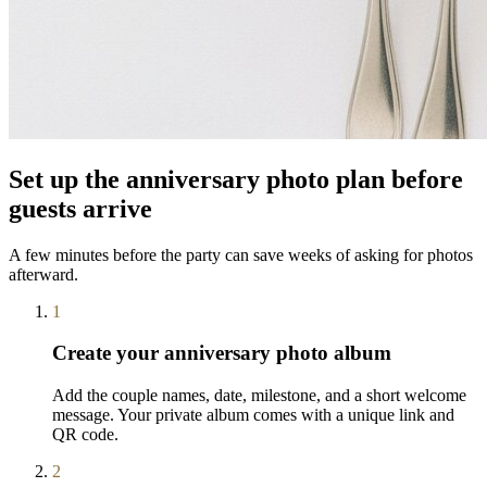
Set up the anniversary photo plan before
guests arrive
A few minutes before the party can save weeks of asking for photos
afterward.
1
Create your anniversary photo album
Add the couple names, date, milestone, and a short welcome
message. Your private album comes with a unique link and
QR code.
2