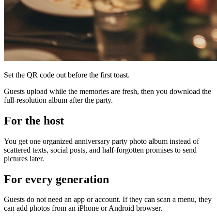
Set the QR code out before the first toast.
Guests upload while the memories are fresh, then you download the
full-resolution album after the party.
For the host
You get one organized anniversary party photo album instead of
scattered texts, social posts, and half-forgotten promises to send
pictures later.
For every generation
Guests do not need an app or account. If they can scan a menu, they
can add photos from an iPhone or Android browser.