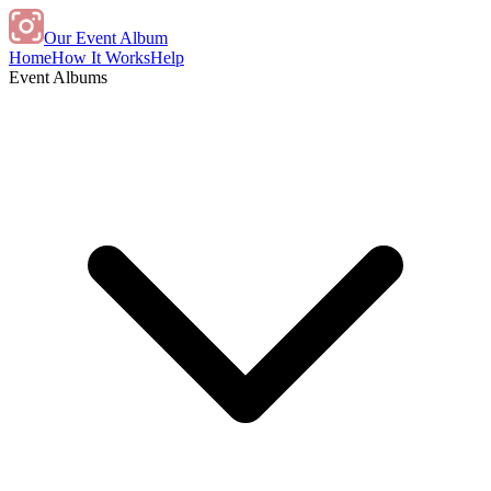
Our Event Album
Home
How It Works
Help
Event Albums