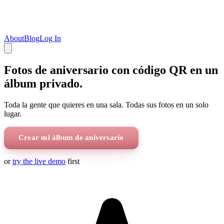
About
Blog
Log In
Fotos de aniversario con código QR en un
álbum privado.
Toda la gente que quieres en una sala. Todas sus fotos en un solo
lugar.
Crear mi álbum de aniversario
or
try the live demo
first