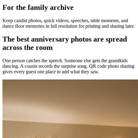
For the family archive
Keep candid photos, quick videos, speeches, table moments, and
dance floor memories in full resolution for printing and sharing later.
The best anniversary photos are spread
across the room
One person catches the speech. Someone else gets the grandkids
dancing. A cousin records the surprise song. QR code photo sharing
gives every guest one place to add what they saw.