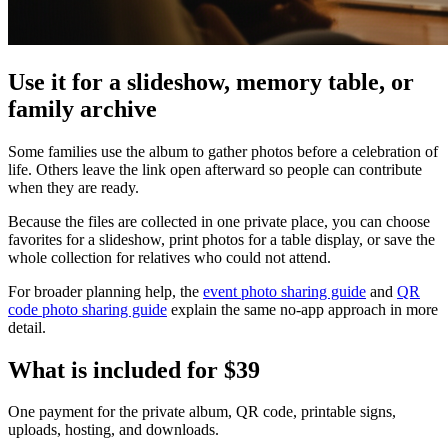
Use it for a slideshow, memory table, or
family archive
Some families use the album to gather photos before a celebration of
life. Others leave the link open afterward so people can contribute
when they are ready.
Because the files are collected in one private place, you can choose
favorites for a slideshow, print photos for a table display, or save the
whole collection for relatives who could not attend.
For broader planning help, the
event photo sharing guide
and
QR
code photo sharing guide
explain the same no-app approach in more
detail.
What is included for
$39
One payment for the private album, QR code, printable signs,
uploads, hosting, and downloads.