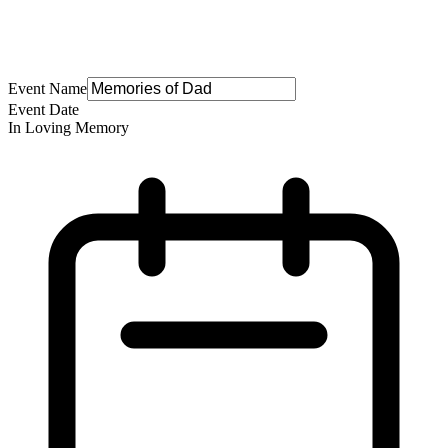
Event Name
Event Date
In Loving Memory