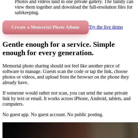
Photos and videos land in one private gallery. The family can
view them together and download the full-resolution files for
safekeeping.
Try the live demo
Create a Memorial Photo Album
Gentle enough for a service. Simple
enough for every generation.
Memorial photo sharing should not feel like another piece of
software to manage. Guests scan the code or tap the link, choose
photos or videos, and upload from the browser on the phone they
already have.
If someone would rather not scan, you can send the same private
link by text or email. It works across iPhone, Android, tablets, and
computers.
No guest app. No guest account. No public posting.