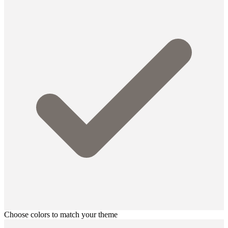
Choose colors to match your theme