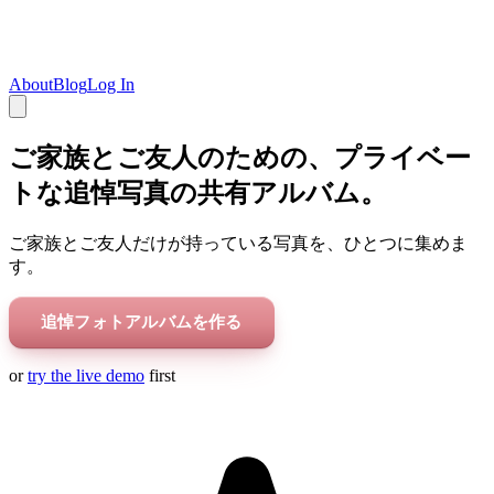
About
Blog
Log In
ご家族とご友人のための、プライベー
トな追悼写真の共有アルバム。
ご家族とご友人だけが持っている写真を、ひとつに集めま
す。
追悼フォトアルバムを作る
or
try the live demo
first