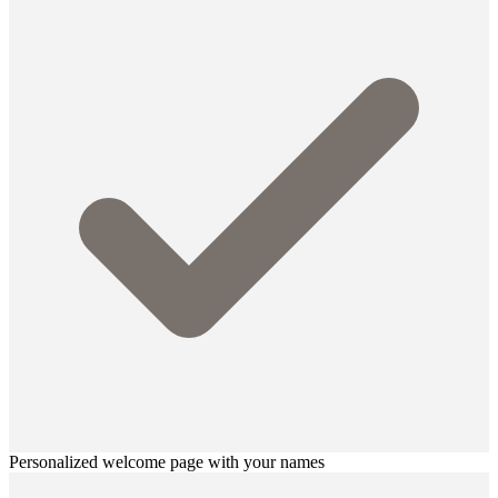
Personalized welcome page with your names