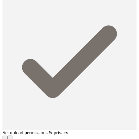
Set upload permissions & privacy