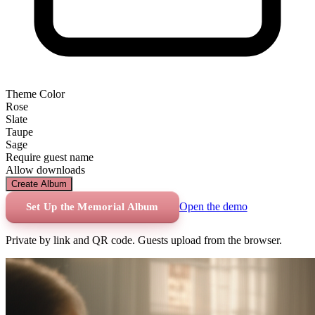
Theme Color
Rose
Slate
Taupe
Sage
Require guest name
Allow downloads
Create Album
Open the demo
Set Up the Memorial Album
Private by link and QR code. Guests upload from the browser.