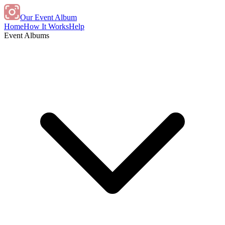
Our Event Album
Home
How It Works
Help
Event Albums