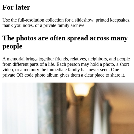
For later
Use the full-resolution collection for a slideshow, printed keepsakes,
thank-you notes, or a private family archive.
The photos are often spread across many
people
A memorial brings together friends, relatives, neighbors, and people
from different parts of a life. Each person may hold a photo, a short
video, or a memory the immediate family has never seen. One
private QR code photo album gives them a clear place to share it.