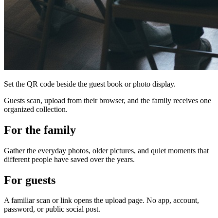
Set the QR code beside the guest book or photo display.
Guests scan, upload from their browser, and the family receives one
organized collection.
For the family
Gather the everyday photos, older pictures, and quiet moments that
different people have saved over the years.
For guests
A familiar scan or link opens the upload page. No app, account,
password, or public social post.