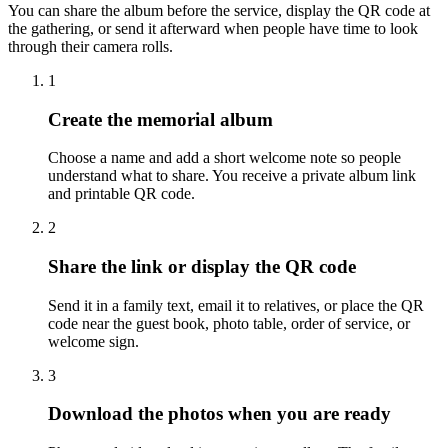
You can share the album before the service, display the QR code at
the gathering, or send it afterward when people have time to look
through their camera rolls.
1
Create the memorial album
Choose a name and add a short welcome note so people
understand what to share. You receive a private album link
and printable QR code.
2
Share the link or display the QR code
Send it in a family text, email it to relatives, or place the QR
code near the guest book, photo table, order of service, or
welcome sign.
3
Download the photos when you are ready