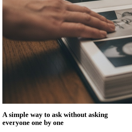
A simple way to ask without asking
everyone one by one