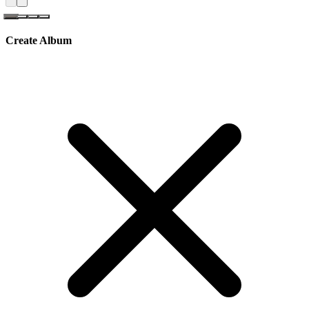
Create Album