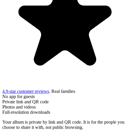
4.9-star customer reviews
. Real families
No app for guests
Private link and QR code
Photos and videos
Full-resolution downloads
Your album is private by link and QR code. It is for the people you
choose to share it with, not public browsing.