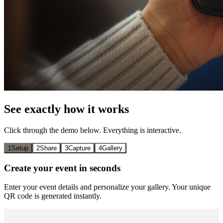
See exactly how it works
Click through the demo below. Everything is interactive.
1
Setup
2
Share
3
Capture
4
Gallery
Create your event in seconds
Enter your event details and personalize your gallery. Your unique
QR code is generated instantly.