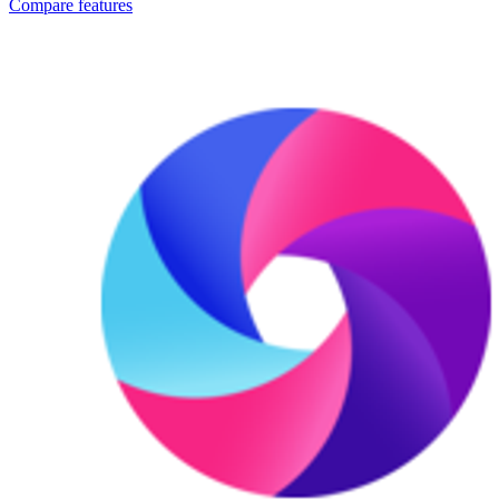
Compare features