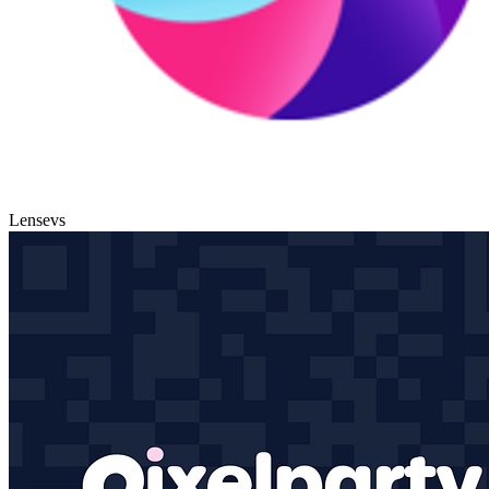
Lense
vs