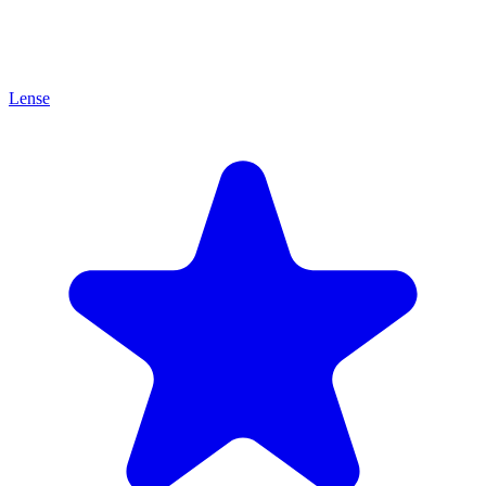
Lense