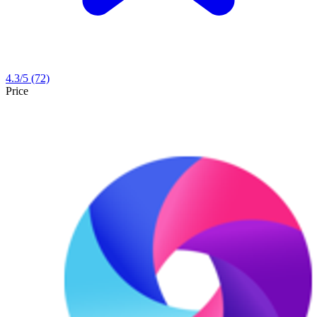
4.3
/5
(72)
Price