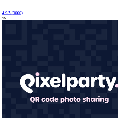
4.9
/5
(3000)
vs