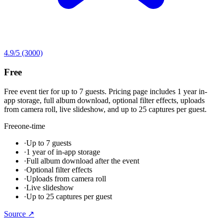
4.9
/5
(3000)
Free
Free event tier for up to 7 guests. Pricing page includes 1 year in-
app storage, full album download, optional filter effects, uploads
from camera roll, live slideshow, and up to 25 captures per guest.
Free
one-time
·
Up to 7 guests
·
1 year of in-app storage
·
Full album download after the event
·
Optional filter effects
·
Uploads from camera roll
·
Live slideshow
·
Up to 25 captures per guest
Source ↗