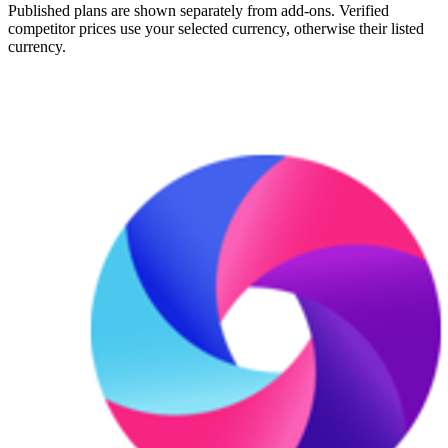
Published plans are shown separately from add-ons. Verified
competitor prices use your selected currency, otherwise their listed
currency.