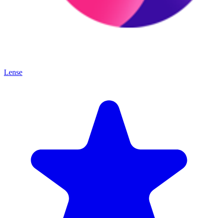
Lense