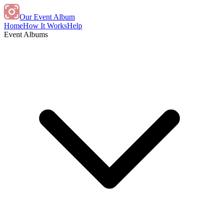
Our Event Album
Home
How It Works
Help
Event Albums