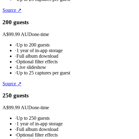
Source ↗
200 guests
A$99.99 AUD
one-time
·
Up to 200 guests
·
1 year of in-app storage
·
Full album download
·
Optional filter effects
·
Live slideshow
·
Up to 25 captures per guest
Source ↗
250 guests
A$99.99 AUD
one-time
·
Up to 250 guests
·
1 year of in-app storage
·
Full album download
·
Optional filter effects