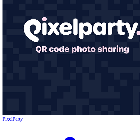
PixelParty