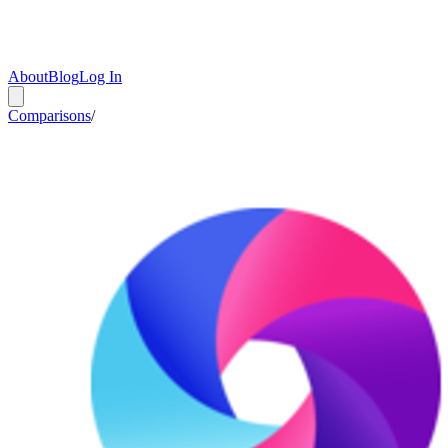
About
Blog
Log In
Comparisons
/