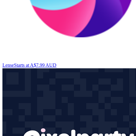
Lense
Starts at A$7.99 AUD