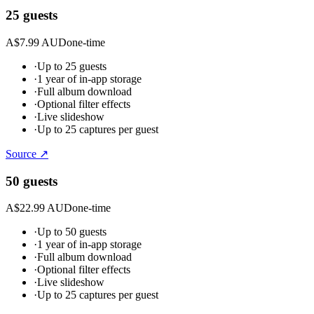
25 guests
A$7.99 AUD
one-time
·
Up to 25 guests
·
1 year of in-app storage
·
Full album download
·
Optional filter effects
·
Live slideshow
·
Up to 25 captures per guest
Source ↗
50 guests
A$22.99 AUD
one-time
·
Up to 50 guests
·
1 year of in-app storage
·
Full album download
·
Optional filter effects
·
Live slideshow
·
Up to 25 captures per guest