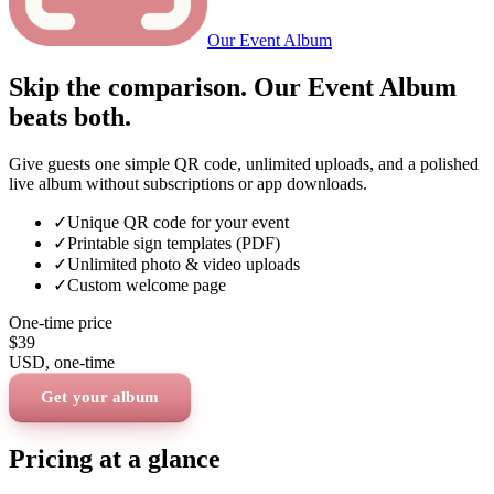
Our Event Album
Skip the comparison. Our Event Album
beats both.
Give guests one simple QR code, unlimited uploads, and a polished
live album without subscriptions or app downloads.
✓
Unique QR code for your event
✓
Printable sign templates (PDF)
✓
Unlimited photo & video uploads
✓
Custom welcome page
One-time price
$39
USD
, one-time
Get your album
Pricing at a glance