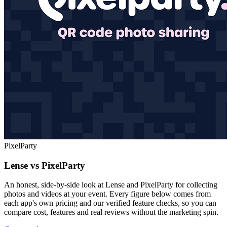
PixelParty
Lense vs PixelParty
An honest, side-by-side look at Lense and PixelParty for collecting
photos and videos at your event. Every figure below comes from
each app's own pricing and our verified feature checks, so you can
compare cost, features and real reviews without the marketing spin.