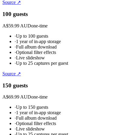
Source ↗
100 guests
A$59.99 AUD
one-time
·
Up to 100 guests
·
1 year of in-app storage
·
Full album download
·
Optional filter effects
·
Live slideshow
·
Up to 25 captures per guest
Source ↗
150 guests
A$69.99 AUD
one-time
·
Up to 150 guests
·
1 year of in-app storage
·
Full album download
·
Optional filter effects
·
Live slideshow
·
Up to 25 captures per guest