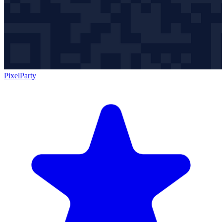
PixelParty