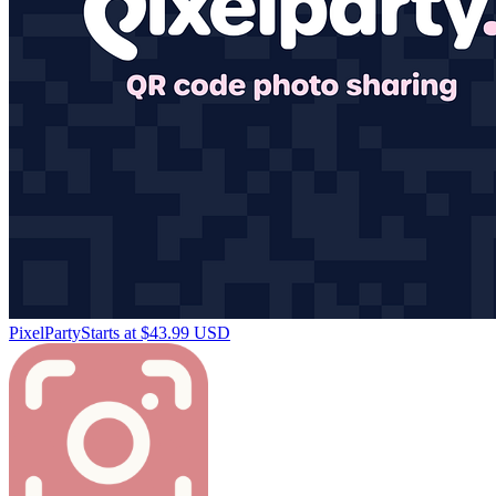
PixelParty
Starts at $43.99 USD