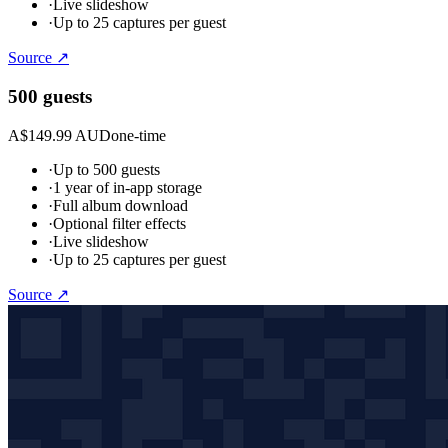
·
Live slideshow
·
Up to 25 captures per guest
Source ↗
500 guests
A$149.99 AUD
one-time
·
Up to 500 guests
·
1 year of in-app storage
·
Full album download
·
Optional filter effects
·
Live slideshow
·
Up to 25 captures per guest
Source ↗