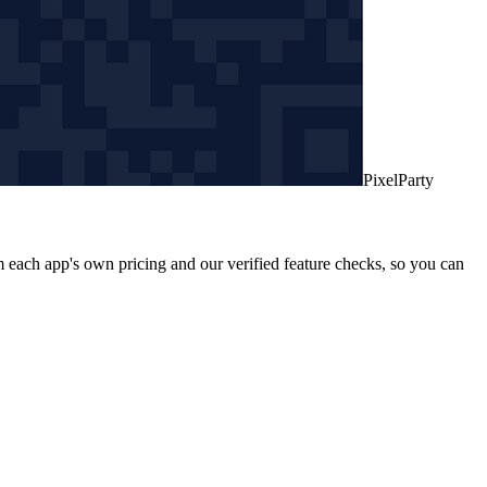
PixelParty
 each app's own pricing and our verified feature checks, so you can