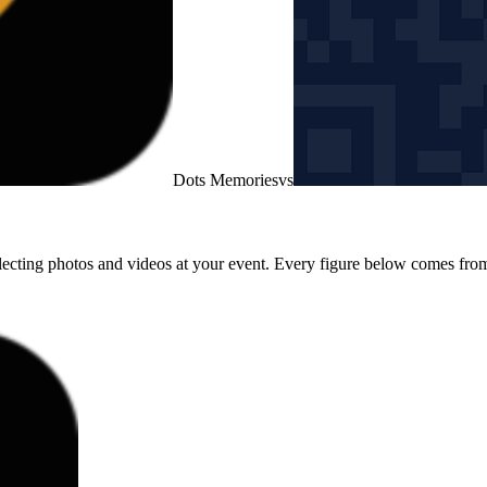
Dots Memories
vs
lecting photos and videos at your event. Every figure below comes from