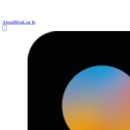
About
Blog
Log In