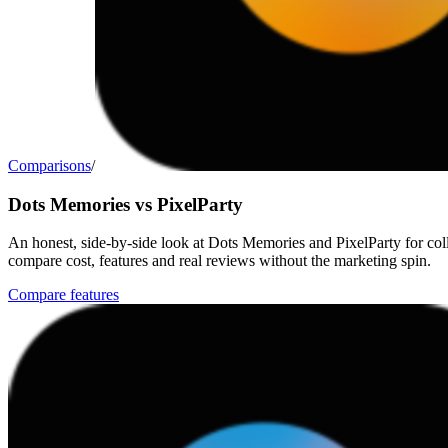
Comparisons
/
Dots Memories vs PixelParty
An honest, side-by-side look at Dots Memories and PixelParty for col
compare cost, features and real reviews without the marketing spin.
Compare features