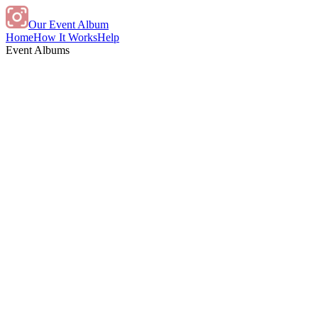
Our Event Album
Home
How It Works
Help
Event Albums