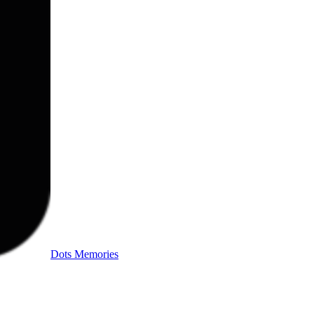
Dots Memories