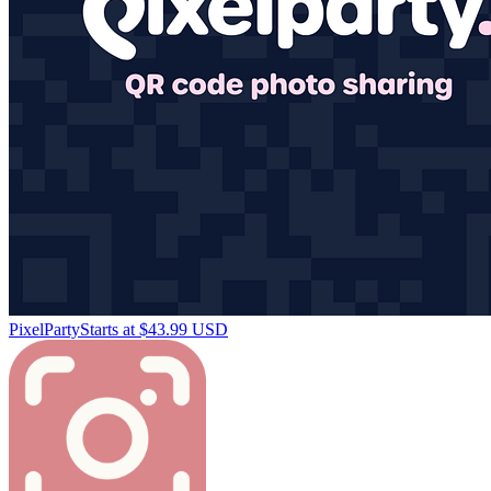
PixelParty
Starts at $43.99 USD