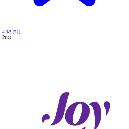
4.3
/5
(72)
Price