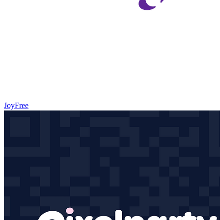
Joy
Free