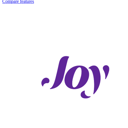
Compare features