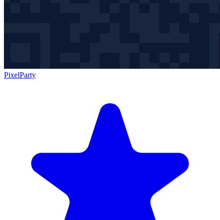
PixelParty