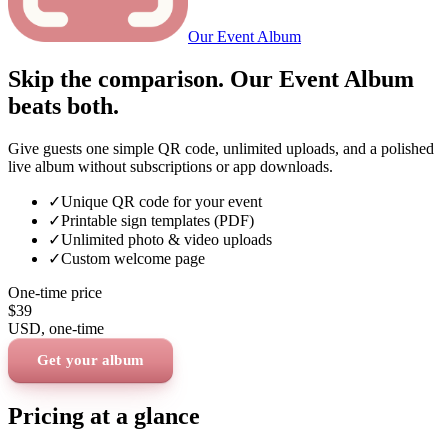
Our Event Album
Skip the comparison. Our Event Album
beats both.
Give guests one simple QR code, unlimited uploads, and a polished
live album without subscriptions or app downloads.
✓
Unique QR code for your event
✓
Printable sign templates (PDF)
✓
Unlimited photo & video uploads
✓
Custom welcome page
One-time price
$39
USD
, one-time
Get your album
Pricing at a glance