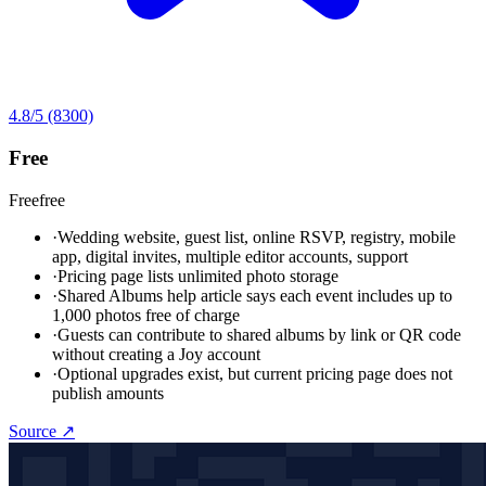
4.8
/5
(8300)
Free
Free
free
·
Wedding website, guest list, online RSVP, registry, mobile
app, digital invites, multiple editor accounts, support
·
Pricing page lists unlimited photo storage
·
Shared Albums help article says each event includes up to
1,000 photos free of charge
·
Guests can contribute to shared albums by link or QR code
without creating a Joy account
·
Optional upgrades exist, but current pricing page does not
publish amounts
Source ↗