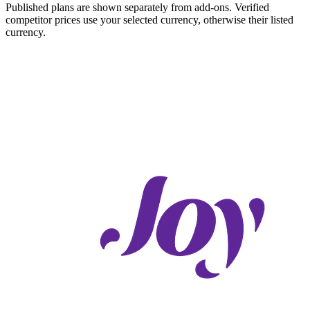
Published plans are shown separately from add-ons. Verified
competitor prices use your selected currency, otherwise their listed
currency.