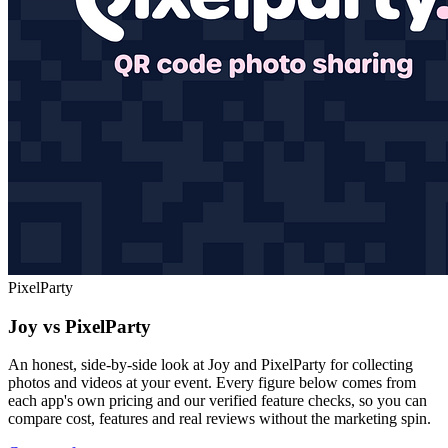
PixelParty
Joy vs PixelParty
An honest, side-by-side look at Joy and PixelParty for collecting
photos and videos at your event. Every figure below comes from
each app's own pricing and our verified feature checks, so you can
compare cost, features and real reviews without the marketing spin.