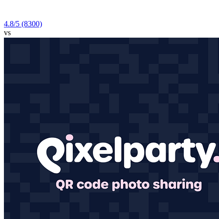
4.8
/5
(8300)
vs