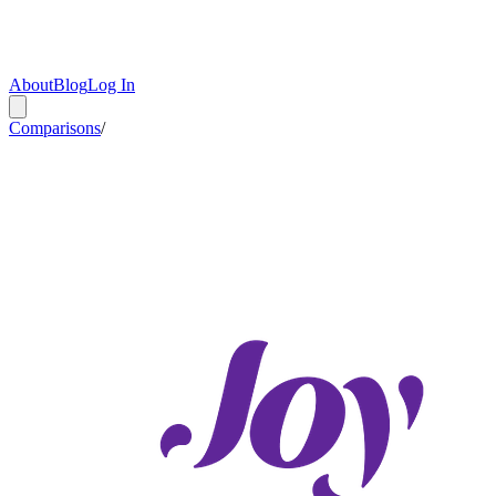
About
Blog
Log In
Comparisons
/