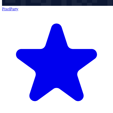
PixelParty