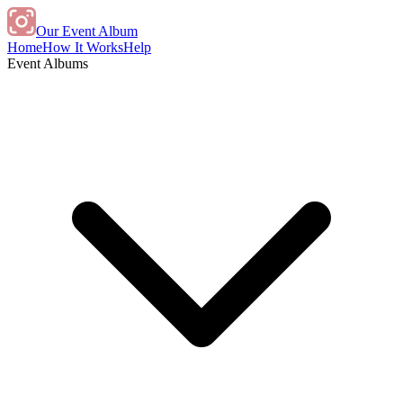
Our Event Album
Home
How It Works
Help
Event Albums