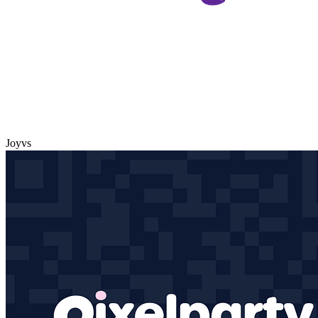
Joy
vs