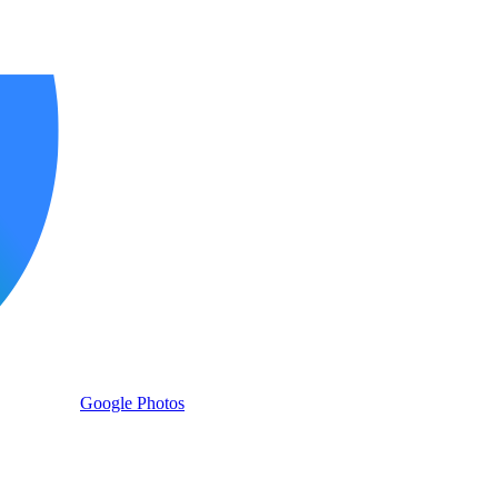
Google Photos