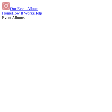
Our Event Album
Home
How It Works
Help
Event Albums