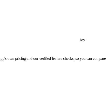
Joy
app's own pricing and our verified feature checks, so you can compare