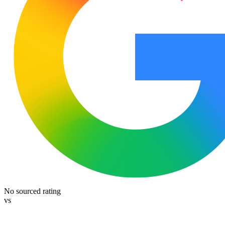
No sourced rating
vs