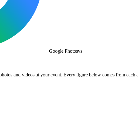
Google Photos
vs
 photos and videos at your event. Every figure below comes from each 