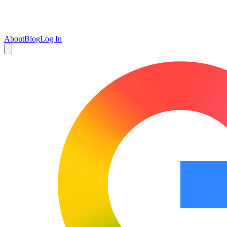
About
Blog
Log In