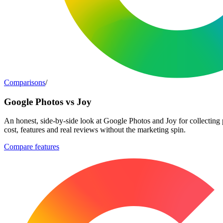
Comparisons
/
Google Photos vs Joy
An honest, side-by-side look at Google Photos and Joy for collecting
cost, features and real reviews without the marketing spin.
Compare features