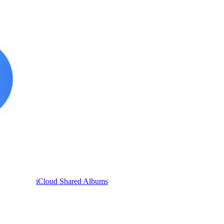
iCloud Shared Albums