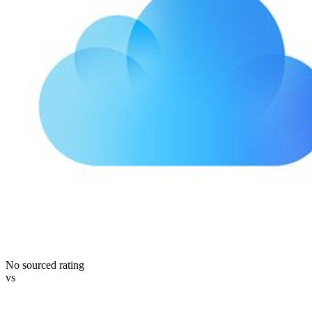
No sourced rating
vs