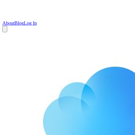
About
Blog
Log In