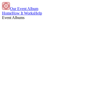
Our Event Album
Home
How It Works
Help
Event Albums