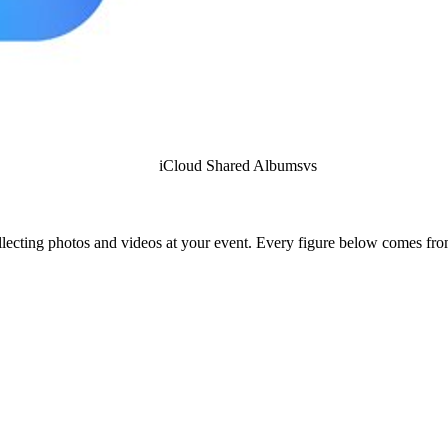
iCloud Shared Albums
vs
lecting photos and videos at your event. Every figure below comes from