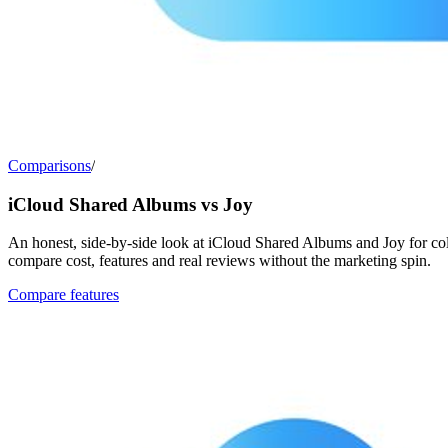
Comparisons
/
iCloud Shared Albums vs Joy
An honest, side-by-side look at iCloud Shared Albums and Joy for col
compare cost, features and real reviews without the marketing spin.
Compare features