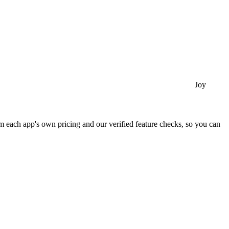
Joy
 each app's own pricing and our verified feature checks, so you can