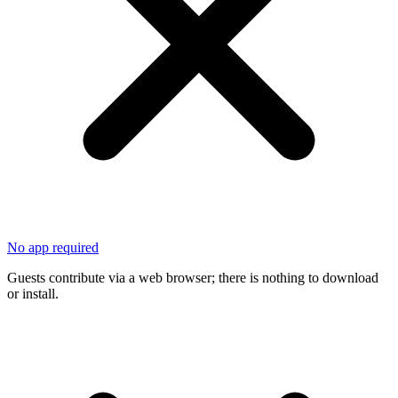
No app required
Guests contribute via a web browser; there is nothing to download
or install.