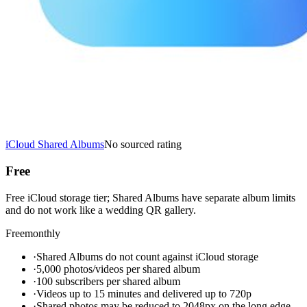
iCloud Shared Albums
No sourced rating
Free
Free iCloud storage tier; Shared Albums have separate album limits
and do not work like a wedding QR gallery.
Free
monthly
·
Shared Albums do not count against iCloud storage
·
5,000 photos/videos per shared album
·
100 subscribers per shared album
·
Videos up to 15 minutes and delivered up to 720p
·
Shared photos may be reduced to 2048px on the long edge