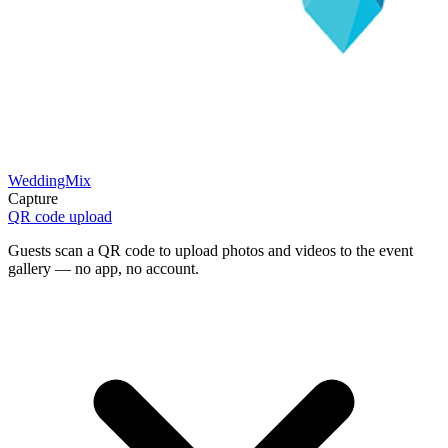
WeddingMix
Capture
QR code upload
Guests scan a QR code to upload photos and videos to the event
gallery — no app, no account.