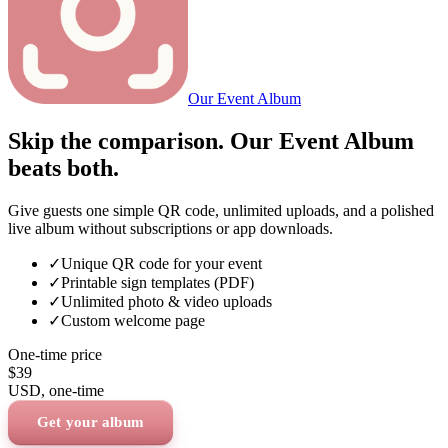
Our Event Album
Skip the comparison. Our Event Album
beats both.
Give guests one simple QR code, unlimited uploads, and a polished
live album without subscriptions or app downloads.
✓
Unique QR code for your event
✓
Printable sign templates (PDF)
✓
Unlimited photo & video uploads
✓
Custom welcome page
One-time price
$39
USD
, one-time
Get your album