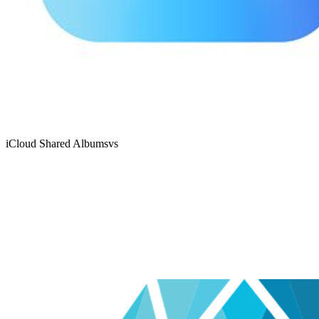
iCloud Shared Albums
vs