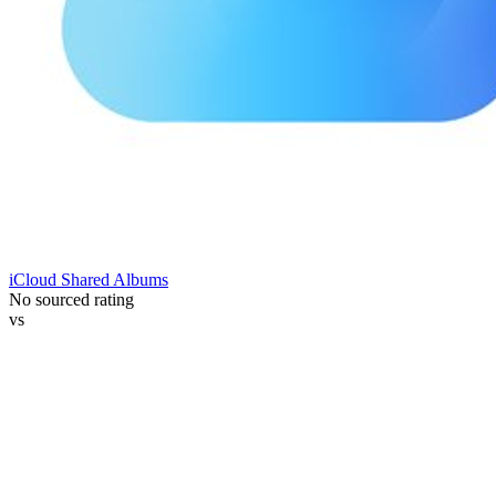
iCloud Shared Albums
No sourced rating
vs