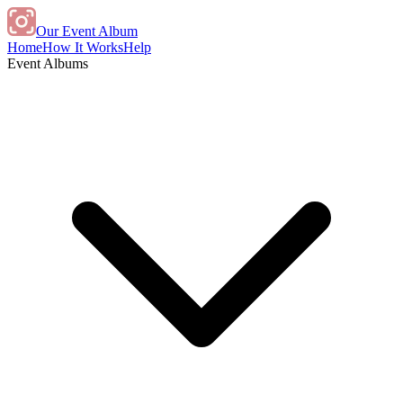
Our Event Album
Home
How It Works
Help
Event Albums