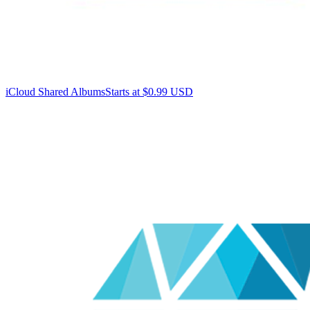
iCloud Shared Albums
Starts at $0.99 USD