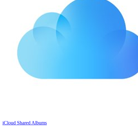
iCloud Shared Albums