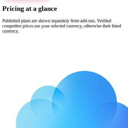
Pricing at a glance
Published plans are shown separately from add-ons. Verified
competitor prices use your selected currency, otherwise their listed
currency.