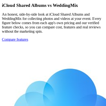
iCloud Shared Albums vs WeddingMix
An honest, side-by-side look at iCloud Shared Albums and
WeddingMix for collecting photos and videos at your event. Every
figure below comes from each app's own pricing and our verified
feature checks, so you can compare cost, features and real reviews
without the marketing spin.
Compare features