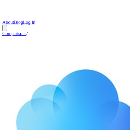
About
Blog
Log In
Comparisons
/