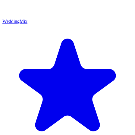
WeddingMix