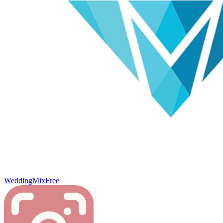
WeddingMix
Free