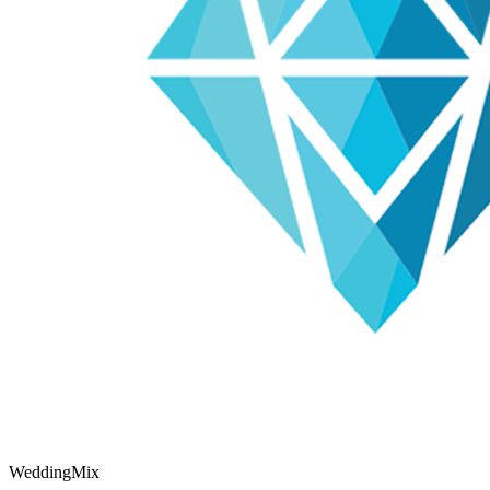
WeddingMix