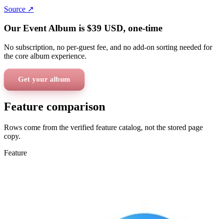
Source ↗
Our Event Album is
$39
USD
, one-time
No subscription, no per-guest fee, and no add-on sorting needed for
the core album experience.
Get your album
Feature comparison
Rows come from the verified feature catalog, not the stored page
copy.
Feature