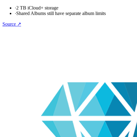
·
2 TB iCloud+ storage
·
Shared Albums still have separate album limits
Source ↗