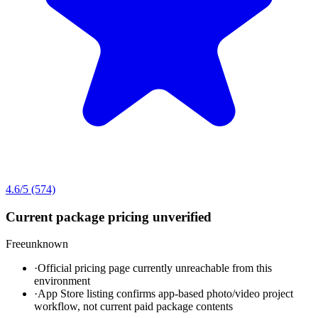
4.6
/5
(574)
Current package pricing unverified
Free
unknown
·
Official pricing page currently unreachable from this
environment
·
App Store listing confirms app-based photo/video project
workflow, not current paid package contents