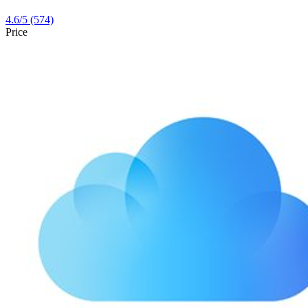
4.6
/5
(574)
Price