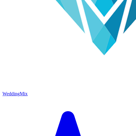
WeddingMix