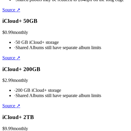
Source ↗
iCloud+ 50GB
$0.99
monthly
·
50 GB iCloud+ storage
·
Shared Albums still have separate album limits
Source ↗
iCloud+ 200GB
$2.99
monthly
·
200 GB iCloud+ storage
·
Shared Albums still have separate album limits
Source ↗
iCloud+ 2TB
$9.99
monthly