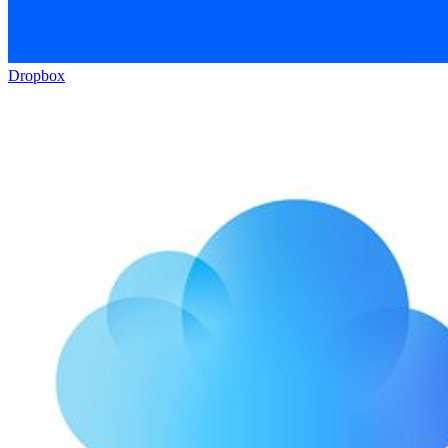
Dropbox