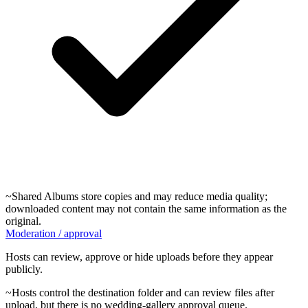
~
Shared Albums store copies and may reduce media quality;
downloaded content may not contain the same information as the
original.
Moderation / approval
Hosts can review, approve or hide uploads before they appear
publicly.
~
Hosts control the destination folder and can review files after
upload, but there is no wedding-gallery approval queue.