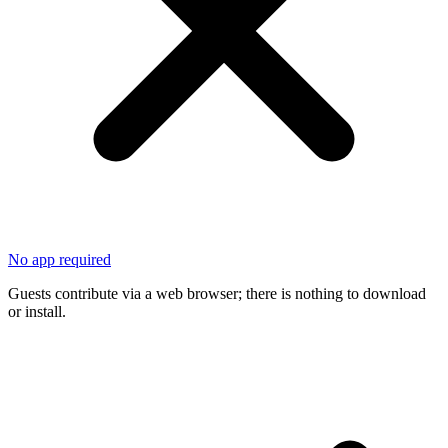
No app required
Guests contribute via a web browser; there is nothing to download
or install.