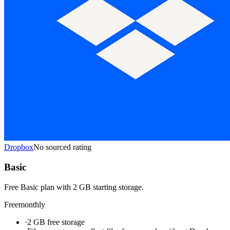
Dropbox
No sourced rating
Basic
Free Basic plan with 2 GB starting storage.
Free
monthly
·
2 GB free storage