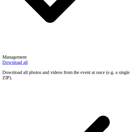
Management
Download all
Download all photos and videos from the event at once (e.g. a single
ZIP).