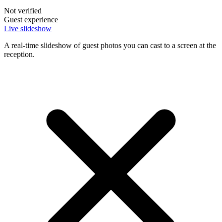
Not verified
Guest experience
Live slideshow
A real-time slideshow of guest photos you can cast to a screen at the
reception.