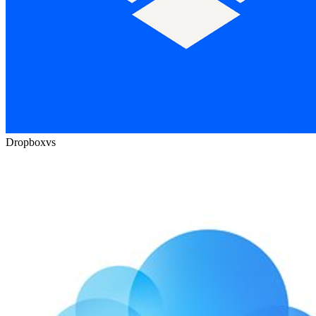
Dropbox
vs