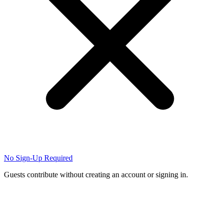
No Sign-Up Required
Guests contribute without creating an account or signing in.