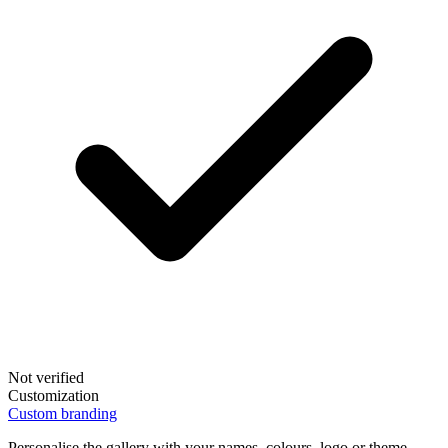
Not verified
Customization
Custom branding
Personalise the gallery with your names, colours, logo or theme.