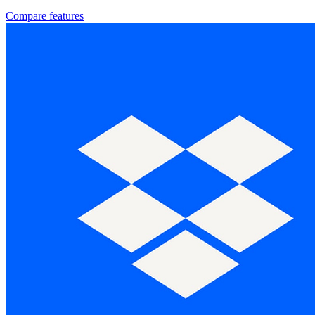
Compare features