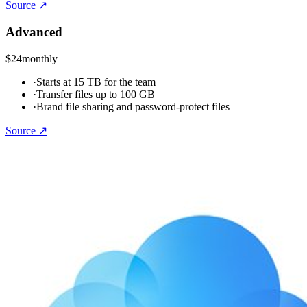
Source ↗
Advanced
$24
monthly
·
Starts at 15 TB for the team
·
Transfer files up to 100 GB
·
Brand file sharing and password-protect files
Source ↗