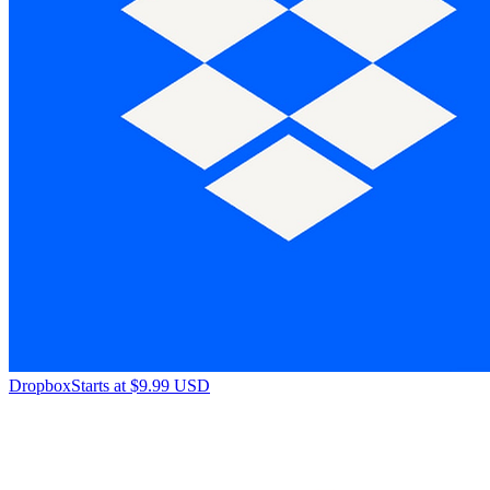
Dropbox
Starts at $9.99 USD