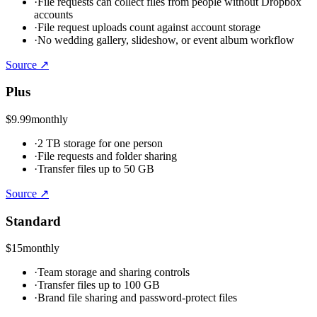
·
File requests can collect files from people without Dropbox
accounts
·
File request uploads count against account storage
·
No wedding gallery, slideshow, or event album workflow
Source ↗
Plus
$9.99
monthly
·
2 TB storage for one person
·
File requests and folder sharing
·
Transfer files up to 50 GB
Source ↗
Standard
$15
monthly
·
Team storage and sharing controls
·
Transfer files up to 100 GB
·
Brand file sharing and password-protect files