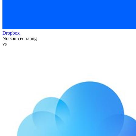
Dropbox
No sourced rating
vs