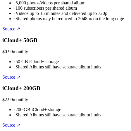
·
5,000 photos/videos per shared album
·
100 subscribers per shared album
·
Videos up to 15 minutes and delivered up to 720p
·
Shared photos may be reduced to 2048px on the long edge
Source ↗
iCloud+ 50GB
$0.99
monthly
·
50 GB iCloud+ storage
·
Shared Albums still have separate album limits
Source ↗
iCloud+ 200GB
$2.99
monthly
·
200 GB iCloud+ storage
·
Shared Albums still have separate album limits
Source ↗