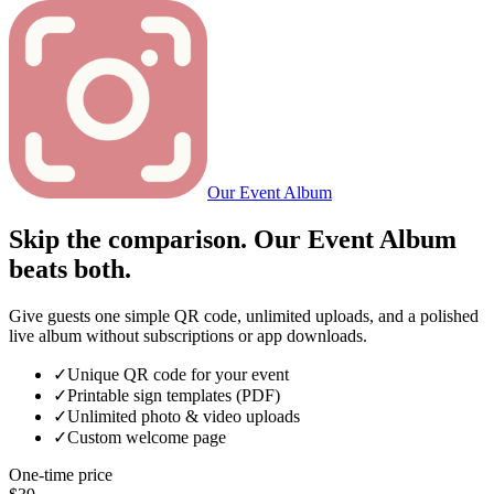
Our Event Album
Skip the comparison. Our Event Album
beats both.
Give guests one simple QR code, unlimited uploads, and a polished
live album without subscriptions or app downloads.
✓
Unique QR code for your event
✓
Printable sign templates (PDF)
✓
Unlimited photo & video uploads
✓
Custom welcome page
One-time price