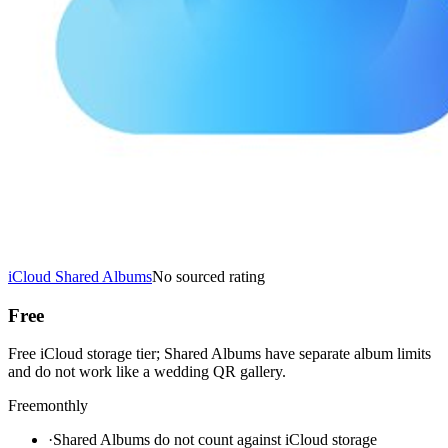
iCloud Shared Albums
No sourced rating
Free
Free iCloud storage tier; Shared Albums have separate album limits
and do not work like a wedding QR gallery.
Free
monthly
·
Shared Albums do not count against iCloud storage