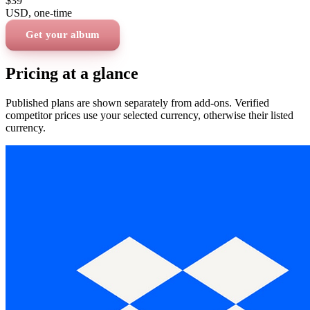
$39
USD
, one-time
Get your album
Pricing at a glance
Published plans are shown separately from add-ons. Verified
competitor prices use your selected currency, otherwise their listed
currency.