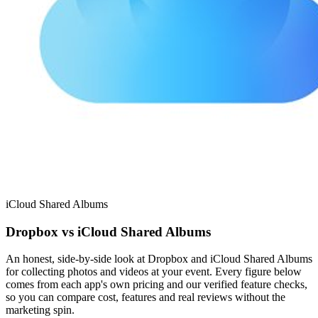
iCloud Shared Albums
Dropbox vs iCloud Shared Albums
An honest, side-by-side look at Dropbox and iCloud Shared Albums
for collecting photos and videos at your event. Every figure below
comes from each app's own pricing and our verified feature checks,
so you can compare cost, features and real reviews without the
marketing spin.