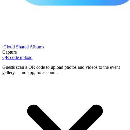
iCloud Shared Albums
Capture
QR code upload
Guests scan a QR code to upload photos and videos to the event
gallery — no app, no account.