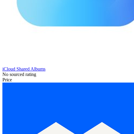
iCloud Shared Albums
No sourced rating
Price