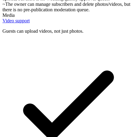
~
The owner can manage subscribers and delete photos/videos, but
there is no pre-publication moderation queue.
Media
Video support
Guests can upload videos, not just photos.