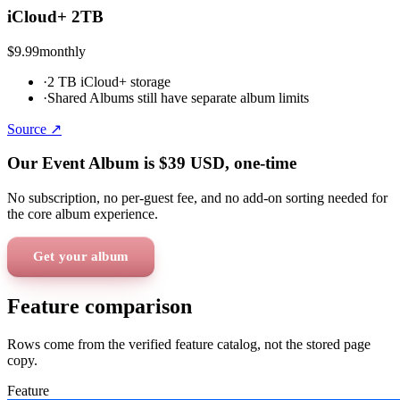
iCloud+ 2TB
$9.99
monthly
·
2 TB iCloud+ storage
·
Shared Albums still have separate album limits
Source ↗
Our Event Album is
$39
USD
, one-time
No subscription, no per-guest fee, and no add-on sorting needed for
the core album experience.
Get your album
Feature comparison
Rows come from the verified feature catalog, not the stored page
copy.
Feature