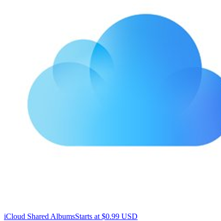
iCloud Shared Albums
Starts at $0.99 USD