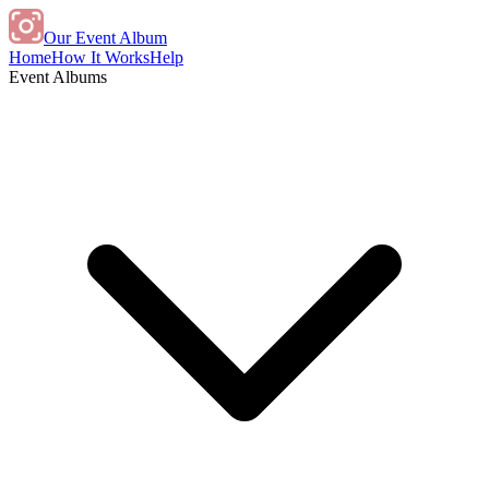
Our Event Album
Home
How It Works
Help
Event Albums