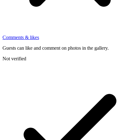
Comments & likes
Guests can like and comment on photos in the gallery.
Not verified