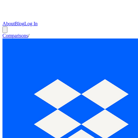
About
Blog
Log In
Comparisons
/