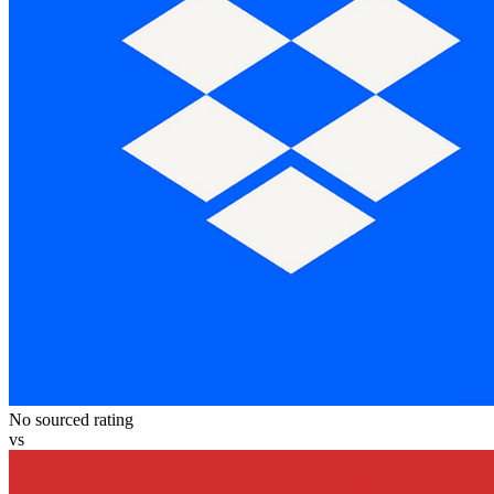
No sourced rating
vs