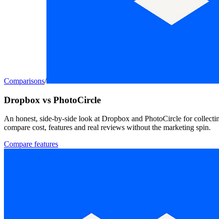
Comparisons
/
Dropbox vs PhotoCircle
An honest, side-by-side look at Dropbox and PhotoCircle for collecti
compare cost, features and real reviews without the marketing spin.
Compare features