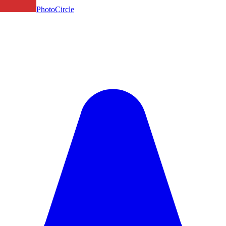
PhotoCircle