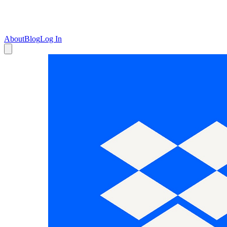
About
Blog
Log In