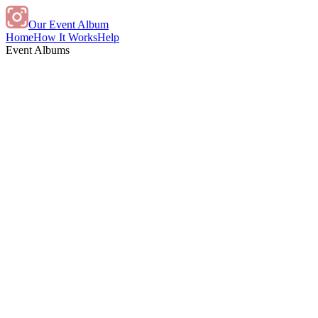
Our Event Album
Home
How It Works
Help
Event Albums