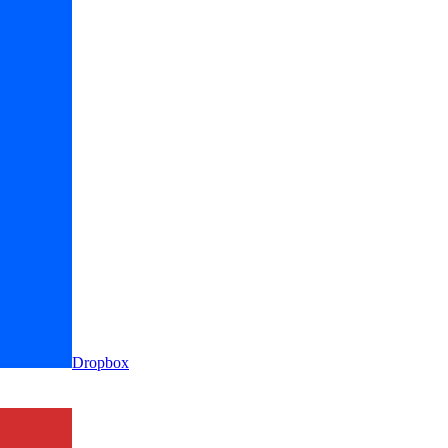
Dropbox