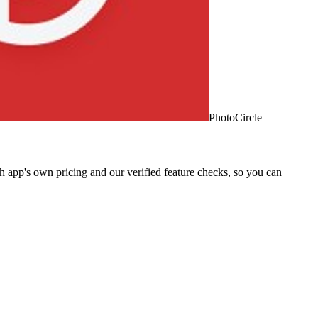
PhotoCircle
 app's own pricing and our verified feature checks, so you can