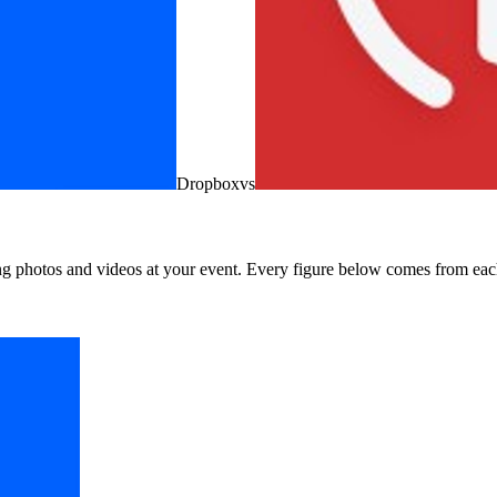
Dropbox
vs
ng photos and videos at your event. Every figure below comes from each