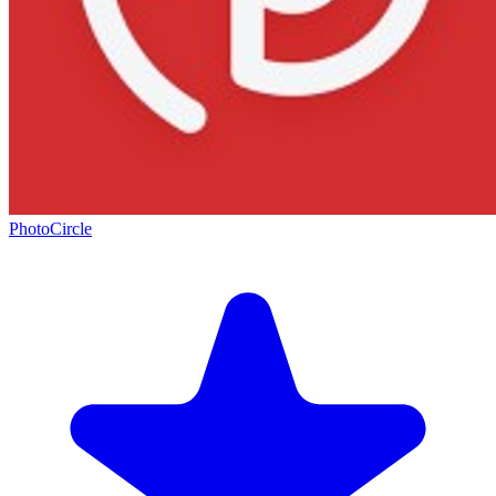
PhotoCircle