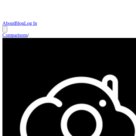
About
Blog
Log In
Comparisons
/