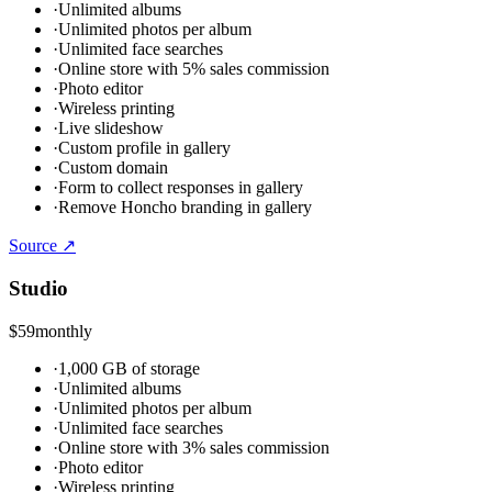
·
Unlimited albums
·
Unlimited photos per album
·
Unlimited face searches
·
Online store with 5% sales commission
·
Photo editor
·
Wireless printing
·
Live slideshow
·
Custom profile in gallery
·
Custom domain
·
Form to collect responses in gallery
·
Remove Honcho branding in gallery
Source ↗
Studio
$59
monthly
·
1,000 GB of storage
·
Unlimited albums
·
Unlimited photos per album
·
Unlimited face searches
·
Online store with 3% sales commission
·
Photo editor
·
Wireless printing