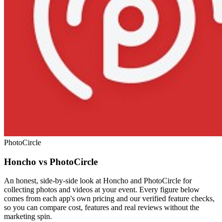
PhotoCircle
Honcho vs PhotoCircle
An honest, side-by-side look at Honcho and PhotoCircle for
collecting photos and videos at your event. Every figure below
comes from each app's own pricing and our verified feature checks,
so you can compare cost, features and real reviews without the
marketing spin.