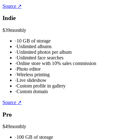
Source ↗
Indie
$39
monthly
·
10 GB of storage
·
Unlimited albums
·
Unlimited photos per album
·
Unlimited face searches
·
Online store with 10% sales commission
·
Photo editor
·
Wireless printing
·
Live slideshow
·
Custom profile in gallery
·
Custom domain
Source ↗
Pro
$49
monthly
·
100 GB of storage