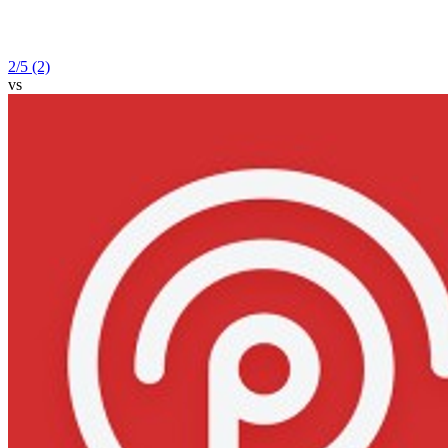
2
/5
(2)
vs