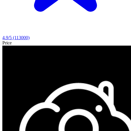
4.9
/5
(113000)
Price