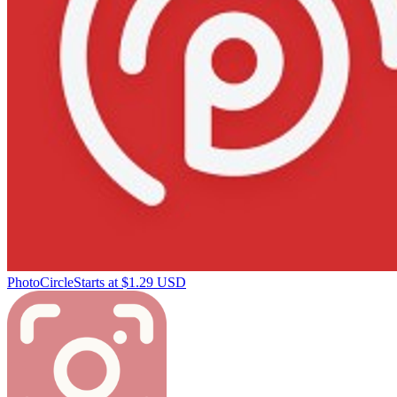
PhotoCircle
Starts at $1.29 USD