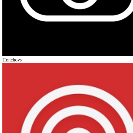
Honcho
vs