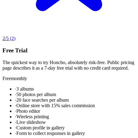
2
/5
(2)
Free Trial
The quickest way to try Honcho, absolutely risk-free. Public pricing
page describes it as a 7-day free trial with no credit card required.
Free
monthly
·
3 albums
·
50 photos per album
·
20 face searches per album
·
Online store with 15% sales commission
·
Photo editor
·
Wireless printing
·
Live slideshow
·
Custom profile in gallery
·
Form to collect responses in gallery