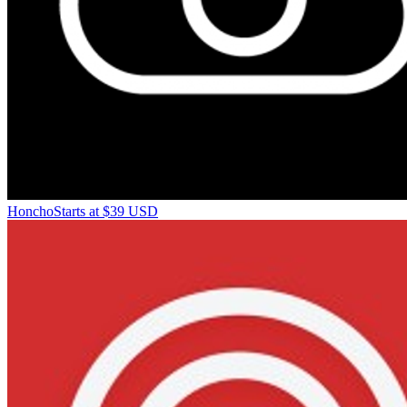
Honcho
Starts at $39 USD