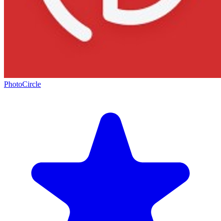
PhotoCircle