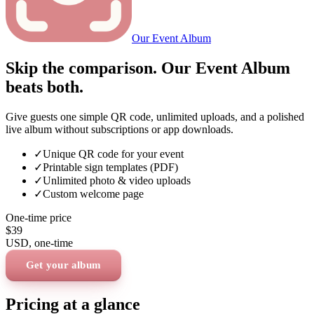
Our Event Album
Skip the comparison. Our Event Album
beats both.
Give guests one simple QR code, unlimited uploads, and a polished
live album without subscriptions or app downloads.
✓
Unique QR code for your event
✓
Printable sign templates (PDF)
✓
Unlimited photo & video uploads
✓
Custom welcome page
One-time price
$39
USD
, one-time
Get your album
Pricing at a glance