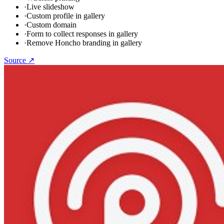
·
Live slideshow
·
Custom profile in gallery
·
Custom domain
·
Form to collect responses in gallery
·
Remove Honcho branding in gallery
Source ↗