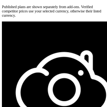
Published plans are shown separately from add-ons. Verified
competitor prices use your selected currency, otherwise their listed
currency.