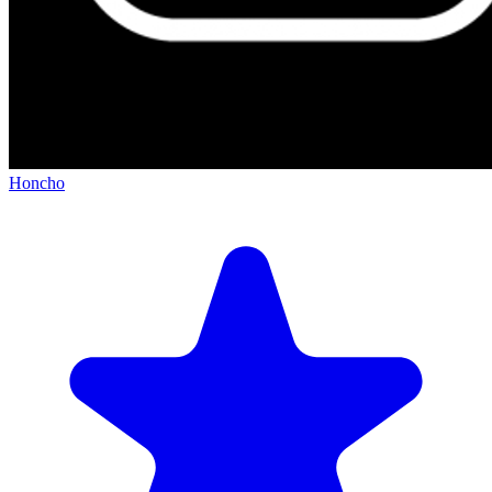
Honcho