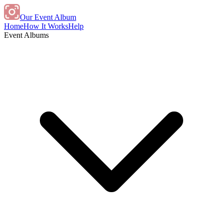
Our Event Album
Home
How It Works
Help
Event Albums