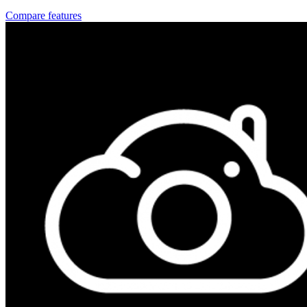
Compare features