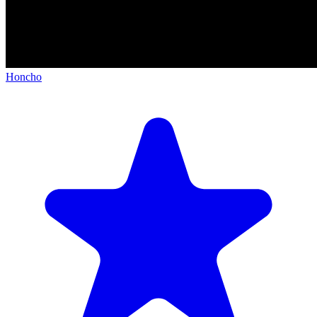
Honcho