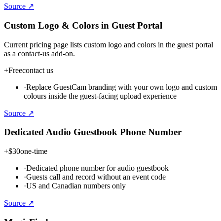
Source ↗
Custom Logo & Colors in Guest Portal
Current pricing page lists custom logo and colors in the guest portal
as a contact-us add-on.
+
Free
contact us
·
Replace GuestCam branding with your own logo and custom
colours inside the guest-facing upload experience
Source ↗
Dedicated Audio Guestbook Phone Number
+
$30
one-time
·
Dedicated phone number for audio guestbook
·
Guests call and record without an event code
·
US and Canadian numbers only
Source ↗