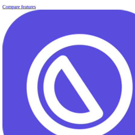
Compare features