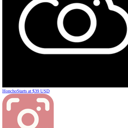
Honcho
Starts at $39 USD