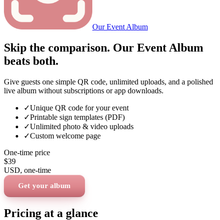
Our Event Album
Skip the comparison. Our Event Album
beats both.
Give guests one simple QR code, unlimited uploads, and a polished
live album without subscriptions or app downloads.
✓
Unique QR code for your event
✓
Printable sign templates (PDF)
✓
Unlimited photo & video uploads
✓
Custom welcome page
One-time price
$39
USD
, one-time
Get your album
Pricing at a glance