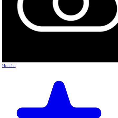
Honcho