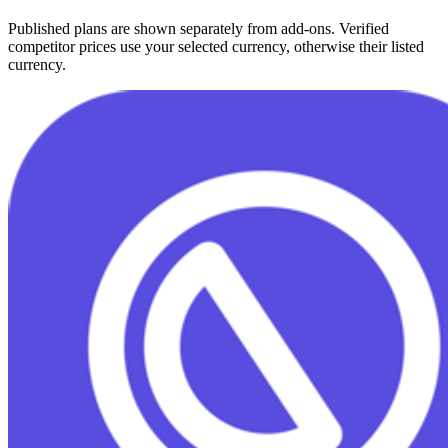
Published plans are shown separately from add-ons. Verified
competitor prices use your selected currency, otherwise their listed
currency.