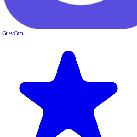
GuestCam