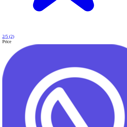
2
/5
(2)
Price