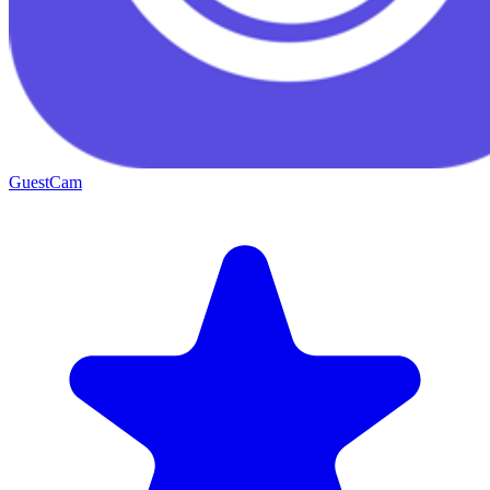
GuestCam