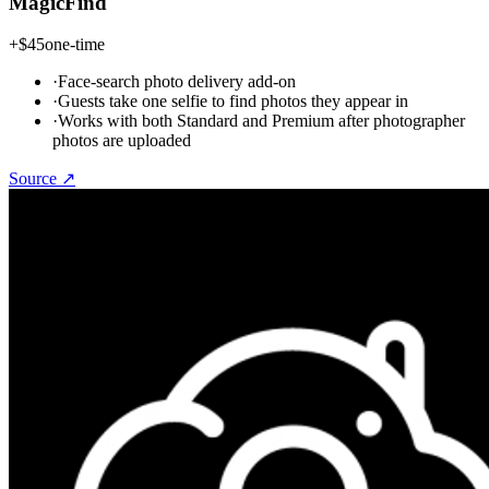
MagicFind
+
$45
one-time
·
Face-search photo delivery add-on
·
Guests take one selfie to find photos they appear in
·
Works with both Standard and Premium after photographer
photos are uploaded
Source ↗