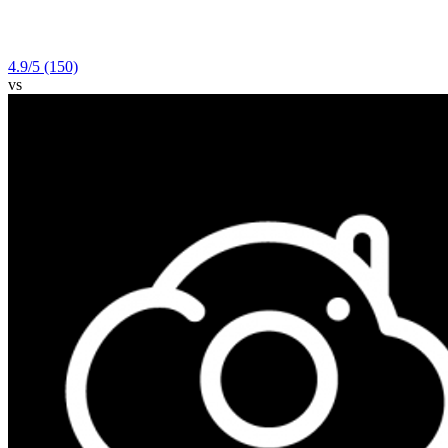
4.9
/5
(150)
vs