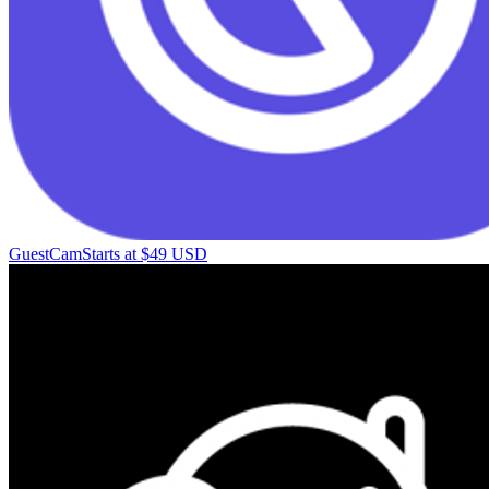
GuestCam
Starts at $49 USD