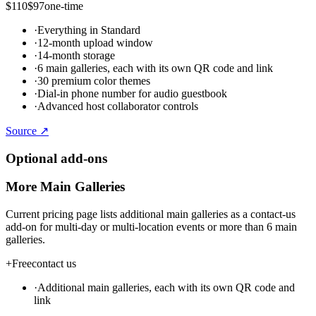
$110
$97
one-time
·
Everything in Standard
·
12-month upload window
·
14-month storage
·
6 main galleries, each with its own QR code and link
·
30 premium color themes
·
Dial-in phone number for audio guestbook
·
Advanced host collaborator controls
Source ↗
Optional add-ons
More Main Galleries
Current pricing page lists additional main galleries as a contact-us
add-on for multi-day or multi-location events or more than 6 main
galleries.
+
Free
contact us
·
Additional main galleries, each with its own QR code and
link