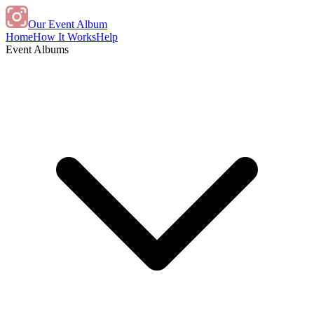
Our Event Album
Home
How It Works
Help
Event Albums