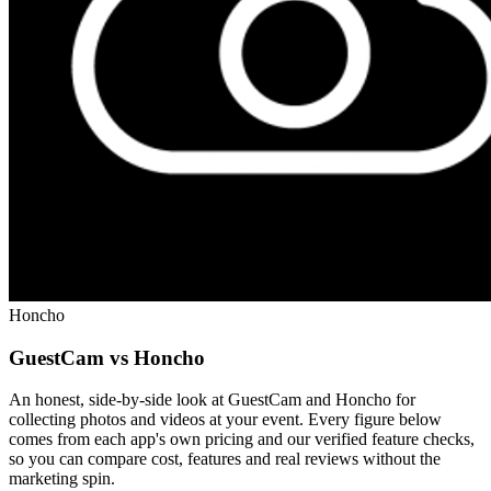
Honcho
GuestCam vs Honcho
An honest, side-by-side look at GuestCam and Honcho for
collecting photos and videos at your event. Every figure below
comes from each app's own pricing and our verified feature checks,
so you can compare cost, features and real reviews without the
marketing spin.