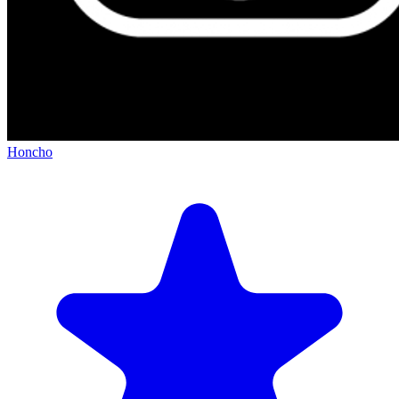
Honcho