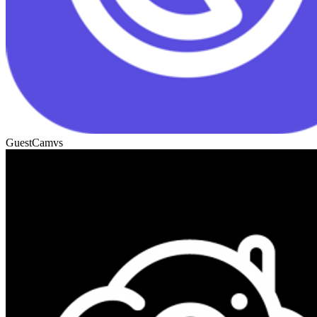
GuestCam
vs