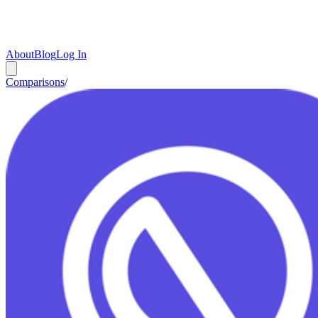
About
Blog
Log In
Comparisons
/