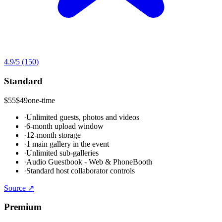
4.9
/5
(150)
Standard
$55
$49
one-time
·
Unlimited guests, photos and videos
·
6-month upload window
·
12-month storage
·
1 main gallery in the event
·
Unlimited sub-galleries
·
Audio Guestbook - Web & PhoneBooth
·
Standard host collaborator controls
Source ↗
Premium