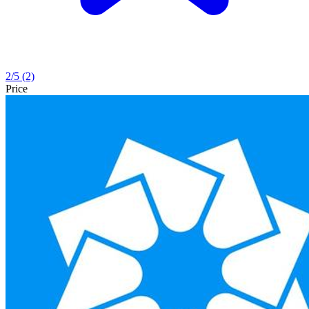
2
/5
(2)
Price