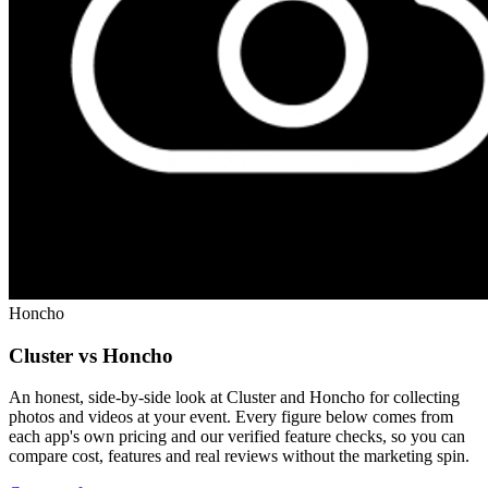
Honcho
Cluster vs Honcho
An honest, side-by-side look at Cluster and Honcho for collecting
photos and videos at your event. Every figure below comes from
each app's own pricing and our verified feature checks, so you can
compare cost, features and real reviews without the marketing spin.