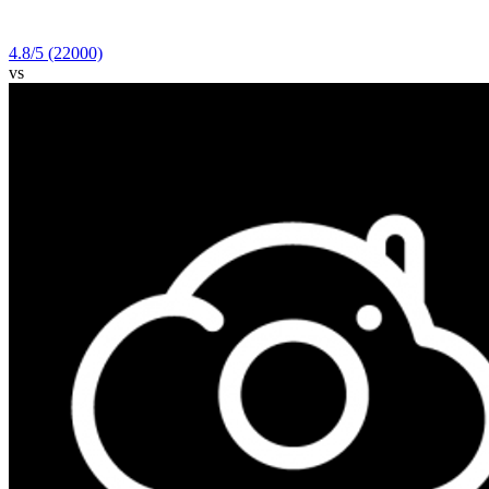
4.8
/5
(22000)
vs