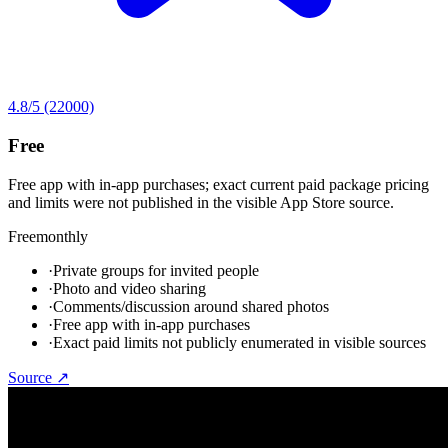
4.8
/5
(22000)
Free
Free app with in-app purchases; exact current paid package pricing
and limits were not published in the visible App Store source.
Free
monthly
·
Private groups for invited people
·
Photo and video sharing
·
Comments/discussion around shared photos
·
Free app with in-app purchases
·
Exact paid limits not publicly enumerated in visible sources
Source ↗