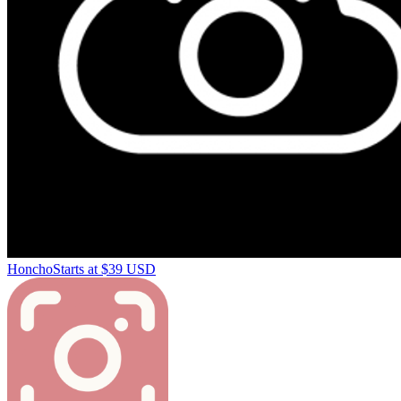
Honcho
Starts at $39 USD