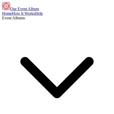
Our Event Album
Home
How It Works
Help
Event Albums