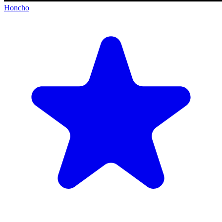
Honcho