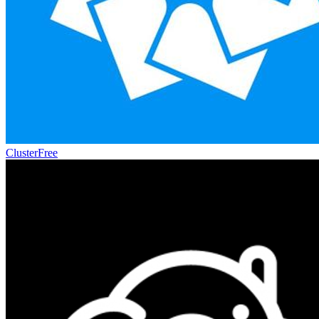
Cluster
Free