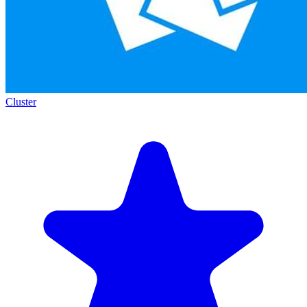
Cluster