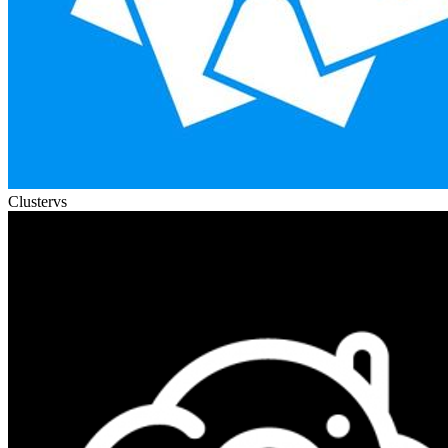
Cluster
vs