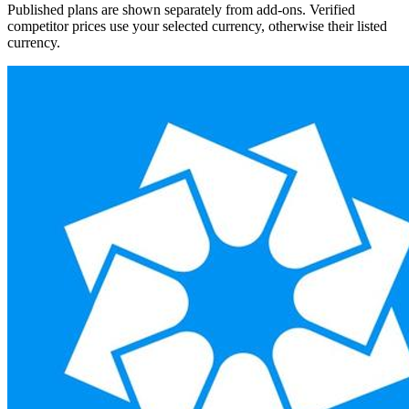
Published plans are shown separately from add-ons. Verified
competitor prices use your selected currency, otherwise their listed
currency.