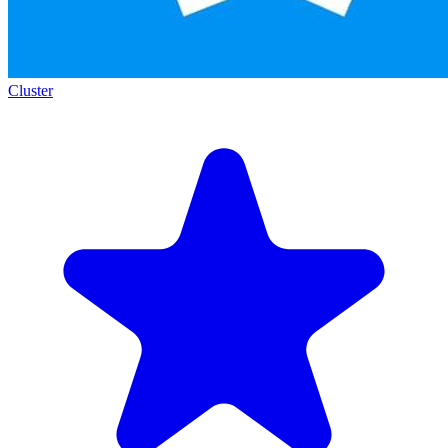
Cluster