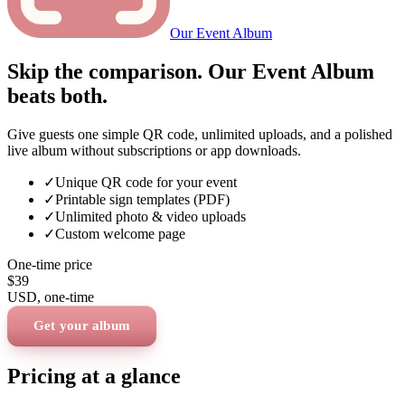
Our Event Album
Skip the comparison. Our Event Album
beats both.
Give guests one simple QR code, unlimited uploads, and a polished
live album without subscriptions or app downloads.
✓
Unique QR code for your event
✓
Printable sign templates (PDF)
✓
Unlimited photo & video uploads
✓
Custom welcome page
One-time price
$39
USD
, one-time
Get your album
Pricing at a glance