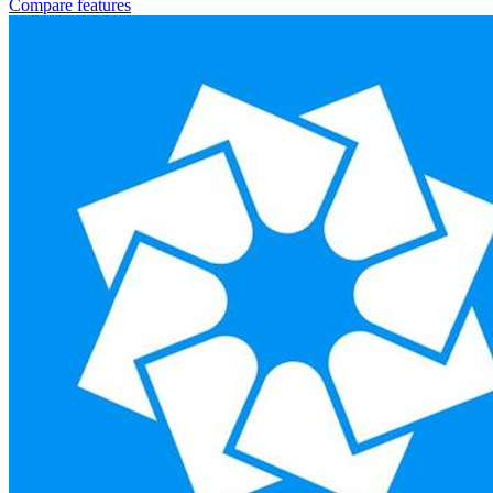
Compare features