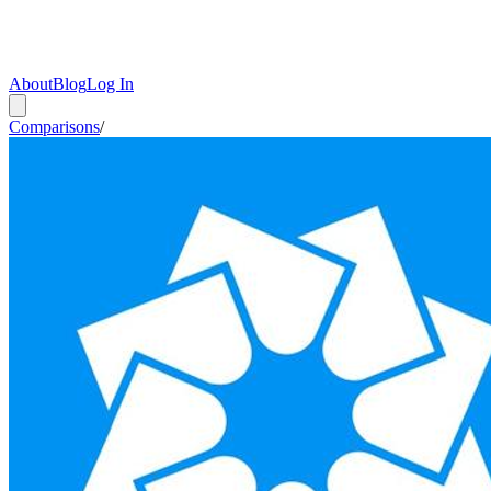
About
Blog
Log In
Comparisons
/