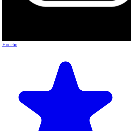
Honcho