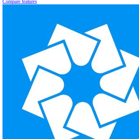
Compare features