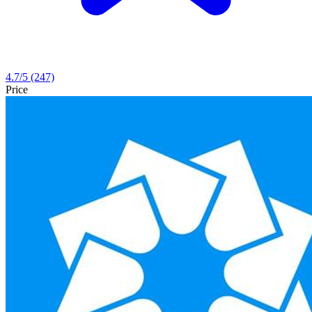
4.7
/5
(247)
Price