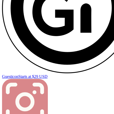
Guesticon
Starts at $29 USD