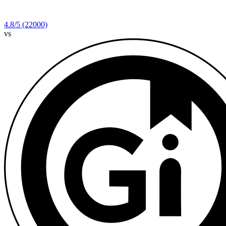
4.8
/5
(22000)
vs