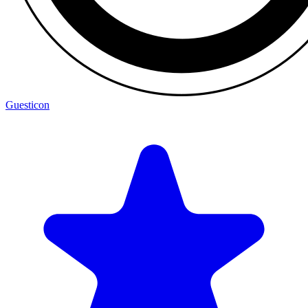
Guesticon