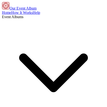
Our Event Album
Home
How It Works
Help
Event Albums