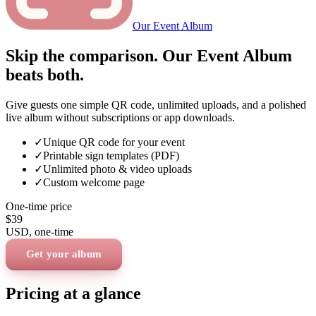
Our Event Album
Skip the comparison. Our Event Album
beats both.
Give guests one simple QR code, unlimited uploads, and a polished
live album without subscriptions or app downloads.
✓
Unique QR code for your event
✓
Printable sign templates (PDF)
✓
Unlimited photo & video uploads
✓
Custom welcome page
One-time price
$39
USD
, one-time
Get your album
Pricing at a glance