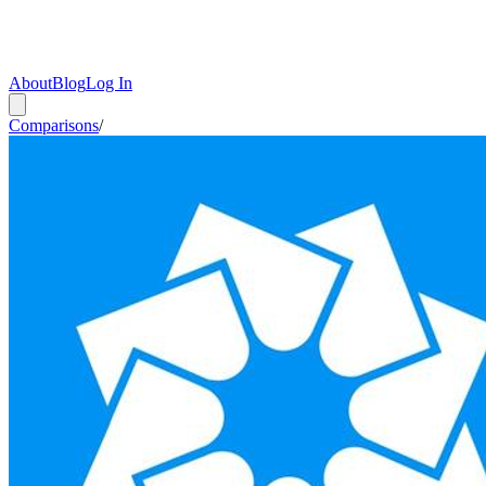
About
Blog
Log In
Comparisons
/