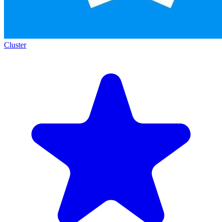
Cluster