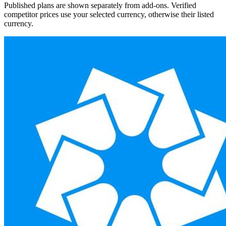
Published plans are shown separately from add-ons. Verified
competitor prices use your selected currency, otherwise their listed
currency.