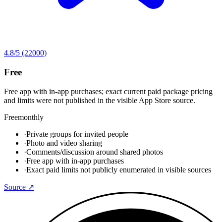
4.8
/5
(22000)
Free
Free app with in-app purchases; exact current paid package pricing
and limits were not published in the visible App Store source.
Free
monthly
·
Private groups for invited people
·
Photo and video sharing
·
Comments/discussion around shared photos
·
Free app with in-app purchases
·
Exact paid limits not publicly enumerated in visible sources
Source ↗