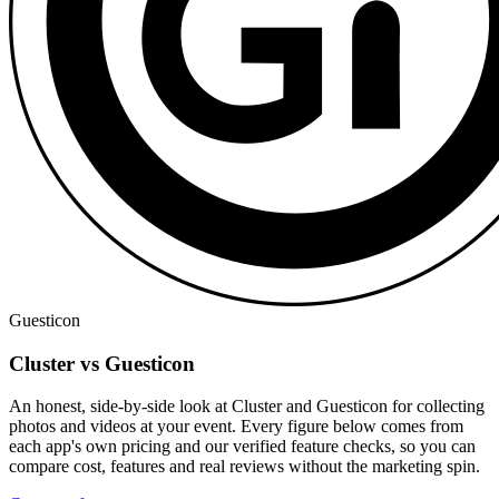
Guesticon
Cluster vs Guesticon
An honest, side-by-side look at Cluster and Guesticon for collecting
photos and videos at your event. Every figure below comes from
each app's own pricing and our verified feature checks, so you can
compare cost, features and real reviews without the marketing spin.