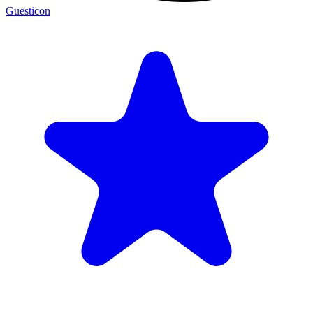
Guesticon