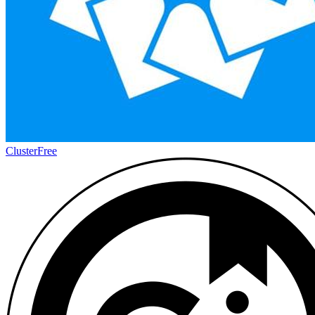
Cluster
Free