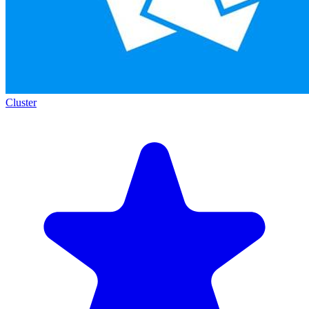
Cluster