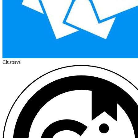
Cluster
vs