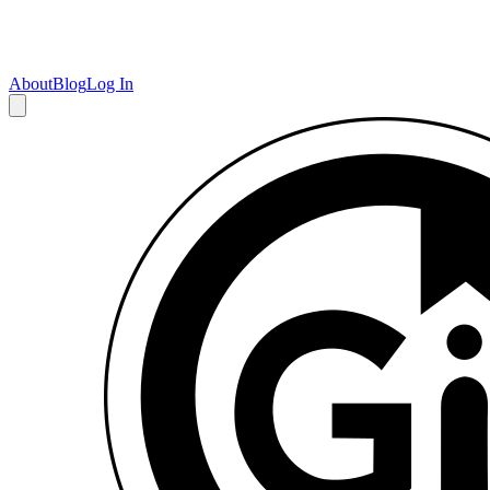
About
Blog
Log In