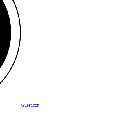
Guesticon