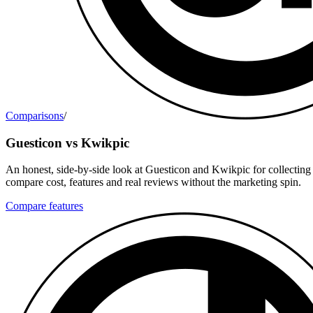
Comparisons
/
Guesticon vs Kwikpic
An honest, side-by-side look at Guesticon and Kwikpic for collecting
compare cost, features and real reviews without the marketing spin.
Compare features