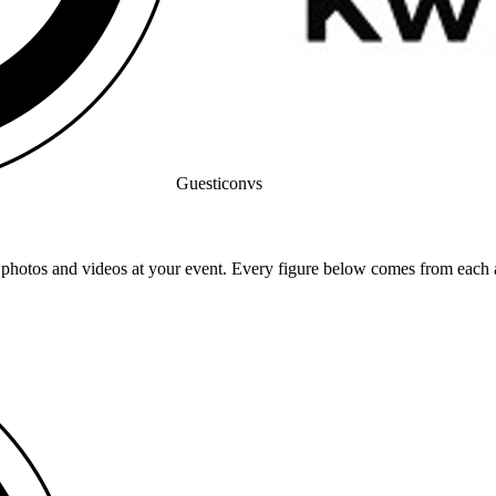
Guesticon
vs
 photos and videos at your event. Every figure below comes from each a