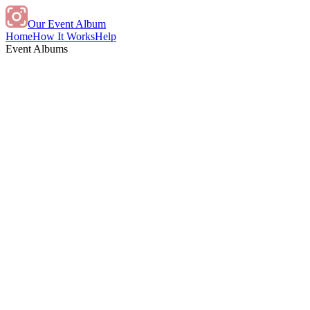
Our Event Album
Home
How It Works
Help
Event Albums