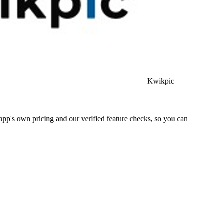
Kwikpic
pp's own pricing and our verified feature checks, so you can