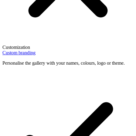
Customization
Custom branding
Personalise the gallery with your names, colours, logo or theme.