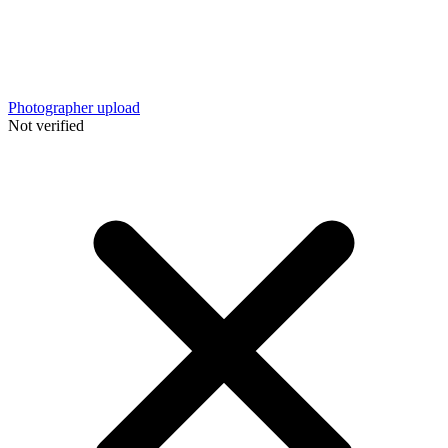
Photographer upload
Not verified