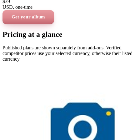
$39
USD
, one-time
Get your album
Pricing at a glance
Published plans are shown separately from add-ons. Verified
competitor prices use your selected currency, otherwise their listed
currency.