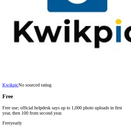
Kwikpic
No sourced rating
Free
Free use; official helpdesk says up to 1,000 photo uploads in first
year, then 100 from second year.
Free
yearly