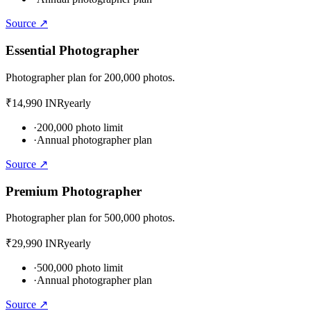
Source ↗
Essential Photographer
Photographer plan for 200,000 photos.
₹14,990 INR
yearly
·
200,000 photo limit
·
Annual photographer plan
Source ↗
Premium Photographer
Photographer plan for 500,000 photos.
₹29,990 INR
yearly
·
500,000 photo limit
·
Annual photographer plan
Source ↗