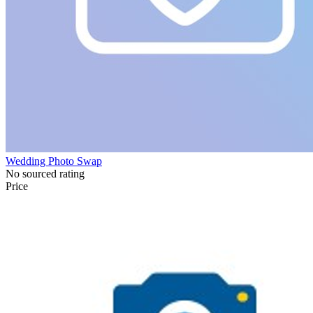
Wedding Photo Swap
No sourced rating
Price