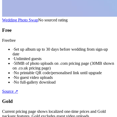
Wedding Photo Swap
No sourced rating
Free
Free
free
·
Set up album up to 30 days before wedding from sign-up
date
·
Unlimited guests
·
50MB of photo uploads on .com pricing page (30MB shown
on .co.uk pricing page)
·
No printable QR code/personalised link until upgrade
·
No guest video uploads
·
No full-gallery download
Source ↗
Gold
Current pricing page shows localized one-time prices and Gold
package features. Gold excludes guest video uploads.