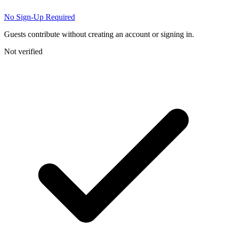
No Sign-Up Required
Guests contribute without creating an account or signing in.
Not verified