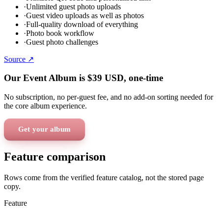
·
Unlimited guest photo uploads
·
Guest video uploads as well as photos
·
Full-quality download of everything
·
Photo book workflow
·
Guest photo challenges
Source ↗
Our Event Album is
$39
USD
, one-time
No subscription, no per-guest fee, and no add-on sorting needed for
the core album experience.
Get your album
Feature comparison
Rows come from the verified feature catalog, not the stored page
copy.
Feature