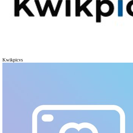
Kwikpic
vs