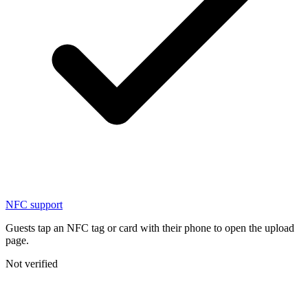
NFC support
Guests tap an NFC tag or card with their phone to open the upload
page.
Not verified