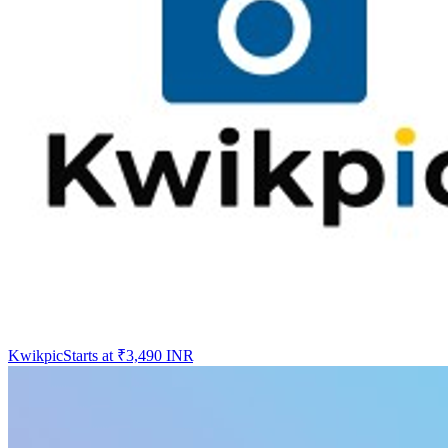
Kwikpic
Starts at ₹3,490 INR