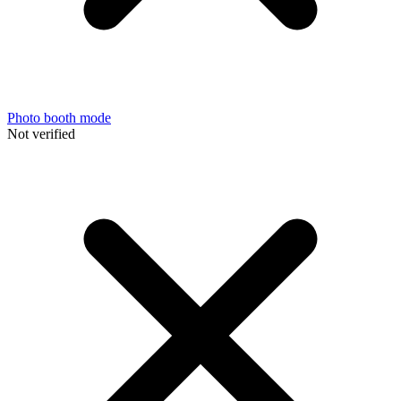
Photo booth mode
Not verified