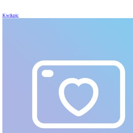
Kwikpic