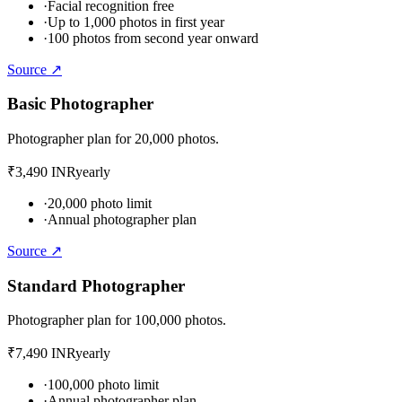
·
Facial recognition free
·
Up to 1,000 photos in first year
·
100 photos from second year onward
Source ↗
Basic Photographer
Photographer plan for 20,000 photos.
₹3,490 INR
yearly
·
20,000 photo limit
·
Annual photographer plan
Source ↗
Standard Photographer
Photographer plan for 100,000 photos.
₹7,490 INR
yearly
·
100,000 photo limit
·
Annual photographer plan