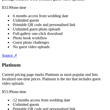
$33.99
one-time
·
6 months access from wedding date
·
Unlimited guests
·
Printable QR code and personalised link
·
Unlimited guest photo uploads
·
Full-gallery one-click download
·
Photo book workflow
·
Guest photo challenges
·
No guest video uploads
Source ↗
Platinum
Current pricing page marks Platinum as most popular and lists
localized one-time prices. Platinum is the tier that includes guest
video uploads.
$53.99
one-time
·
12 months access from wedding date
·
Unlimited guests
·
Printable QR code and personalised link