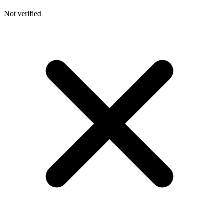
Not verified