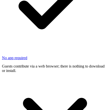
No app required
Guests contribute via a web browser; there is nothing to download
or install.