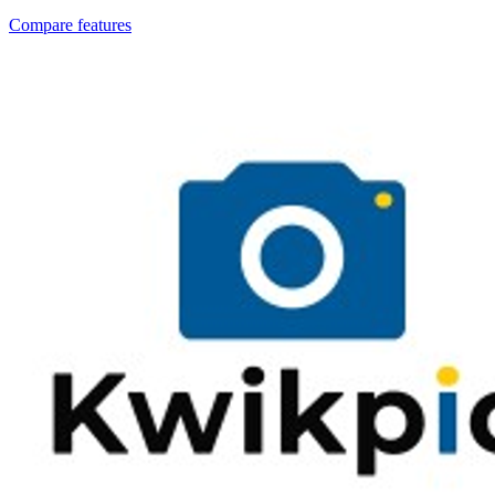
Compare features