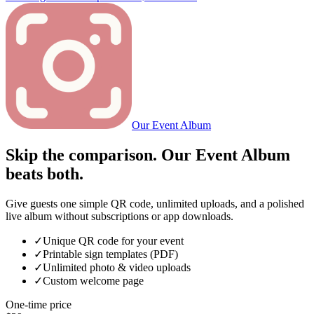
Our Event Album
Skip the comparison. Our Event Album
beats both.
Give guests one simple QR code, unlimited uploads, and a polished
live album without subscriptions or app downloads.
✓
Unique QR code for your event
✓
Printable sign templates (PDF)
✓
Unlimited photo & video uploads
✓
Custom welcome page
One-time price