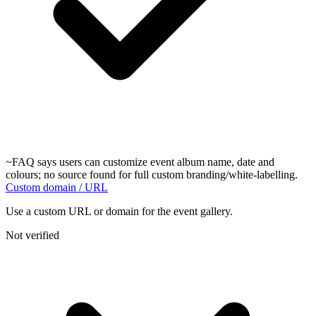
~
FAQ says users can customize event album name, date and
colours; no source found for full custom branding/white-labelling.
Custom domain / URL
Use a custom URL or domain for the event gallery.
Not verified