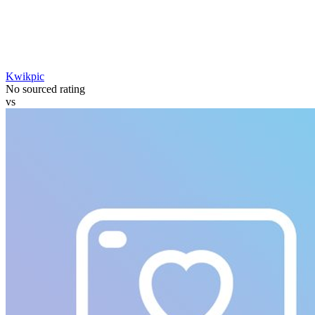
Kwikpic
No sourced rating
vs