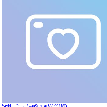
Wedding Photo Swap
Starts at $33.99 USD