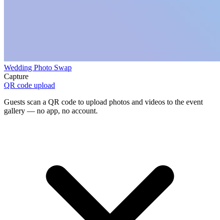
Wedding Photo Swap
Capture
QR code upload
Guests scan a QR code to upload photos and videos to the event
gallery — no app, no account.