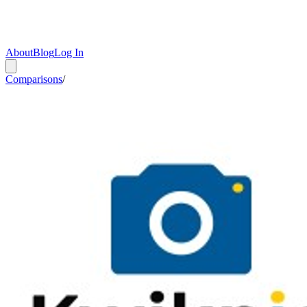
About
Blog
Log In
Comparisons
/