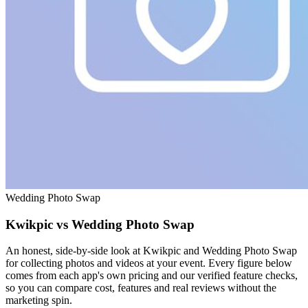
Wedding Photo Swap
Kwikpic vs Wedding Photo Swap
An honest, side-by-side look at Kwikpic and Wedding Photo Swap
for collecting photos and videos at your event. Every figure below
comes from each app's own pricing and our verified feature checks,
so you can compare cost, features and real reviews without the
marketing spin.