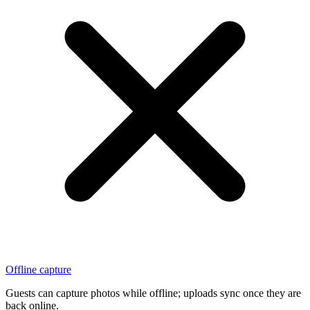
Offline capture
Guests can capture photos while offline; uploads sync once they are
back online.