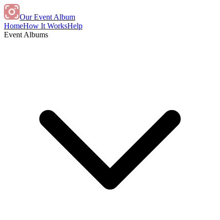
Our Event Album
Home
How It Works
Help
Event Albums