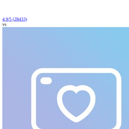
4.9
/5
(28433)
vs