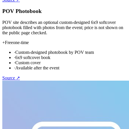
POV Photobook
POV site describes an optional custom-designed 6x9 softcover
photobook filled with photos from the event; price is not shown on
the public page checked.
+
Free
one-time
·
Custom-designed photobook by POV team
·
6x9 softcover book
·
Custom cover
·
Available after the event
Source ↗