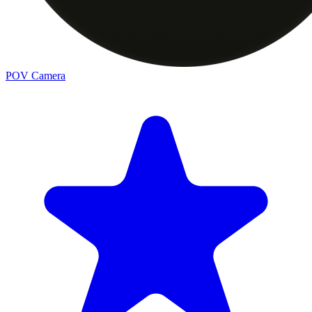
POV Camera