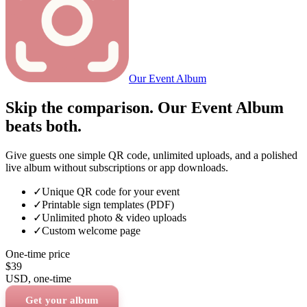
Our Event Album
Skip the comparison. Our Event Album
beats both.
Give guests one simple QR code, unlimited uploads, and a polished
live album without subscriptions or app downloads.
✓
Unique QR code for your event
✓
Printable sign templates (PDF)
✓
Unlimited photo & video uploads
✓
Custom welcome page
One-time price
$39
USD
, one-time
Get your album