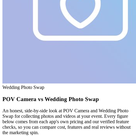
Wedding Photo Swap
POV Camera vs Wedding Photo Swap
An honest, side-by-side look at POV Camera and Wedding Photo
Swap for collecting photos and videos at your event. Every figure
below comes from each app's own pricing and our verified feature
checks, so you can compare cost, features and real reviews without
the marketing spin.