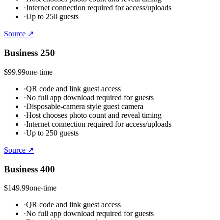
·
Internet connection required for access/uploads
·
Up to 250 guests
Source ↗
Business 250
$99.99
one-time
·
QR code and link guest access
·
No full app download required for guests
·
Disposable-camera style guest camera
·
Host chooses photo count and reveal timing
·
Internet connection required for access/uploads
·
Up to 250 guests
Source ↗
Business 400
$149.99
one-time
·
QR code and link guest access
·
No full app download required for guests