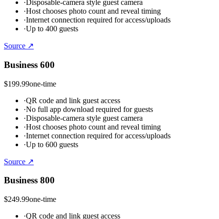
·
Disposable-camera style guest camera
·
Host chooses photo count and reveal timing
·
Internet connection required for access/uploads
·
Up to 400 guests
Source ↗
Business 600
$199.99
one-time
·
QR code and link guest access
·
No full app download required for guests
·
Disposable-camera style guest camera
·
Host chooses photo count and reveal timing
·
Internet connection required for access/uploads
·
Up to 600 guests
Source ↗
Business 800
$249.99
one-time
·
QR code and link guest access