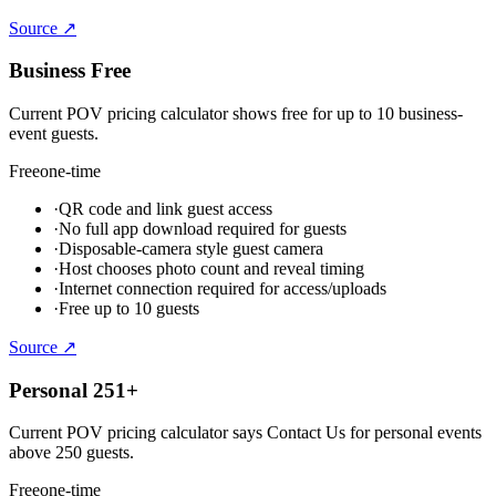
Source ↗
Business Free
Current POV pricing calculator shows free for up to 10 business-
event guests.
Free
one-time
·
QR code and link guest access
·
No full app download required for guests
·
Disposable-camera style guest camera
·
Host chooses photo count and reveal timing
·
Internet connection required for access/uploads
·
Free up to 10 guests
Source ↗
Personal 251+
Current POV pricing calculator says Contact Us for personal events
above 250 guests.
Free
one-time