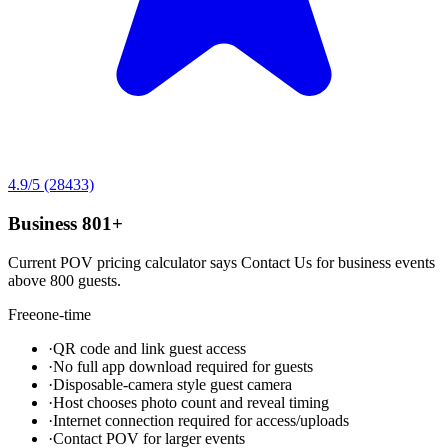
4.9
/5
(28433)
Business 801+
Current POV pricing calculator says Contact Us for business events
above 800 guests.
Free
one-time
·
QR code and link guest access
·
No full app download required for guests
·
Disposable-camera style guest camera
·
Host chooses photo count and reveal timing
·
Internet connection required for access/uploads
·
Contact POV for larger events