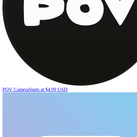
POV Camera
Starts at $4.99 USD