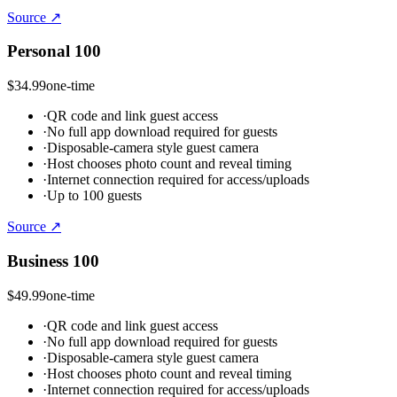
Source ↗
Personal 100
$34.99
one-time
·
QR code and link guest access
·
No full app download required for guests
·
Disposable-camera style guest camera
·
Host chooses photo count and reveal timing
·
Internet connection required for access/uploads
·
Up to 100 guests
Source ↗
Business 100
$49.99
one-time
·
QR code and link guest access
·
No full app download required for guests
·
Disposable-camera style guest camera
·
Host chooses photo count and reveal timing
·
Internet connection required for access/uploads