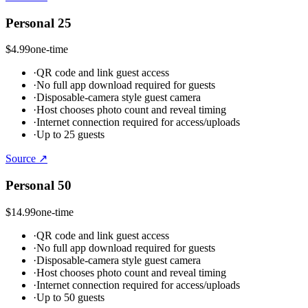
Personal 25
$4.99
one-time
·
QR code and link guest access
·
No full app download required for guests
·
Disposable-camera style guest camera
·
Host chooses photo count and reveal timing
·
Internet connection required for access/uploads
·
Up to 25 guests
Source ↗
Personal 50
$14.99
one-time
·
QR code and link guest access
·
No full app download required for guests
·
Disposable-camera style guest camera
·
Host chooses photo count and reveal timing
·
Internet connection required for access/uploads
·
Up to 50 guests