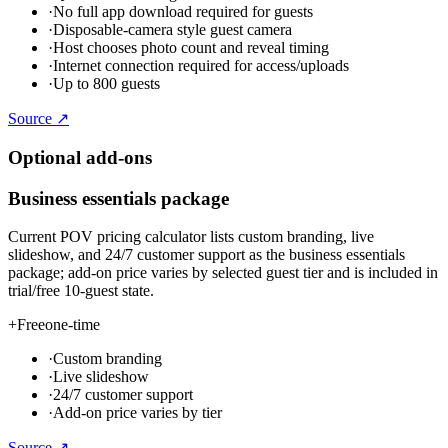
·
No full app download required for guests
·
Disposable-camera style guest camera
·
Host chooses photo count and reveal timing
·
Internet connection required for access/uploads
·
Up to 800 guests
Source ↗
Optional add-ons
Business essentials package
Current POV pricing calculator lists custom branding, live
slideshow, and 24/7 customer support as the business essentials
package; add-on price varies by selected guest tier and is included in
trial/free 10-guest state.
+
Free
one-time
·
Custom branding
·
Live slideshow
·
24/7 customer support
·
Add-on price varies by tier
Source ↗