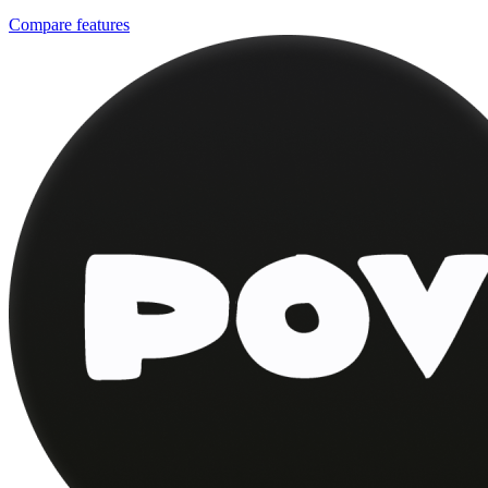
Compare features