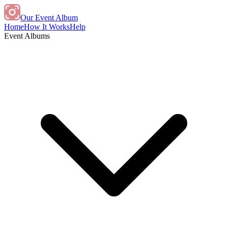
Our Event Album
Home
How It Works
Help
Event Albums