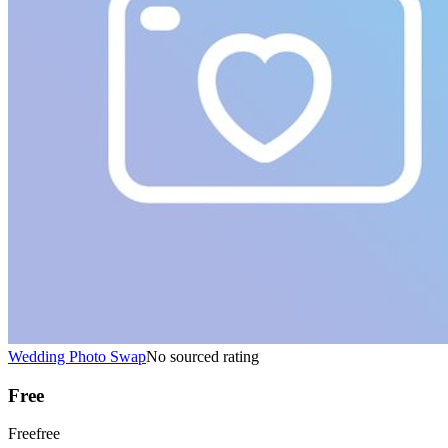
Wedding Photo Swap
No sourced rating
Free
Free
free