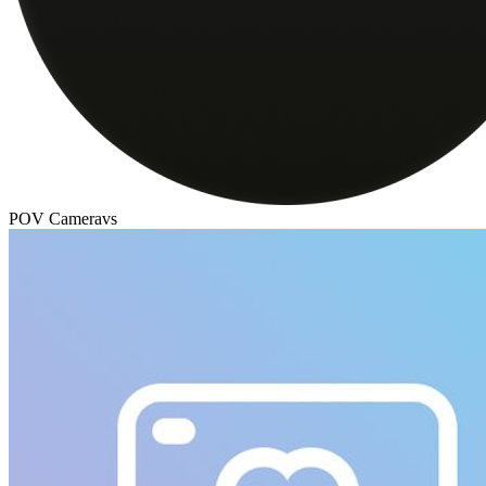
POV Camera
vs