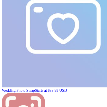
Wedding Photo Swap
Starts at $33.99 USD