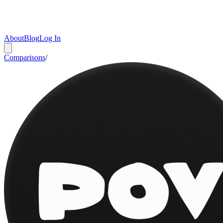
About
Blog
Log In
Comparisons
/