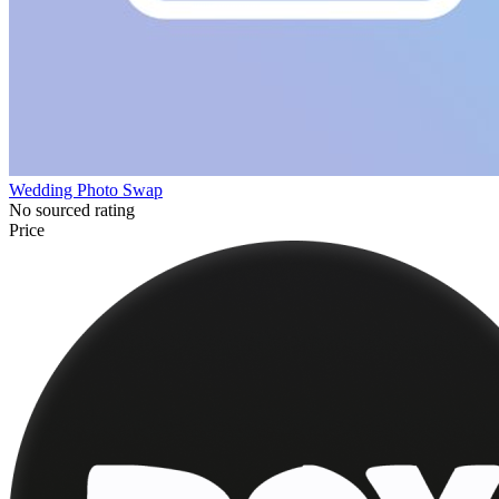
Wedding Photo Swap
No sourced rating
Price