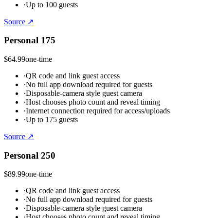
·
Up to 100 guests
Source ↗
Personal 175
$64.99
one-time
·
QR code and link guest access
·
No full app download required for guests
·
Disposable-camera style guest camera
·
Host chooses photo count and reveal timing
·
Internet connection required for access/uploads
·
Up to 175 guests
Source ↗
Personal 250
$89.99
one-time
·
QR code and link guest access
·
No full app download required for guests
·
Disposable-camera style guest camera
·
Host chooses photo count and reveal timing