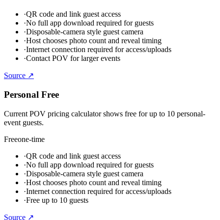
·
QR code and link guest access
·
No full app download required for guests
·
Disposable-camera style guest camera
·
Host chooses photo count and reveal timing
·
Internet connection required for access/uploads
·
Contact POV for larger events
Source ↗
Personal Free
Current POV pricing calculator shows free for up to 10 personal-
event guests.
Free
one-time
·
QR code and link guest access
·
No full app download required for guests
·
Disposable-camera style guest camera
·
Host chooses photo count and reveal timing
·
Internet connection required for access/uploads
·
Free up to 10 guests
Source ↗