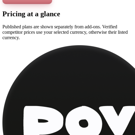
Pricing at a glance
Published plans are shown separately from add-ons. Verified
competitor prices use your selected currency, otherwise their listed
currency.