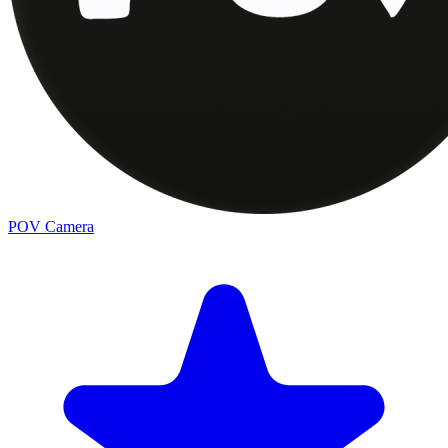
POV Camera