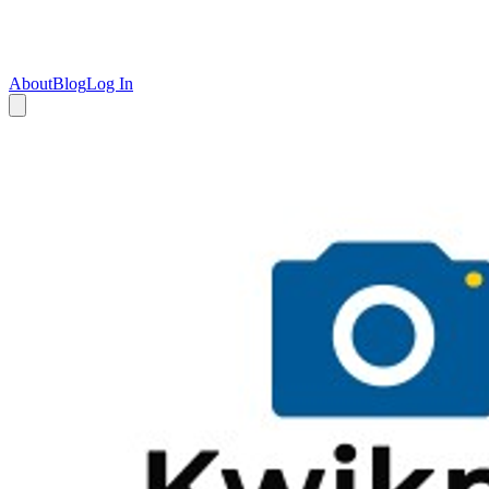
About
Blog
Log In