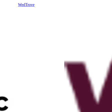
WedTrove