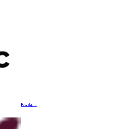
Kwikpic