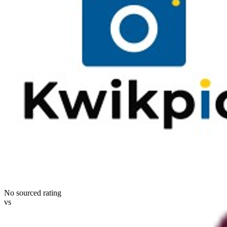
No sourced rating
vs