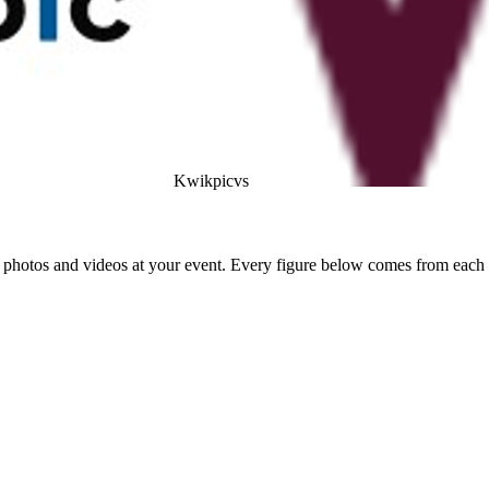
Kwikpic
vs
photos and videos at your event. Every figure below comes from each a