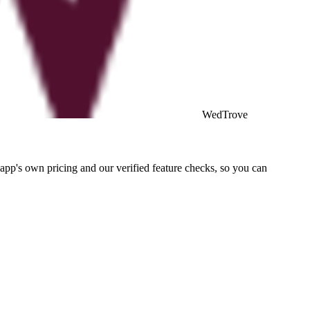
WedTrove
pp's own pricing and our verified feature checks, so you can