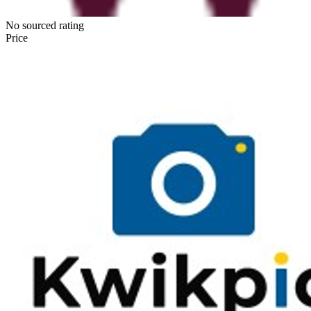
No sourced rating
Price