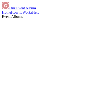
Our Event Album
Home
How It Works
Help
Event Albums