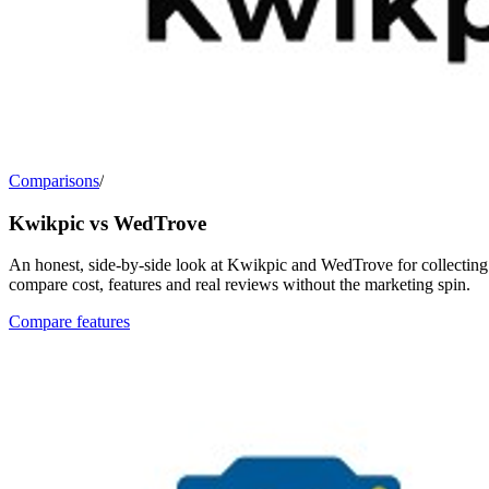
Comparisons
/
Kwikpic vs WedTrove
An honest, side-by-side look at Kwikpic and WedTrove for collecting 
compare cost, features and real reviews without the marketing spin.
Compare features