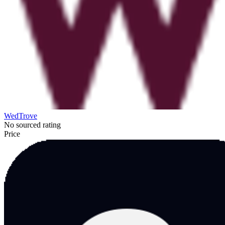
WedTrove
No sourced rating
Price