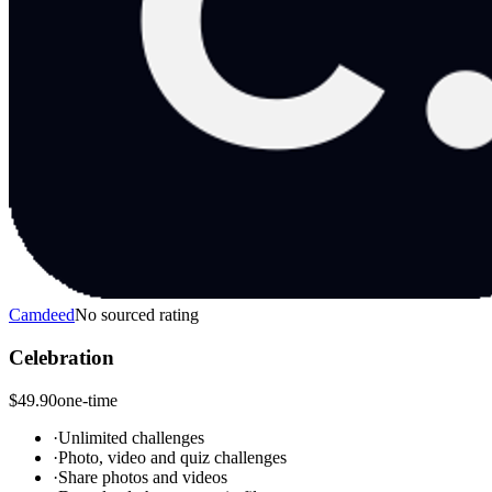
Camdeed
No sourced rating
Celebration
$49.90
one-time
·
Unlimited challenges
·
Photo, video and quiz challenges
·
Share photos and videos