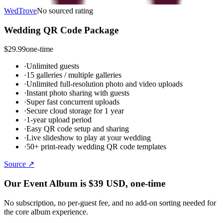
WedTrove
No sourced rating
Wedding QR Code Package
$29.99
one-time
·
Unlimited guests
·
15 galleries / multiple galleries
·
Unlimited full-resolution photo and video uploads
·
Instant photo sharing with guests
·
Super fast concurrent uploads
·
Secure cloud storage for 1 year
·
1-year upload period
·
Easy QR code setup and sharing
·
Live slideshow to play at your wedding
·
50+ print-ready wedding QR code templates
Source ↗
Our Event Album is
$39
USD
, one-time
No subscription, no per-guest fee, and no add-on sorting needed for
the core album experience.