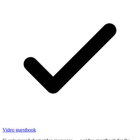
Video guestbook