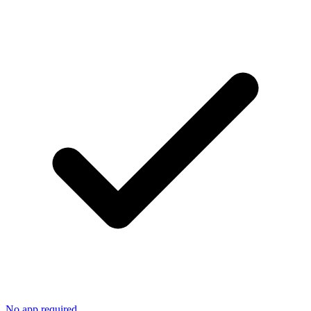
No app required