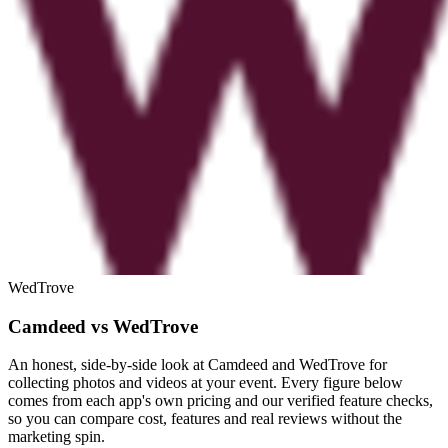
WedTrove
Camdeed vs WedTrove
An honest, side-by-side look at Camdeed and WedTrove for
collecting photos and videos at your event. Every figure below
comes from each app's own pricing and our verified feature checks,
so you can compare cost, features and real reviews without the
marketing spin.