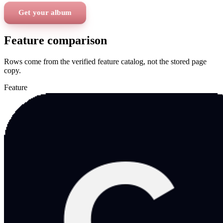
Get your album
Feature comparison
Rows come from the verified feature catalog, not the stored page
copy.
Feature