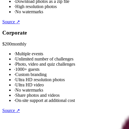
·
Download photos as a zip file
·
High resolution photos
·
No watermarks
Source ↗
Corporate
$200
monthly
·
Multiple events
·
Unlimited number of challenges
·
Photo, video and quiz challenges
·
1000+ guests
·
Custom branding
·
Ultra HD resolution photos
·
Ultra HD video
·
No watermarks
·
Share photos and videos
·
On-site support at additional cost
Source ↗