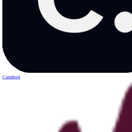
Camdeed