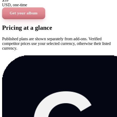
$39
USD
, one-time
Get your album
Pricing at a glance
Published plans are shown separately from add-ons. Verified
competitor prices use your selected currency, otherwise their listed
currency.