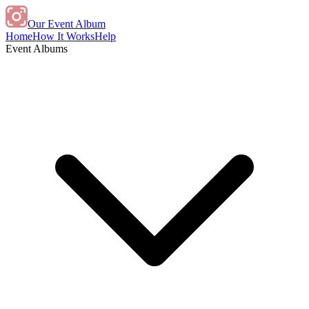
Our Event Album
Home
How It Works
Help
Event Albums