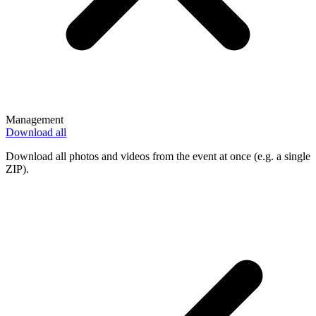
Management
Download all
Download all photos and videos from the event at once (e.g. a single
ZIP).