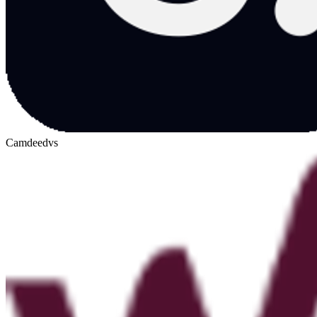
Camdeed
vs