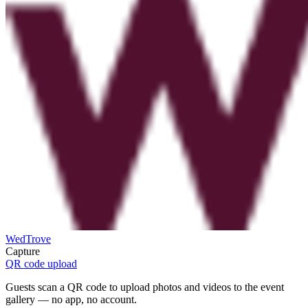
WedTrove
Capture
QR code upload
Guests scan a QR code to upload photos and videos to the event
gallery — no app, no account.