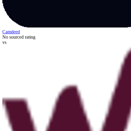
Camdeed
No sourced rating
vs