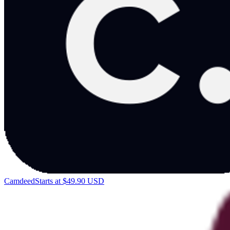
Camdeed
Starts at $49.90 USD