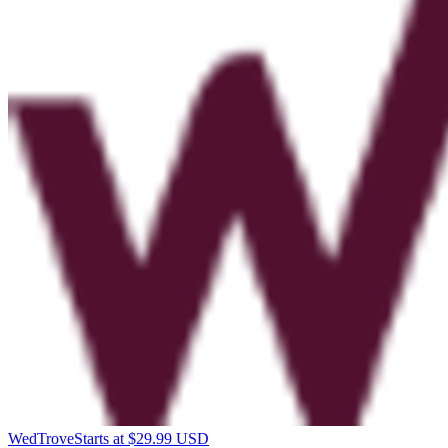
WedTrove
Starts at $29.99 USD