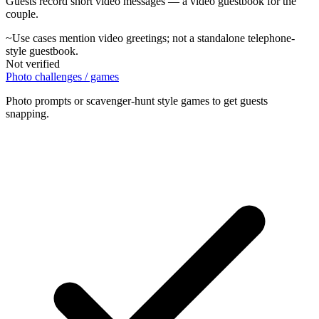
Guests record short video messages — a video guestbook for the
couple.
~
Use cases mention video greetings; not a standalone telephone-
style guestbook.
Not verified
Photo challenges / games
Photo prompts or scavenger-hunt style games to get guests
snapping.