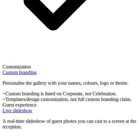
Customization
Custom branding
Personalise the gallery with your names, colours, logo or theme.
~
Custom branding is listed on Corporate, not Celebration.
~
Templates/design customization, not full custom branding claim.
Guest experience
Live slideshow
A real-time slideshow of guest photos you can cast to a screen at the
reception.