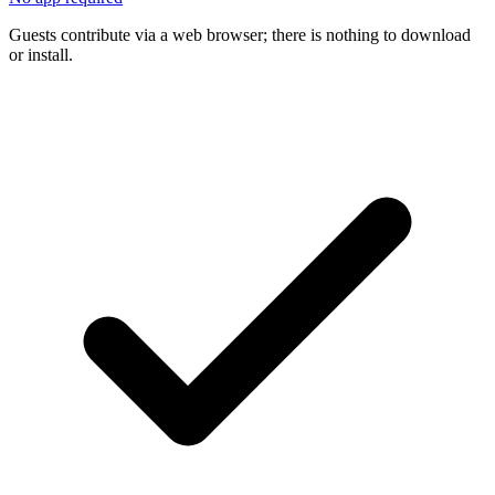
Guests contribute via a web browser; there is nothing to download
or install.