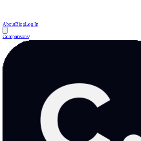
About
Blog
Log In
Comparisons
/