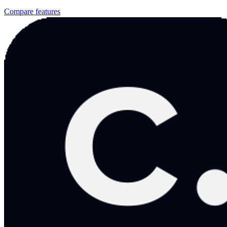
Compare features