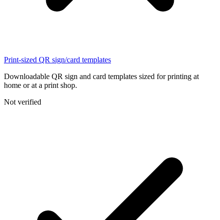
Print-sized QR sign/card templates
Downloadable QR sign and card templates sized for printing at
home or at a print shop.
Not verified