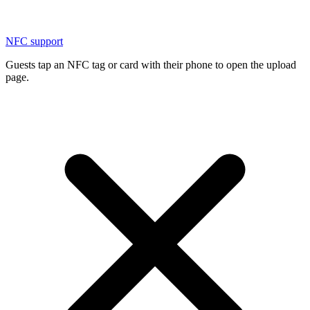
NFC support
Guests tap an NFC tag or card with their phone to open the upload
page.