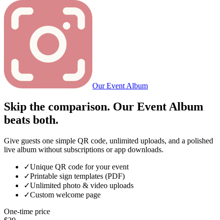
Our Event Album
Skip the comparison. Our Event Album
beats both.
Give guests one simple QR code, unlimited uploads, and a polished
live album without subscriptions or app downloads.
✓
Unique QR code for your event
✓
Printable sign templates (PDF)
✓
Unlimited photo & video uploads
✓
Custom welcome page
One-time price