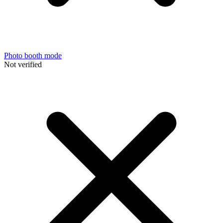
Photo booth mode
Not verified