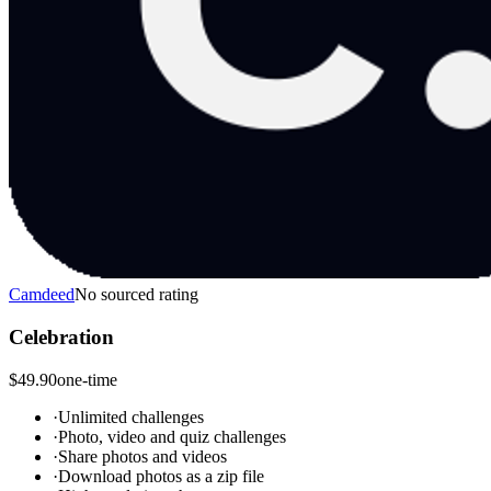
Camdeed
No sourced rating
Celebration
$49.90
one-time
·
Unlimited challenges
·
Photo, video and quiz challenges
·
Share photos and videos
·
Download photos as a zip file