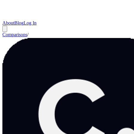
About
Blog
Log In
Comparisons
/