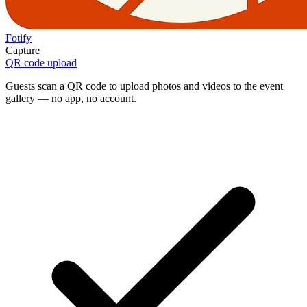
Fotify
Capture
QR code upload
Guests scan a QR code to upload photos and videos to the event
gallery — no app, no account.