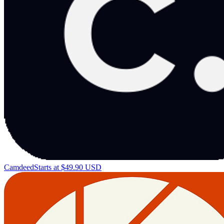
Camdeed
Starts at $49.90 USD