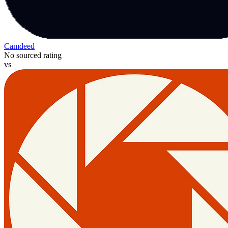
Camdeed
No sourced rating
vs