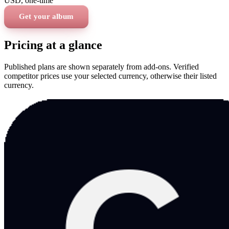
USD
, one-time
Get your album
Pricing at a glance
Published plans are shown separately from add-ons. Verified
competitor prices use your selected currency, otherwise their listed
currency.