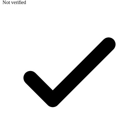
Not verified