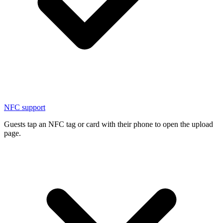
NFC support
Guests tap an NFC tag or card with their phone to open the upload
page.