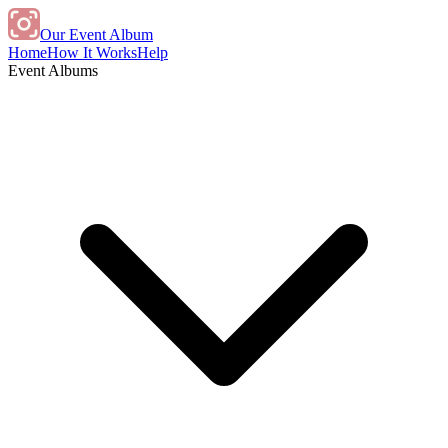
Our Event Album
Home
How It Works
Help
Event Albums