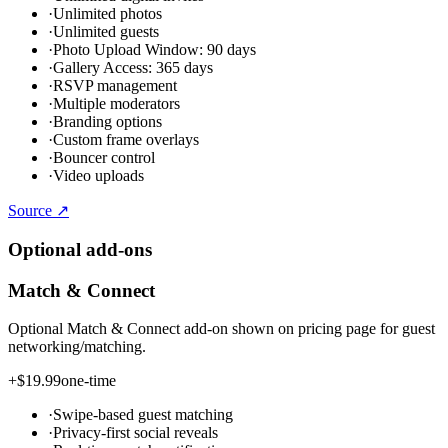
·
Unlimited photos
·
Unlimited guests
·
Photo Upload Window: 90 days
·
Gallery Access: 365 days
·
RSVP management
·
Multiple moderators
·
Branding options
·
Custom frame overlays
·
Bouncer control
·
Video uploads
Source ↗
Optional add-ons
Match & Connect
Optional Match & Connect add-on shown on pricing page for guest
networking/matching.
+
$19.99
one-time
·
Swipe-based guest matching
·
Privacy-first social reveals