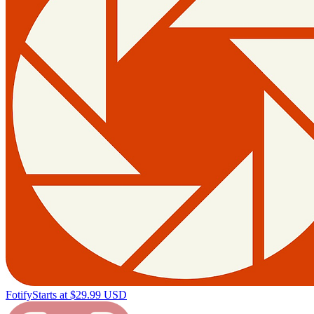
Fotify
Starts at $29.99 USD