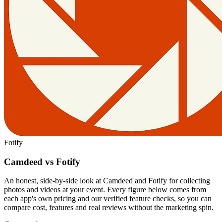
Fotify
Camdeed vs Fotify
An honest, side-by-side look at Camdeed and Fotify for collecting
photos and videos at your event. Every figure below comes from
each app's own pricing and our verified feature checks, so you can
compare cost, features and real reviews without the marketing spin.