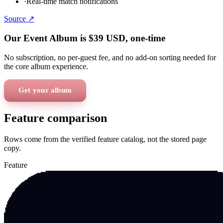
·
Real-time match notifications
Source ↗
Our Event Album is
$39
USD
, one-time
No subscription, no per-guest fee, and no add-on sorting needed for
the core album experience.
Get your album
Feature comparison
Rows come from the verified feature catalog, not the stored page
copy.
Feature