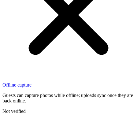
Offline capture
Guests can capture photos while offline; uploads sync once they are
back online.
Not verified