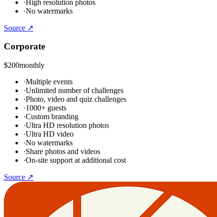
·
High resolution photos
·
No watermarks
Source ↗
Corporate
$200
monthly
·
Multiple events
·
Unlimited number of challenges
·
Photo, video and quiz challenges
·
1000+ guests
·
Custom branding
·
Ultra HD resolution photos
·
Ultra HD video
·
No watermarks
·
Share photos and videos
·
On-site support at additional cost
Source ↗