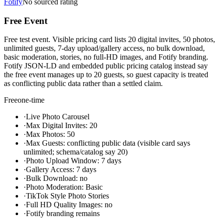
Fotify
No sourced rating
Free Event
Free test event. Visible pricing card lists 20 digital invites, 50 photos,
unlimited guests, 7-day upload/gallery access, no bulk download,
basic moderation, stories, no full-HD images, and Fotify branding.
Fotify JSON-LD and embedded public pricing catalog instead say
the free event manages up to 20 guests, so guest capacity is treated
as conflicting public data rather than a settled claim.
Free
one-time
·
Live Photo Carousel
·
Max Digital Invites: 20
·
Max Photos: 50
·
Max Guests: conflicting public data (visible card says
unlimited; schema/catalog say 20)
·
Photo Upload Window: 7 days
·
Gallery Access: 7 days
·
Bulk Download: no
·
Photo Moderation: Basic
·
TikTok Style Photo Stories
·
Full HD Quality Images: no
·
Fotify branding remains