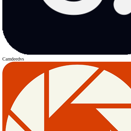
Camdeed
vs