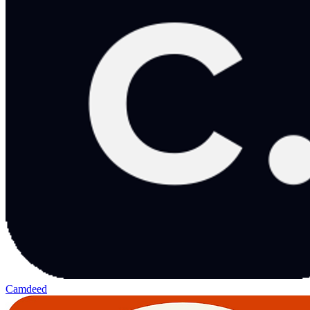
Camdeed