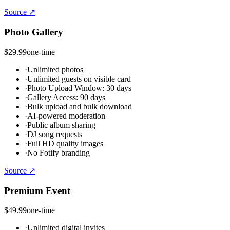
Source ↗
Photo Gallery
$29.99
one-time
·
Unlimited photos
·
Unlimited guests on visible card
·
Photo Upload Window: 30 days
·
Gallery Access: 90 days
·
Bulk upload and bulk download
·
AI-powered moderation
·
Public album sharing
·
DJ song requests
·
Full HD quality images
·
No Fotify branding
Source ↗
Premium Event
$49.99
one-time
·
Unlimited digital invites