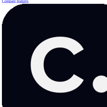
Compare features