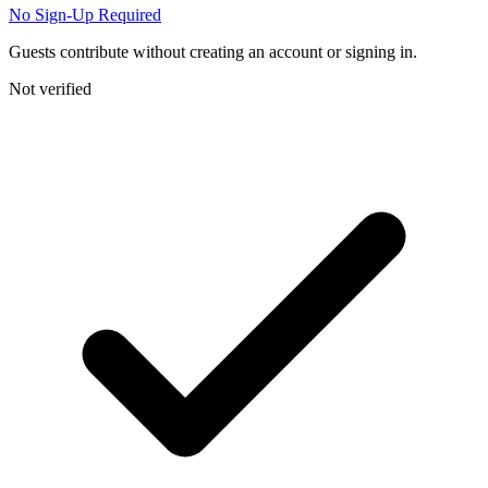
No Sign-Up Required
Guests contribute without creating an account or signing in.
Not verified