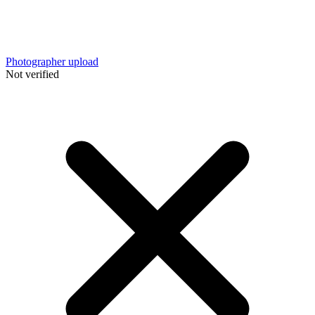
Photographer upload
Not verified