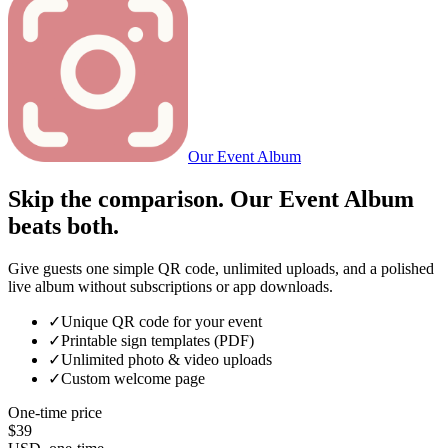
Our Event Album
Skip the comparison. Our Event Album
beats both.
Give guests one simple QR code, unlimited uploads, and a polished
live album without subscriptions or app downloads.
✓
Unique QR code for your event
✓
Printable sign templates (PDF)
✓
Unlimited photo & video uploads
✓
Custom welcome page
One-time price
$39