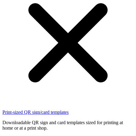
Print-sized QR sign/card templates
Downloadable QR sign and card templates sized for printing at
home or at a print shop.