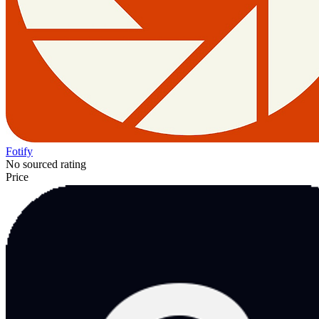
Fotify
No sourced rating
Price