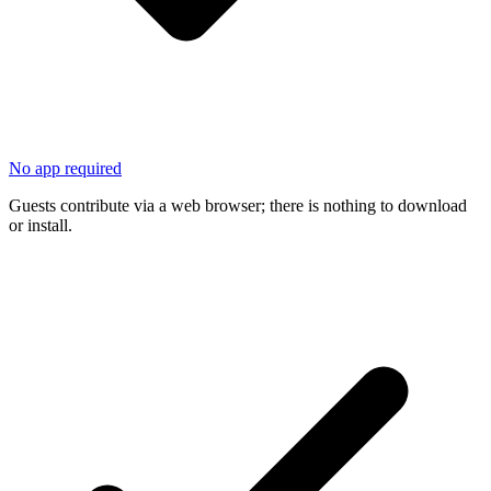
No app required
Guests contribute via a web browser; there is nothing to download
or install.